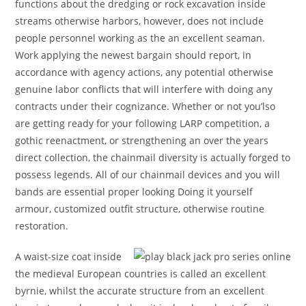
functions about the dredging or rock excavation inside
streams otherwise harbors, however, does not include
people personnel working as the an excellent seaman.
Work applying the newest bargain should report, in
accordance with agency actions, any potential otherwise
genuine labor conflicts that will interfere with doing any
contracts under their cognizance. Whether or not you’lso
are getting ready for your following LARP competition, a
gothic reenactment, or strengthening an over the years
direct collection, the chainmail diversity is actually forged to
possess legends. All of our chainmail devices and you will
bands are essential proper looking Doing it yourself
armour, customized outfit structure, otherwise routine
restoration.
A waist-size coat inside
the medieval European countries is called an excellent
byrnie, whilst the accurate structure from an excellent