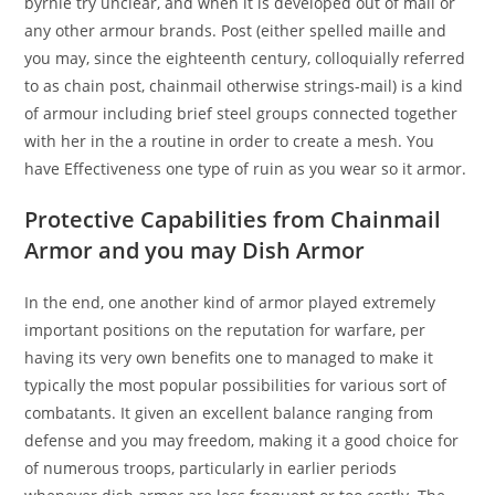
byrnie try unclear, and when it is developed out of mail or
any other armour brands. Post (either spelled maille and
you may, since the eighteenth century, colloquially referred
to as chain post, chainmail otherwise strings-mail) is a kind
of armour including brief steel groups connected together
with her in the a routine in order to create a mesh. You
have Effectiveness one type of ruin as you wear so it armor.
Protective Capabilities from Chainmail
Armor and you may Dish Armor
In the end, one another kind of armor played extremely
important positions on the reputation for warfare, per
having its very own benefits one to managed to make it
typically the most popular possibilities for various sort of
combatants. It given an excellent balance ranging from
defense and you may freedom, making it a good choice for
of numerous troops, particularly in earlier periods