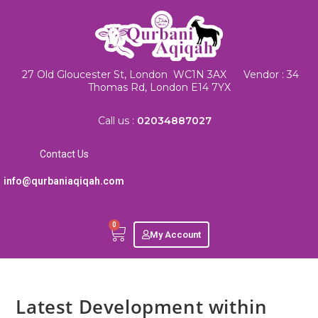
27 Old Gloucester St, London WC1N 3AX Vendor : 34
Thomas Rd, London E14 7YX
Call us :
02034887027
Contact Us
info@qurbaniaqiqah.com
0
My Account
Latest Development within