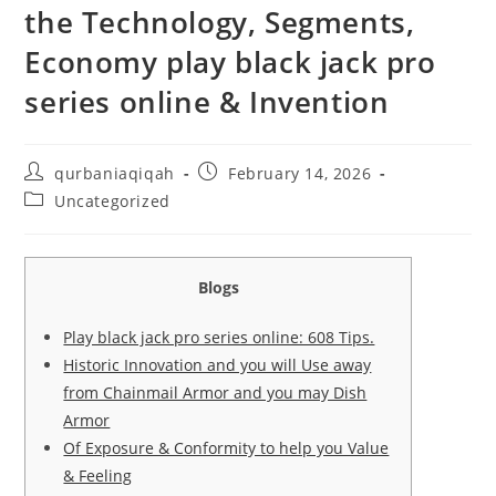
the Technology, Segments,
Economy play black jack pro
series online & Invention
qurbaniaqiqah
February 14, 2026
Uncategorized
Blogs
Play black jack pro series online: 608 Tips.
Historic Innovation and you will Use away
from Chainmail Armor and you may Dish
Armor
Of Exposure & Conformity to help you Value
& Feeling