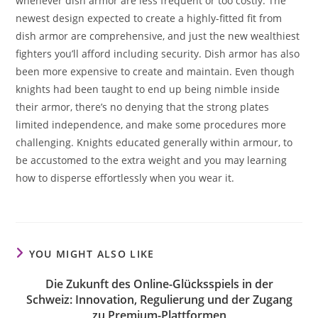
whenever dish armor are less frequent or too costly. The
newest design expected to create a highly-fitted fit from
dish armor are comprehensive, and just the new wealthiest
fighters you’ll afford including security. Dish armor has also
been more expensive to create and maintain. Even though
knights had been taught to end up being nimble inside
their armor, there’s no denying that the strong plates
limited independence, and make some procedures more
challenging. Knights educated generally within armour, to
be accustomed to the extra weight and you may learning
how to disperse effortlessly when you wear it.
YOU MIGHT ALSO LIKE
Die Zukunft des Online-Glücksspiels in der
Schweiz: Innovation, Regulierung und der Zugang
zu Premium-Plattformen