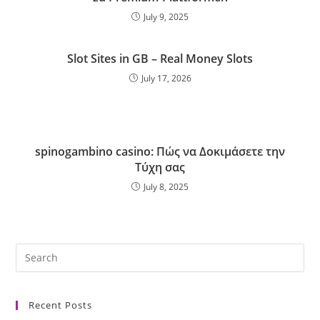
July 9, 2025
Slot Sites in GB – Real Money Slots
July 17, 2026
spinogambino casino: Πώς να Δοκιμάσετε την
Τύχη σας
July 8, 2025
Recent Posts