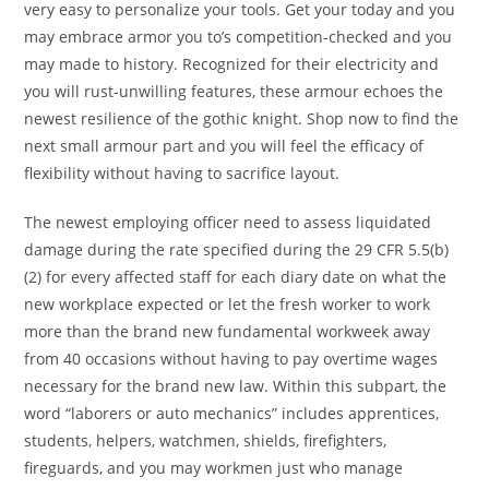
very easy to personalize your tools. Get your today and you
may embrace armor you to’s competition-checked and you
may made to history. Recognized for their electricity and
you will rust-unwilling features, these armour echoes the
newest resilience of the gothic knight. Shop now to find the
next small armour part and you will feel the efficacy of
flexibility without having to sacrifice layout.
The newest employing officer need to assess liquidated
damage during the rate specified during the 29 CFR 5.5(b)
(2) for every affected staff for each diary date on what the
new workplace expected or let the fresh worker to work
more than the brand new fundamental workweek away
from 40 occasions without having to pay overtime wages
necessary for the brand new law. Within this subpart, the
word “laborers or auto mechanics” includes apprentices,
students, helpers, watchmen, shields, firefighters,
fireguards, and you may workmen just who manage