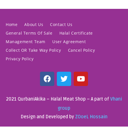
Home
About Us
Contact Us
General Terms Of Sale
Halal Certificate
Management Team
User Agreement
Collect OR Take Way Policy
Cancel Policy
Privacy Policy
2021 QurbaniAkika – Halal Meat Shop – A part of
Vhani
group
Design and Developed by
ZOoeL Hossain