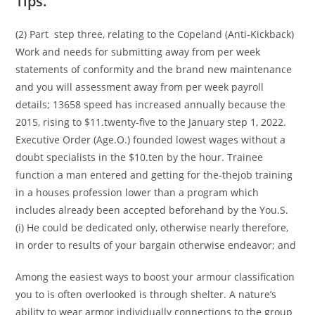
Tips.
(2) Part step three, relating to the Copeland (Anti-Kickback)
Work and needs for submitting away from per week
statements of conformity and the brand new maintenance
and you will assessment away from per week payroll
details; 13658 speed has increased annually because the
2015, rising to $11.twenty-five to the January step 1, 2022.
Executive Order (Age.O.) founded lowest wages without a
doubt specialists in the $10.ten by the hour. Trainee
function a man entered and getting for the-thejob training
in a houses profession lower than a program which
includes already been accepted beforehand by the You.S.
(i) He could be dedicated only, otherwise nearly therefore,
in order to results of your bargain otherwise endeavor; and
Among the easiest ways to boost your armour classification
you to is often overlooked is through shelter. A nature’s
ability to wear armor individually connections to the group