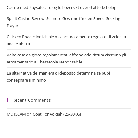
Casino med Paysafecard og full oversikt over støttede beløp
Spinit Casino Review: Schnelle Gewinne für den Speed‑Seeking
Player
Chicken Road e indivisible mix accuratamente regolato di velocita
anche abilita
Volte casa da gioco regolamentati offrono addirittura ciascuno gli
armamentario a il bazzecola responsabile
La alternativa del maniera di deposito determina se puoi
consegnare il minimo
Recent Comments
MD ISLAM
on
Goat For Aqiqah (25-30KG)