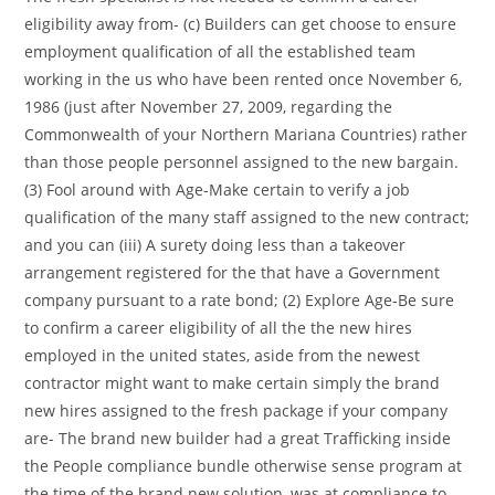
eligibility away from- (c) Builders can get choose to ensure
employment qualification of all the established team
working in the us who have been rented once November 6,
1986 (just after November 27, 2009, regarding the
Commonwealth of your Northern Mariana Countries) rather
than those people personnel assigned to the new bargain.
(3) Fool around with Age-Make certain to verify a job
qualification of the many staff assigned to the new contract;
and you can (iii) A surety doing less than a takeover
arrangement registered for the that have a Government
company pursuant to a rate bond; (2) Explore Age-Be sure
to confirm a career eligibility of all the the new hires
employed in the united states, aside from the newest
contractor might want to make certain simply the brand
new hires assigned to the fresh package if your company
are- The brand new builder had a great Trafficking inside
the People compliance bundle otherwise sense program at
the time of the brand new solution, was at compliance to