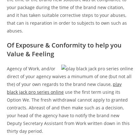
your package during the time of the brand new citation,
and it has taken suitable corrective steps to your abuses,
that can is reparation in order to subjects to own such as
abuses.
Of Exposure & Conformity to help you
Value & Feeling
Agency of Work, and/or
direct of your agency waives a minumum of one (but not all
the) of your own regards to the brand new clause,
play
black jack pro series online
use the first term using its
Option We. The fresh withdrawal cannot apply to granted
contracts. Abreast of and then make such as a decision,
your head of the agency have to notify the brand new
Deputy Secretary Assistant from Work written down in this
thirty day period.