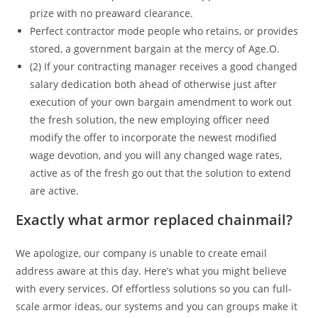
prize with no preaward clearance.
Perfect contractor mode people who retains, or provides
stored, a government bargain at the mercy of Age.O.
(2) If your contracting manager receives a good changed
salary dedication both ahead of otherwise just after
execution of your own bargain amendment to work out
the fresh solution, the new employing officer need
modify the offer to incorporate the newest modified
wage devotion, and you will any changed wage rates,
active as of the fresh go out that the solution to extend
are active.
Exactly what armor replaced chainmail?
We apologize, our company is unable to create email
address aware at this day. Here’s what you might believe
with every services. Of effortless solutions so you can full-
scale armor ideas, our systems and you can groups make it