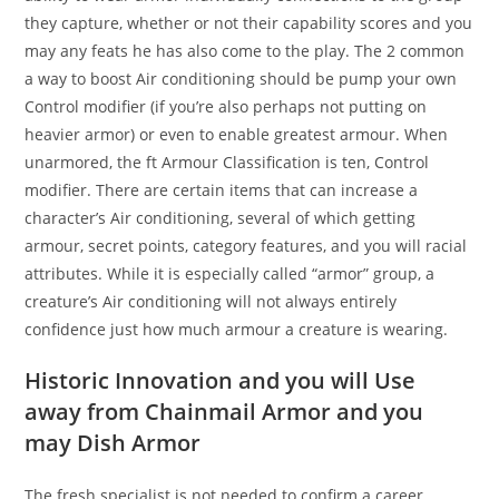
they capture, whether or not their capability scores and you
may any feats he has also come to the play. The 2 common
a way to boost Air conditioning should be pump your own
Control modifier (if you’re also perhaps not putting on
heavier armor) or even to enable greatest armour. When
unarmored, the ft Armour Classification is ten, Control
modifier. There are certain items that can increase a
character’s Air conditioning, several of which getting
armour, secret points, category features, and you will racial
attributes. While it is especially called “armor” group, a
creature’s Air conditioning will not always entirely
confidence just how much armour a creature is wearing.
Historic Innovation and you will Use
away from Chainmail Armor and you
may Dish Armor
The fresh specialist is not needed to confirm a career