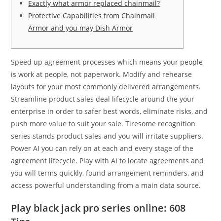
Exactly what armor replaced chainmail?
Protective Capabilities from Chainmail
Armor and you may Dish Armor
Speed up agreement processes which means your people
is work at people, not paperwork. Modify and rehearse
layouts for your most commonly delivered arrangements.
Streamline product sales deal lifecycle around the your
enterprise in order to safer best words, eliminate risks, and
push more value to suit your sale. Tiresome recognition
series stands product sales and you will irritate suppliers.
Power AI you can rely on at each and every stage of the
agreement lifecycle.
Play with AI to locate agreements and
you will terms quickly, found arrangement reminders, and
access powerful understanding from a main data source.
Play black jack pro series online: 608