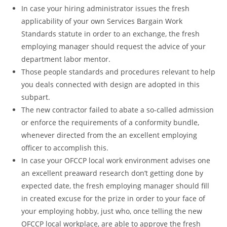
In case your hiring administrator issues the fresh
applicability of your own Services Bargain Work
Standards statute in order to an exchange, the fresh
employing manager should request the advice of your
department labor mentor.
Those people standards and procedures relevant to help
you deals connected with design are adopted in this
subpart.
The new contractor failed to abate a so-called admission
or enforce the requirements of a conformity bundle,
whenever directed from the an excellent employing
officer to accomplish this.
In case your OFCCP local work environment advises one
an excellent preaward research don’t getting done by
expected date, the fresh employing manager should fill
in created excuse for the prize in order to your face of
your employing hobby, just who, once telling the new
OFCCP local workplace, are able to approve the fresh