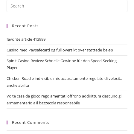
Recent Posts
favorite article 413999
Casino med Paysafecard og full oversikt over støttede beløp
Spinit Casino Review: Schnelle Gewinne für den Speed‑Seeking
Player
Chicken Road e indivisible mix accuratamente regolato di velocita
anche abilita
Volte casa da gioco regolamentati offrono addirittura ciascuno gli
armamentario a il bazzecola responsabile
Recent Comments