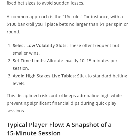
fixed bet sizes to avoid sudden losses.
A common approach is the “1% rule.” For instance, with a
$100 bankroll you’ll place bets no larger than $1 per spin or
round.
Select Low Volatility Slots:
These offer frequent but
smaller wins.
Set Time Limits:
Allocate exactly 10–15 minutes per
session.
Avoid High Stakes Live Tables:
Stick to standard betting
levels.
This disciplined risk control keeps adrenaline high while
preventing significant financial dips during quick play
sessions.
Typical Player Flow: A Snapshot of a
15‑Minute Session