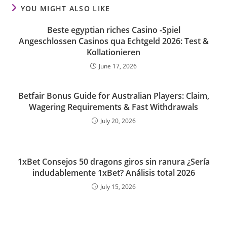
YOU MIGHT ALSO LIKE
Beste egyptian riches Casino -Spiel
Angeschlossen Casinos qua Echtgeld 2026: Test &
Kollationieren
June 17, 2026
Betfair Bonus Guide for Australian Players: Claim,
Wagering Requirements & Fast Withdrawals
July 20, 2026
1xBet Consejos 50 dragons giros sin ranura ¿Serí­a
indudablemente 1xBet? Análisis total 2026
July 15, 2026