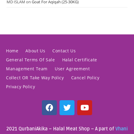
MD ISLAM
on
Goat For Aqiqah (25-30KG)
Home
About Us
Contact Us
General Terms Of Sale
Halal Certificate
Management Team
User Agreement
Collect OR Take Way Policy
Cancel Policy
Privacy Policy
2021 QurbaniAkika – Halal Meat Shop – A part of
Vhani