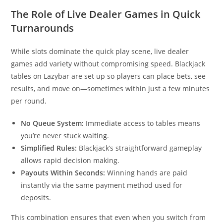
The Role of Live Dealer Games in Quick
Turnarounds
While slots dominate the quick play scene, live dealer
games add variety without compromising speed. Blackjack
tables on Lazybar are set up so players can place bets, see
results, and move on—sometimes within just a few minutes
per round.
No Queue System:
Immediate access to tables means
you’re never stuck waiting.
Simplified Rules:
Blackjack’s straightforward gameplay
allows rapid decision making.
Payouts Within Seconds:
Winning hands are paid
instantly via the same payment method used for
deposits.
This combination ensures that even when you switch from