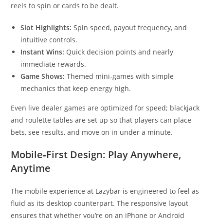
reels to spin or cards to be dealt.
Slot Highlights:
Spin speed, payout frequency, and
intuitive controls.
Instant Wins:
Quick decision points and nearly
immediate rewards.
Game Shows:
Themed mini‑games with simple
mechanics that keep energy high.
Even live dealer games are optimized for speed; blackjack
and roulette tables are set up so that players can place
bets, see results, and move on in under a minute.
Mobile‑First Design: Play Anywhere,
Anytime
The mobile experience at Lazybar is engineered to feel as
fluid as its desktop counterpart. The responsive layout
ensures that whether you’re on an iPhone or Android