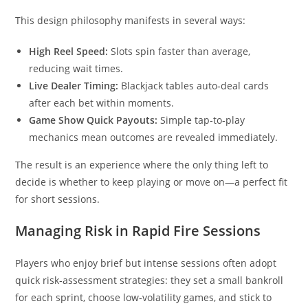
This design philosophy manifests in several ways:
High Reel Speed:
Slots spin faster than average,
reducing wait times.
Live Dealer Timing:
Blackjack tables auto‑deal cards
after each bet within moments.
Game Show Quick Payouts:
Simple tap‑to‑play
mechanics mean outcomes are revealed immediately.
The result is an experience where the only thing left to
decide is whether to keep playing or move on—a perfect fit
for short sessions.
Managing Risk in Rapid Fire Sessions
Players who enjoy brief but intense sessions often adopt
quick risk‑assessment strategies: they set a small bankroll
for each sprint, choose low‑volatility games, and stick to