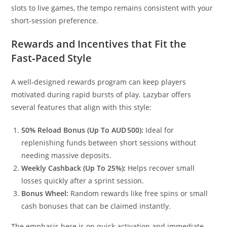
slots to live games, the tempo remains consistent with your
short‑session preference.
Rewards and Incentives that Fit the
Fast‑Paced Style
A well‑designed rewards program can keep players
motivated during rapid bursts of play. Lazybar offers
several features that align with this style:
50% Reload Bonus (Up To AUD 500):
Ideal for
replenishing funds between short sessions without
needing massive deposits.
Weekly Cashback (Up To 25%):
Helps recover small
losses quickly after a sprint session.
Bonus Wheel:
Random rewards like free spins or small
cash bonuses that can be claimed instantly.
The emphasis here is on quick activation and immediate