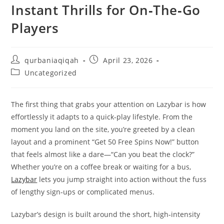
Instant Thrills for On‑The‑Go
Players
qurbaniaqiqah
April 23, 2026
Uncategorized
The first thing that grabs your attention on Lazybar is how
effortlessly it adapts to a quick‑play lifestyle. From the
moment you land on the site, you’re greeted by a clean
layout and a prominent “Get 50 Free Spins Now!” button
that feels almost like a dare—“Can you beat the clock?”
Whether you’re on a coffee break or waiting for a bus,
Lazybar
lets you jump straight into action without the fuss
of lengthy sign‑ups or complicated menus.
Lazybar’s design is built around the short, high‑intensity