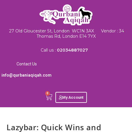
27 Old Gloucester St, London WC1N 3AX Vendor : 34
Thomas Rd, London E14 7YX
Call us :
02034887027
Contact Us
info@qurbaniaqiqah.com
0
My Account
Lazybar: Quick Wins and