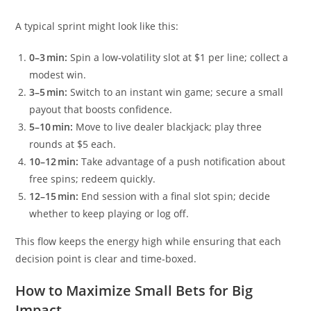
A typical sprint might look like this:
0–3 min:
Spin a low‑volatility slot at $1 per line; collect a
modest win.
3–5 min:
Switch to an instant win game; secure a small
payout that boosts confidence.
5–10 min:
Move to live dealer blackjack; play three
rounds at $5 each.
10–12 min:
Take advantage of a push notification about
free spins; redeem quickly.
12–15 min:
End session with a final slot spin; decide
whether to keep playing or log off.
This flow keeps the energy high while ensuring that each
decision point is clear and time‑boxed.
How to Maximize Small Bets for Big
Impact