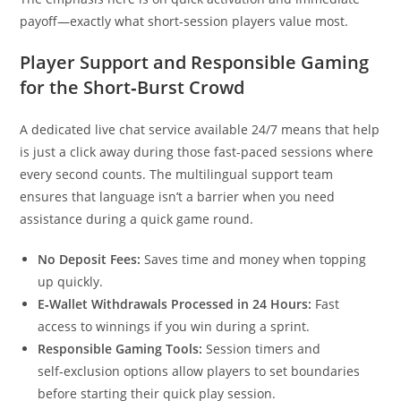
payoff—exactly what short‑session players value most.
Player Support and Responsible Gaming
for the Short‑Burst Crowd
A dedicated live chat service available 24/7 means that help
is just a click away during those fast-paced sessions where
every second counts. The multilingual support team
ensures that language isn’t a barrier when you need
assistance during a quick game round.
No Deposit Fees:
Saves time and money when topping
up quickly.
E‑Wallet Withdrawals Processed in 24 Hours:
Fast
access to winnings if you win during a sprint.
Responsible Gaming Tools:
Session timers and
self‑exclusion options allow players to set boundaries
before starting their quick play session.