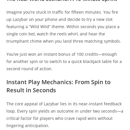
Imagine you’re stuck in traffic for fifteen minutes. You fire
up Lazybar on your phone and decide to try a new slot
featuring a “Wild Wild” theme. Within seconds you place a
single coin bet, watch the reels whirl, and hear the
triumphant chime when you land three matching symbols.
You’ve just won an instant bonus of 100 credits—enough
for another spin or to switch to a quick blackjack table for a
second round of action.
Instant Play Mechanics: From Spin to
Result in Seconds
The core appeal of Lazybar lies in its near-instant feedback
loop. Every spin yields an outcome in under two seconds—a
critical factor for players who crave rapid wins without
lingering anticipation.