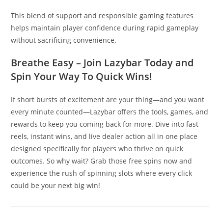
This blend of support and responsible gaming features
helps maintain player confidence during rapid gameplay
without sacrificing convenience.
Breathe Easy – Join Lazybar Today and
Spin Your Way To Quick Wins!
If short bursts of excitement are your thing—and you want
every minute counted—Lazybar offers the tools, games, and
rewards to keep you coming back for more. Dive into fast
reels, instant wins, and live dealer action all in one place
designed specifically for players who thrive on quick
outcomes. So why wait? Grab those free spins now and
experience the rush of spinning slots where every click
could be your next big win!