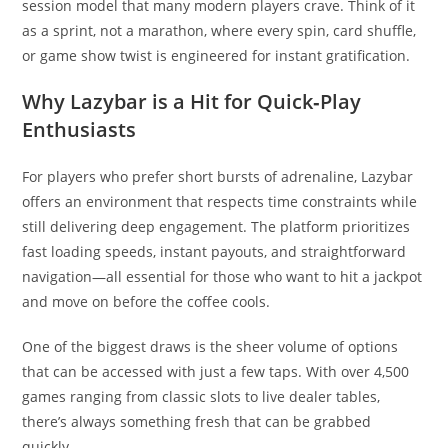
session model that many modern players crave. Think of it
as a sprint, not a marathon, where every spin, card shuffle,
or game show twist is engineered for instant gratification.
Why Lazybar is a Hit for Quick‑Play
Enthusiasts
For players who prefer short bursts of adrenaline, Lazybar
offers an environment that respects time constraints while
still delivering deep engagement. The platform prioritizes
fast loading speeds, instant payouts, and straightforward
navigation—all essential for those who want to hit a jackpot
and move on before the coffee cools.
One of the biggest draws is the sheer volume of options
that can be accessed with just a few taps. With over 4,500
games ranging from classic slots to live dealer tables,
there’s always something fresh that can be grabbed
quickly.