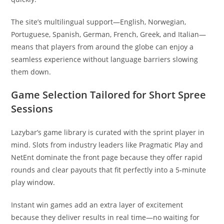
The site’s multilingual support—English, Norwegian,
Portuguese, Spanish, German, French, Greek, and Italian—
means that players from around the globe can enjoy a
seamless experience without language barriers slowing
them down.
Game Selection Tailored for Short Spree
Sessions
Lazybar’s game library is curated with the sprint player in
mind. Slots from industry leaders like Pragmatic Play and
NetEnt dominate the front page because they offer rapid
rounds and clear payouts that fit perfectly into a 5‑minute
play window.
Instant win games add an extra layer of excitement
because they deliver results in real time—no waiting for