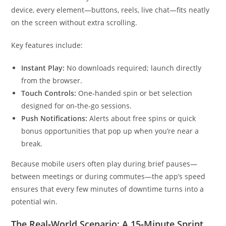
device, every element—buttons, reels, live chat—fits neatly
on the screen without extra scrolling.
Key features include:
Instant Play:
No downloads required; launch directly
from the browser.
Touch Controls:
One‑handed spin or bet selection
designed for on‑the‑go sessions.
Push Notifications:
Alerts about free spins or quick
bonus opportunities that pop up when you’re near a
break.
Because mobile users often play during brief pauses—
between meetings or during commutes—the app’s speed
ensures that every few minutes of downtime turns into a
potential win.
The Real‑World Scenario: A 15‑Minute Sprint