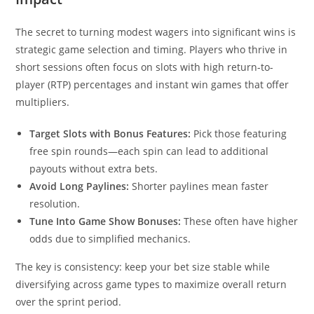
The secret to turning modest wagers into significant wins is
strategic game selection and timing. Players who thrive in
short sessions often focus on slots with high return-to-
player (RTP) percentages and instant win games that offer
multipliers.
Target Slots with Bonus Features:
Pick those featuring
free spin rounds—each spin can lead to additional
payouts without extra bets.
Avoid Long Paylines:
Shorter paylines mean faster
resolution.
Tune Into Game Show Bonuses:
These often have higher
odds due to simplified mechanics.
The key is consistency: keep your bet size stable while
diversifying across game types to maximize overall return
over the sprint period.