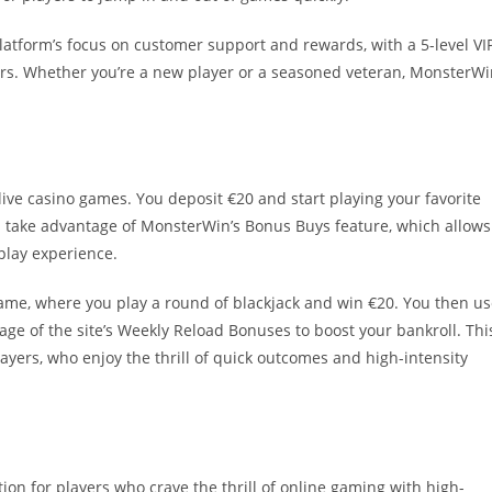
atform’s focus on customer support and rewards, with a 5-level VI
ers. Whether you’re a new player or a seasoned veteran, MonsterW
 live casino games. You deposit €20 and start playing your favorite
ou take advantage of MonsterWin’s Bonus Buys feature, which allows
lay experience.
 game, where you play a round of blackjack and win €20. You then u
age of the site’s Weekly Reload Bonuses to boost your bankroll. Thi
ayers, who enjoy the thrill of quick outcomes and high-intensity
ion for players who crave the thrill of online gaming with high-