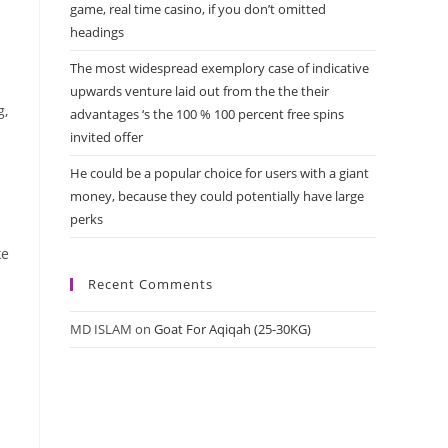
game, real time casino, if you don’t omitted
headings
The most widespread exemplory case of indicative
upwards venture laid out from the the their
g,
advantages ‘s the 100 % 100 percent free spins
invited offer
He could be a popular choice for users with a giant
money, because they could potentially have large
perks
ke
Recent Comments
MD ISLAM
on
Goat For Aqiqah (25-30KG)