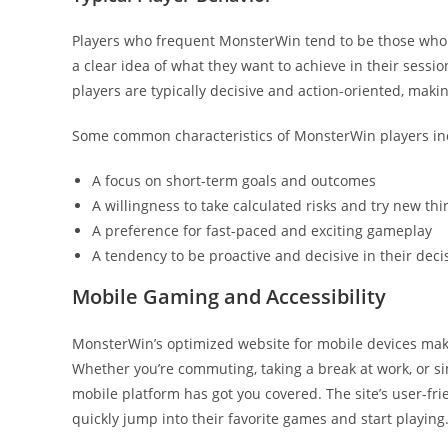
Players who frequent MonsterWin tend to be those who 
a clear idea of what they want to achieve in their sessio
players are typically decisive and action-oriented, maki
Some common characteristics of MonsterWin players in
A focus on short-term goals and outcomes
A willingness to take calculated risks and try new thi
A preference for fast-paced and exciting gameplay
A tendency to be proactive and decisive in their dec
Mobile Gaming and Accessibility
MonsterWin’s optimized website for mobile devices makes
Whether you’re commuting, taking a break at work, or s
mobile platform has got you covered. The site’s user-fri
quickly jump into their favorite games and start playing