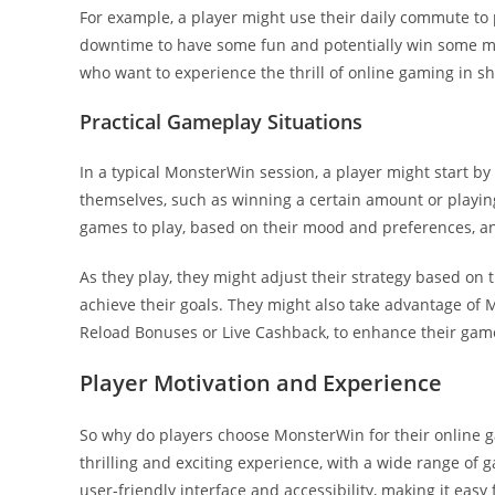
For example, a player might use their daily commute to p
downtime to have some fun and potentially win some mo
who want to experience the thrill of online gaming in sho
Practical Gameplay Situations
In a typical MonsterWin session, a player might start b
themselves, such as winning a certain amount or playin
games to play, based on their mood and preferences, an
As they play, they might adjust their strategy based on 
achieve their goals. They might also take advantage of
Reload Bonuses or Live Cashback, to enhance their gam
Player Motivation and Experience
So why do players choose MonsterWin for their online ga
thrilling and exciting experience, with a wide range of
user-friendly interface and accessibility, making it easy