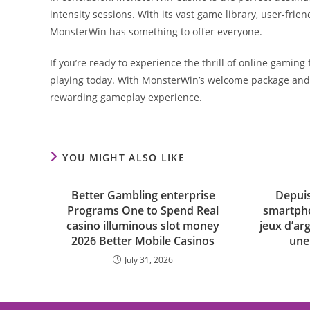
intensity sessions. With its vast game library, user-fri
MonsterWin has something to offer everyone.
If you’re ready to experience the thrill of online gaming
playing today. With MonsterWin’s welcome package and o
rewarding gameplay experience.
YOU MIGHT ALSO LIKE
Better Gambling enterprise
Depuis
Programs One to Spend Real
smartpho
casino illuminous slot money
jeux d’ar
2026 Better Mobile Casinos
une
July 31, 2026