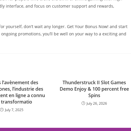
endly interface, and focus on customer support and rewards,
 for yourself, don’t wait any longer. Get Your Bonus Now! and start
ngoing promotions, you’ll be well on your way to a exciting and
 l’avènement des
Thunderstruck II Slot Games
nes, l’industrie des
Demo Enjoy & 100 percent free
gent en ligne a connu
Spins
 transformatio
July 26, 2026
July 7, 2025