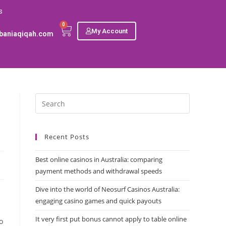
s
0
My Account
baniaqiqah.com
Recent Posts
Best online casinos in Australia: comparing
payment methods and withdrawal speeds
Dive into the world of Neosurf Casinos Australia:
engaging casino games and quick payouts
It very first put bonus cannot apply to table online
o