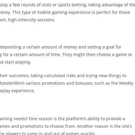
lay a few rounds of slots or sports betting, taking advantage of th
ney. This type of mobile gaming experience is perfect for those
rt, high-intensity sessions.
y depositing a certain amount of money and setting a goal for
g for a certain amount of time. They might then choose a game or
d start playing.
their outcomes, taking calculated risks and trying new things to
 MonsterWin’s various promotions and bonuses, such as the Weekly
eplay experience.
ming needs? One reason is the platform’s ability to provide a
 games and promotions to choose from. Another reason is the site’s
 for players to jump in and out of games quickly.