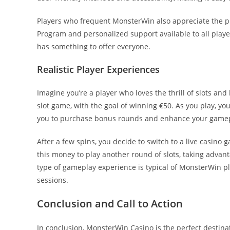
Players who frequent MonsterWin also appreciate the pl
Program and personalized support available to all play
has something to offer everyone.
Realistic Player Experiences
Imagine you’re a player who loves the thrill of slots and
slot game, with the goal of winning €50. As you play, y
you to purchase bonus rounds and enhance your gamep
After a few spins, you decide to switch to a live casino
this money to play another round of slots, taking advant
type of gameplay experience is typical of MonsterWin pl
sessions.
Conclusion and Call to Action
In conclusion, MonsterWin Casino is the perfect destinat