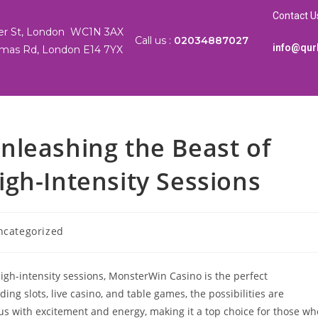
Contact U
ter St, London WC1N 3AX
Call us :
02034887027
info@qur
mas Rd, London E14 7YX
nleashing the Beast of
gh-Intensity Sessions
ncategorized
high-intensity sessions, MonsterWin Casino is the perfect
ding slots, live casino, and table games, the possibilities are
with excitement and energy, making it a top choice for those wh