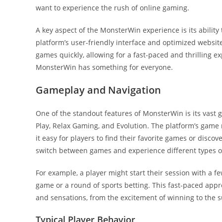
want to experience the rush of online gaming.
A key aspect of the MonsterWin experience is its ability 
platform’s user-friendly interface and optimized website
games quickly, allowing for a fast-paced and thrilling exp
MonsterWin has something for everyone.
Gameplay and Navigation
One of the standout features of MonsterWin is its vast 
Play, Relax Gaming, and Evolution. The platform’s game 
it easy for players to find their favorite games or disco
switch between games and experience different types of g
For example, a player might start their session with a f
game or a round of sports betting. This fast-paced app
and sensations, from the excitement of winning to the s
Typical Player Behavior