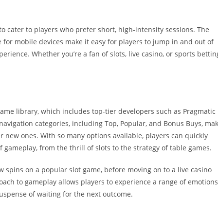
to cater to players who prefer short, high-intensity sessions. The
 for mobile devices make it easy for players to jump in and out of
erience. Whether you’re a fan of slots, live casino, or sports bettin
game library, which includes top-tier developers such as Pragmatic
navigation categories, including Top, Popular, and Bonus Buys, ma
ver new ones. With so many options available, players can quickly
ameplay, from the thrill of slots to the strategy of table games.
ew spins on a popular slot game, before moving on to a live casino
roach to gameplay allows players to experience a range of emotions
uspense of waiting for the next outcome.