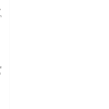
P
in
se
s