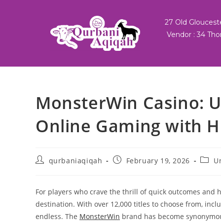
27 Old Glouces
Vendor : 34 Tho
MonsterWin Casino: U
Online Gaming with Hi
qurbaniaqiqah
February 19, 2026
U
For players who crave the thrill of quick outcomes and 
destination. With over 12,000 titles to choose from, inclu
endless. The
MonsterWin
brand has become synonymous 