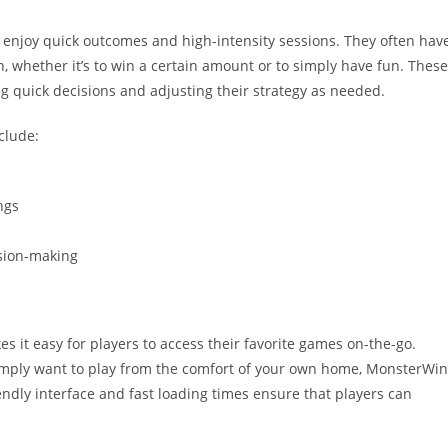
enjoy quick outcomes and high-intensity sessions. They often hav
n, whether it’s to win a certain amount or to simply have fun. These
ng quick decisions and adjusting their strategy as needed.
clude:
ngs
ision-making
 it easy for players to access their favorite games on-the-go.
imply want to play from the comfort of your own home, MonsterWin
endly interface and fast loading times ensure that players can
.