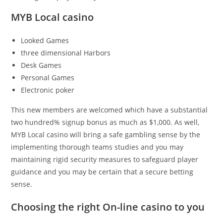
MYB Local casino
Looked Games
three dimensional Harbors
Desk Games
Personal Games
Electronic poker
This new members are welcomed which have a substantial
two hundred% signup bonus as much as $1,000. As well,
MYB Local casino will bring a safe gambling sense by the
implementing thorough teams studies and you may
maintaining rigid security measures to safeguard player
guidance and you may be certain that a secure betting
sense.
Choosing the right On-line casino to you