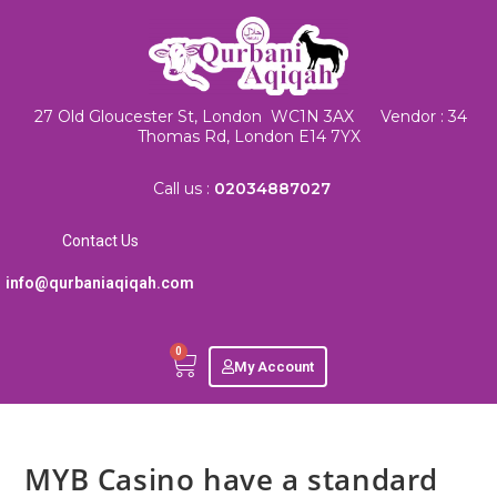
27 Old Gloucester St, London WC1N 3AX Vendor : 34
Thomas Rd, London E14 7YX
Call us :
02034887027
Contact Us
info@qurbaniaqiqah.com
0
My Account
MYB Casino have a standard