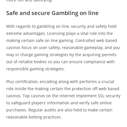
Safe and secure Gambling on line
With regards to gambling on line, security and safety hold
extreme advantages. Licensing plays a vital role into the
making certain safe on line gaming. Controlled web based
casinos focus on user safety, reasonable gameplay, and you
may in charge gaming strategies by the acquiring permits
out of reliable bodies so you can ensure compliance with
responsible gaming strategies.
Plus certification, encoding along with performs a crucial
role inside the making certain the protection off web based
casinos. Top casinos on the internet implement SSL security
to safeguard players’ information and verify safe online
purchases. Regular audits are also held to make certain
reasonable betting practices.