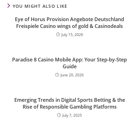
YOU MIGHT ALSO LIKE
Eye of Horus Provision Angebote Deutschland
Freispiele Casino wings of gold & Casinodeals
July 15, 2026
Paradise 8 Casino Mobile App: Your Step-by-Step
Guide
June 20, 2026
Emerging Trends in Digital Sports Betting & the
Rise of Responsible Gambling Platforms
July 7, 2025