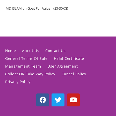
MD ISLAM
on
Goat For Aqiqah (25-30KG)
Home
About Us
Contact Us
General Terms Of Sale
Halal Certificate
Management Team
User Agreement
Collect OR Take Way Policy
Cancel Policy
Privacy Policy