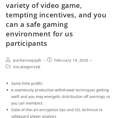
variety of video game,
tempting incentives, and you
can a safe gaming
environment for us
participants
qurbaniaqiqah
February 14, 2026
Uncategorized
Same-time profits
A seamlessly productive withdrawal techniques getting
swift and you may energetic distribution off earnings so
you can members
State-of-the-art encryption tips and SSL technical to
safeguard player analysis