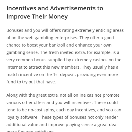
Incentives and Advertisements to
improve Their Money
Bonuses and you will offers rating extremely enticing areas
of on the web gambling enterprises. They offer a good
chance to boost your bankroll and enhance your own
gambling sense. The fresh invited extra, for example, is a
very common bonus supplied by extremely casinos on the
internet to attract this new members. They usually has a
match incentive on the 1st deposit, providing even more
fund to try out that have.
Along with the greet extra, not all online casinos promote
various other offers and you will incentives. These could
tend to be no-cost spins, each day incentives, and you can
loyalty software. These types of bonuses not only render
additional value and improve playing sense a great deal
more fun and satisfying.