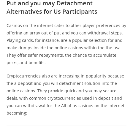
Put and you may Detachment
Alternatives for Us Participants
Casinos on the internet cater to other player preferences by
offering an array out of put and you can withdrawal steps.
Playing cards, for instance, are a popular selection for and
make dumps inside the online casinos within the the usa.
They offer safer repayments, the chance to accumulate
perks, and benefits.
Cryptocurrencies also are increasing in popularity because
the a deposit and you will detachment solution into the
online casinos. They provide quick and you may secure
deals, with common cryptocurrencies used in deposit and
you can withdrawal for the All of us casinos on the internet
becoming: