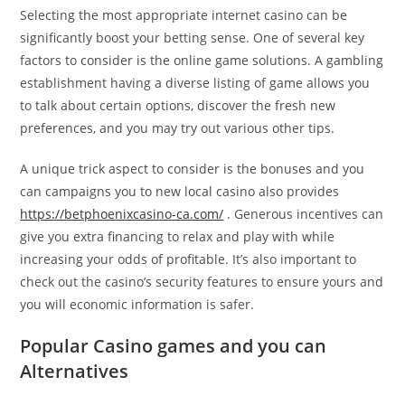
Selecting the most appropriate internet casino can be
significantly boost your betting sense. One of several key
factors to consider is the online game solutions. A gambling
establishment having a diverse listing of game allows you
to talk about certain options, discover the fresh new
preferences, and you may try out various other tips.
A unique trick aspect to consider is the bonuses and you
can campaigns you to new local casino also provides
https://betphoenixcasino-ca.com/
. Generous incentives can
give you extra financing to relax and play with while
increasing your odds of profitable. It’s also important to
check out the casino’s security features to ensure yours and
you will economic information is safer.
Popular Casino games and you can
Alternatives