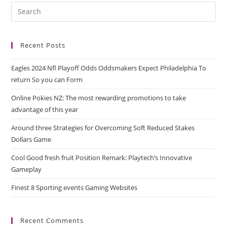
Recent Posts
Eagles 2024 Nfl Playoff Odds Oddsmakers Expect Philadelphia To
return So you can Form
Online Pokies NZ: The most rewarding promotions to take
advantage of this year
Around three Strategies for Overcoming Soft Reduced Stakes
Dollars Game
Cool Good fresh fruit Position Remark: Playtech’s Innovative
Gameplay
Finest 8 Sporting events Gaming Websites
Recent Comments