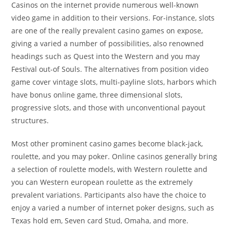
Casinos on the internet provide numerous well-known
video game in addition to their versions. For-instance, slots
are one of the really prevalent casino games on expose,
giving a varied a number of possibilities, also renowned
headings such as Quest into the Western and you may
Festival out-of Souls. The alternatives from position video
game cover vintage slots, multi-payline slots, harbors which
have bonus online game, three dimensional slots,
progressive slots, and those with unconventional payout
structures.
Most other prominent casino games become black-jack,
roulette, and you may poker. Online casinos generally bring
a selection of roulette models, with Western roulette and
you can Western european roulette as the extremely
prevalent variations. Participants also have the choice to
enjoy a varied a number of internet poker designs, such as
Texas hold em, Seven card Stud, Omaha, and more.