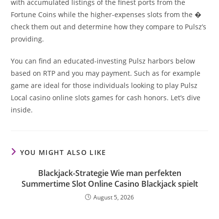
with accumulated listings of the finest ports from the
Fortune Coins while the higher-expenses slots from the �
check them out and determine how they compare to Pulsz’s
providing.
You can find an educated-investing Pulsz harbors below
based on RTP and you may payment. Such as for example
game are ideal for those individuals looking to play Pulsz
Local casino online slots games for cash honors. Let’s dive
inside.
YOU MIGHT ALSO LIKE
Blackjack-Strategie Wie man perfekten
Summertime Slot Online Casino Blackjack spielt
August 5, 2026