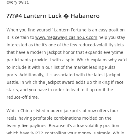
every twist.
???#4 Lantern Luck � Habanero
When you find yourself Lantern Fortune is an easy position,
it is certain to
www.megaways-casino.uk.com
help you stay
interested as the it’s one of the few reduced-volatility slots
that have a modern jackpot honor that expands everytime
participants provide it with a spin. Which explains why we’d
to include it within our list of the market leading Pulsz
ports. Additionally, it is associated with the latest Jackpot
Battle, in which the jackpot award adds up thinking if race
starts, and you have in order to lead to it up until the
reduce-off time.
Which China-styled modern jackpot slot now offers four
reels, having profitable combinations molded on the
twenty-five paylines. Because it’s a low-volatility position
which have % RTP, controlling your money is simple. While