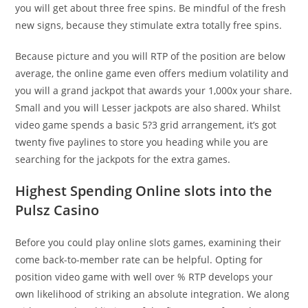
you will get about three free spins. Be mindful of the fresh
new signs, because they stimulate extra totally free spins.
Because picture and you will RTP of the position are below
average, the online game even offers medium volatility and
you will a grand jackpot that awards your 1,000x your share.
Small and you will Lesser jackpots are also shared. Whilst
video game spends a basic 5?3 grid arrangement, it’s got
twenty five paylines to store you heading while you are
searching for the jackpots for the extra games.
Highest Spending Online slots into the
Pulsz Casino
Before you could play online slots games, examining their
come back-to-member rate can be helpful. Opting for
position video game with well over % RTP develops your
own likelihood of striking an absolute integration. We along