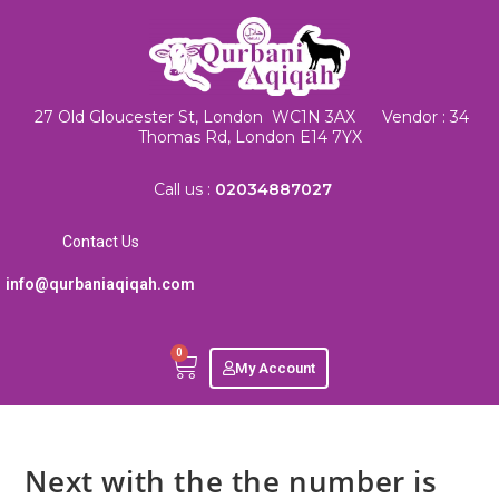
27 Old Gloucester St, London WC1N 3AX Vendor : 34
Thomas Rd, London E14 7YX
Call us :
02034887027
Contact Us
info@qurbaniaqiqah.com
0
My Account
Next with the the number is