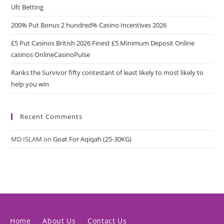
Ufc Betting
200% Put Bonus 2 hundred% Casino Incentives 2026
£5 Put Casinos British 2026 Finest £5 Minimum Deposit Online
casinos OnlineCasinoPulse
Ranks the Survivor fifty contestant of least likely to most likely to
help you win
Recent Comments
MD ISLAM
on
Goat For Aqiqah (25-30KG)
Home
About Us
Contact Us