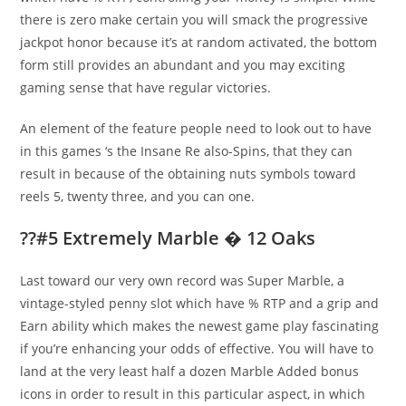
there is zero make certain you will smack the progressive
jackpot honor because it’s at random activated, the bottom
form still provides an abundant and you may exciting
gaming sense that have regular victories.
An element of the feature people need to look out to have
in this games ‘s the Insane Re also-Spins, that they can
result in because of the obtaining nuts symbols toward
reels 5, twenty three, and you can one.
??#5 Extremely Marble � 12 Oaks
Last toward our very own record was Super Marble, a
vintage-styled penny slot which have % RTP and a grip and
Earn ability which makes the newest game play fascinating
if you’re enhancing your odds of effective. You will have to
land at the very least half a dozen Marble Added bonus
icons in order to result in this particular aspect, in which