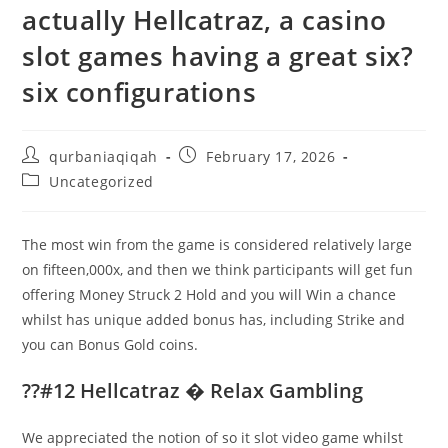
actually Hellcatraz, a casino
slot games having a great six?
six configurations
qurbaniaqiqah
February 17, 2026
Uncategorized
The most win from the game is considered relatively large
on fifteen,000x, and then we think participants will get fun
offering Money Struck 2 Hold and you will Win a chance
whilst has unique added bonus has, including Strike and
you can Bonus Gold coins.
??#12 Hellcatraz � Relax Gambling
We appreciated the notion of so it slot video game whilst