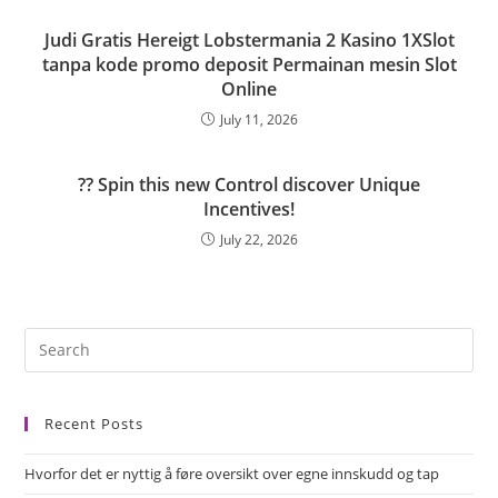
Judi Gratis Hereigt Lobstermania 2 Kasino 1XSlot
tanpa kode promo deposit Permainan mesin Slot
Online
July 11, 2026
?? Spin this new Control discover Unique
Incentives!
July 22, 2026
Recent Posts
Hvorfor det er nyttig å føre oversikt over egne innskudd og tap