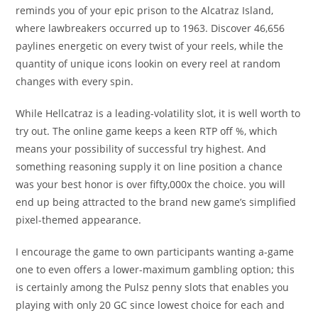
reminds you of your epic prison to the Alcatraz Island,
where lawbreakers occurred up to 1963. Discover 46,656
paylines energetic on every twist of your reels, while the
quantity of unique icons lookin on every reel at random
changes with every spin.
While Hellcatraz is a leading-volatility slot, it is well worth to
try out. The online game keeps a keen RTP off %, which
means your possibility of successful try highest. And
something reasoning supply it on line position a chance
was your best honor is over fifty,000x the choice. you will
end up being attracted to the brand new game’s simplified
pixel-themed appearance.
I encourage the game to own participants wanting a-game
one to even offers a lower-maximum gambling option; this
is certainly among the Pulsz penny slots that enables you
playing with only 20 GC since lowest choice for each and