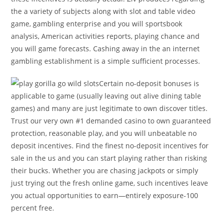
the a variety of subjects along with slot and table video
game, gambling enterprise and you will sportsbook
analysis, American activities reports, playing chance and
you will game forecasts. Cashing away in the an internet
gambling establishment is a simple sufficient processes.
Certain no-deposit bonuses is
applicable to game (usually leaving out alive dining table
games) and many are just legitimate to own discover titles.
Trust our very own #1 demanded casino to own guaranteed
protection, reasonable play, and you will unbeatable no
deposit incentives. Find the finest no-deposit incentives for
sale in the us and you can start playing rather than risking
their bucks. Whether you are chasing jackpots or simply
just trying out the fresh online game, such incentives leave
you actual opportunities to earn—entirely exposure-100
percent free.