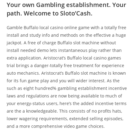
Your own Gambling establishment. Your
path. Welcome to Sloto’Cash.
Gamble Buffalo local casino online game with a totally free
install and study info and methods on the effective a huge
jackpot. A free of charge Buffalo slot machine without
install needed demo lets instantaneous play rather than
extra application. Aristocrat’s Buffalo local casino games
trial brings a danger-totally free treatment for experience
auto mechanics. Aristocrat’s Buffalo slot machine is known
for its fun game play and you will wider interest. As the
such as eight hundred% gambling establishment incentive
laws and regulations are now being available to much of
your energy-status users, here’s the added incentive terms
are the a knowledgeable. This consists of no profits hats,
lower wagering requirements, extended selling episodes,
and a more comprehensive video game choices.