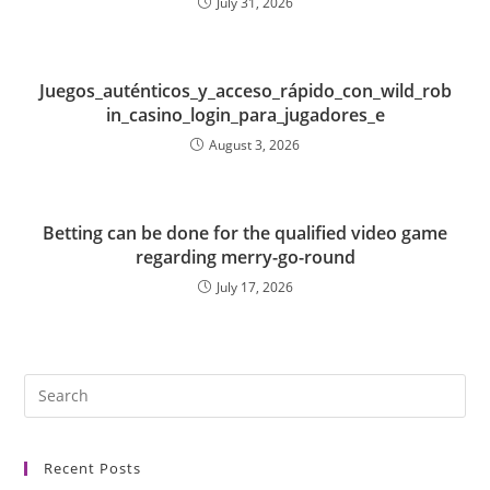
July 31, 2026
Juegos_auténticos_y_acceso_rápido_con_wild_rob
in_casino_login_para_jugadores_e
August 3, 2026
Betting can be done for the qualified video game
regarding merry-go-round
July 17, 2026
Recent Posts