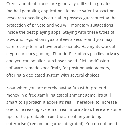
Credit and debit cards are generally utilized in greatest
football gambling applications to make safer transactions.
Research encoding is crucial to possess guaranteeing the
protection of private and you will monetary suggestions
inside the best playing apps. Staying with these types of
laws and regulations guarantees a secure and you may
safer ecosystem to have professionals. Having its work at
cryptocurrency gaming, ThunderPick offers profiles privacy
and you can smaller purchase speed. SlotsandCasino
Software is made specifically for position avid gamers,
offering a dedicated system with several choices.
Now, when you are merely having fun with “pretend”
money in a free gambling establishment game, it’s still
smart to approach it adore it’s real. Therefore, to increase
one to increasing system of real information, here are some
tips to the profitable from the an online gambling
enterprise (free online game integrated). You do not need