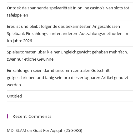
Ontdek de spannende spelvariëteit in online casino’s: van slots tot
tafelspellen
Eres ist und bleibt folgende das bekanntesten Angeschlossen
Spielbank Einzahlungs- unter anderem Auszahlungsmethoden im
Im jahre 2026
Spielautomaten uber kleiner Ungleichgewicht gehaben mehrfach,
zwar nur etliche Gewinne
Einzahlungen seien damit unserem zentralen Gutschrift
gutgeschrieben und fahig sein pro die verfugbaren Artikel genutzt
werden
Untitled
Recent Comments
MD ISLAM
on
Goat For Aqiqah (25-30KG)