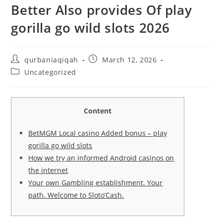
Better Also provides Of play
gorilla go wild slots 2026
qurbaniaqiqah
March 12, 2026
Uncategorized
Content
BetMGM Local casino Added bonus – play
gorilla go wild slots
How we try an informed Android casinos on
the internet
Your own Gambling establishment. Your
path. Welcome to Sloto’Cash.