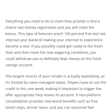
Everything you need to do to claim they provide is find a
choice real money registration and you will claim the
bonus. This type of bonuses aren’t 100 percent free but not,
improve your bankroll making your internet to experience
become a-one. If you possibly could get ready to the fresh
slots and then meet the new wagering conditions, you
could withdraw you to definitely kept money on the fresh
savings account.
The largest restrict of your render is actually availability, as
it’s limited by some managed states. Players have to use the
credit in this one week, making it important to trigger the
offer appropriate they moves its account. It mix-platform
consolidation provides real-world benefits such as free
resort stays, dinner loans, and you can exclusive feel