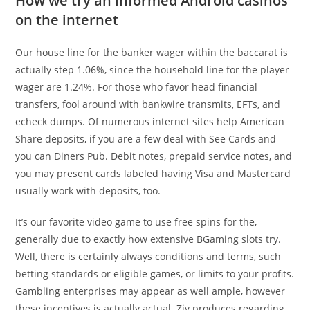
How we try an informed Android casinos
on the internet
Our house line for the banker wager within the baccarat is
actually step 1.06%, since the household line for the player
wager are 1.24%. For those who favor head financial
transfers, fool around with bankwire transmits, EFTs, and
echeck dumps. Of numerous internet sites help American
Share deposits, if you are a few deal with See Cards and
you can Diners Pub. Debit notes, prepaid service notes, and
you may present cards labeled having Visa and Mastercard
usually work with deposits, too.
It’s our favorite video game to use free spins for the,
generally due to exactly how extensive BGaming slots try.
Well, there is certainly always conditions and terms, such
betting standards or eligible games, or limits to your profits.
Gambling enterprises may appear as well ample, however
these incentives is actually actual. Ziv produces regarding