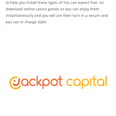
to help you install these types of You can expect free, no
download online casino games so you can enjoy them
instantaneously and you will are their turn in a secure and
you can in charge style!