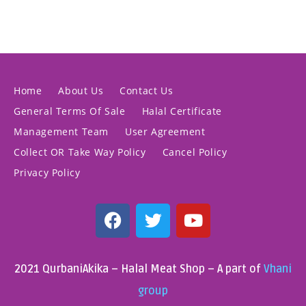
Home
About Us
Contact Us
General Terms Of Sale
Halal Certificate
Management Team
User Agreement
Collect OR Take Way Policy
Cancel Policy
Privacy Policy
2021 QurbaniAkika – Halal Meat Shop – A part of
Vhani
group