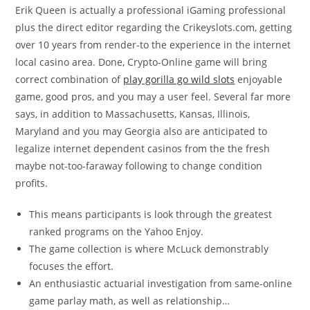
Erik Queen is actually a professional iGaming professional
plus the direct editor regarding the Crikeyslots.com, getting
over 10 years from render-to the experience in the internet
local casino area. Done, Crypto-Online game will bring
correct combination of
play gorilla go wild slots
enjoyable
game, good pros, and you may a user feel.
Several far more
says, in addition to Massachusetts, Kansas, Illinois,
Maryland and you may Georgia also are anticipated to
legalize internet dependent casinos from the the fresh
maybe not-too-faraway following to change condition
profits.
This means participants is look through the greatest
ranked programs on the Yahoo Enjoy.
The game collection is where McLuck demonstrably
focuses the effort.
An enthusiastic actuarial investigation from same-online
game parlay math, as well as relationship…