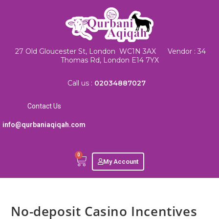
27 Old Gloucester St, London WC1N 3AX Vendor : 34
Thomas Rd, London E14 7YX
Call us :
02034887027
Contact Us
info@qurbaniaqiqah.com
0
My Account
No-deposit Casino Incentives