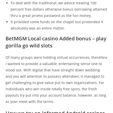
To deal with the traditional, we advice treating 100
percent free dollars otherwise bonus borrowing attained
thru a great promo password as the fun money.
It provided some funds on the chapel but pretended it
absolutely was an entire matter.
BetMGM Local casino Added bonus – play
gorilla go wild slots
Of many groups were holding virtual occurrences, therefore
i wanted to provide a valuable, entertaining sense one to
stood out. With digital that have straight down wedding
and you will attention to possess attendees, it managed to
get challenging to give value put to own organizations. For
individuals who win inside totally free spins, the fresh
payouts try put into your account balance, however, as long
as your meet with the terms.