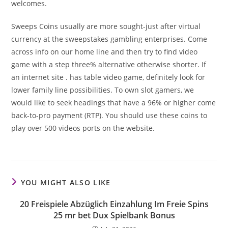
welcomes.
Sweeps Coins usually are more sought-just after virtual
currency at the sweepstakes gambling enterprises. Come
across info on our home line and then try to find video
game with a step three% alternative otherwise shorter. If
an internet site . has table video game, definitely look for
lower family line possibilities. To own slot gamers, we
would like to seek headings that have a 96% or higher come
back-to-pro payment (RTP). You should use these coins to
play over 500 videos ports on the website.
YOU MIGHT ALSO LIKE
20 Freispiele Abzüglich Einzahlung Im Freie Spins
25 mr bet Dux Spielbank Bonus