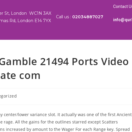
Contact U
ter St, London WC1N 3AX
Call us :
02034887027
info@qur
mas Rd, London E14 7YX
 Gamble 21494 Ports Video
Mate com
egorized
center/lower variance slot. It actually was one of the first Ancient
 rage. All the gains for the outlines starred except Scatters
gains increased by amount to the Wager For each Range key. Spread