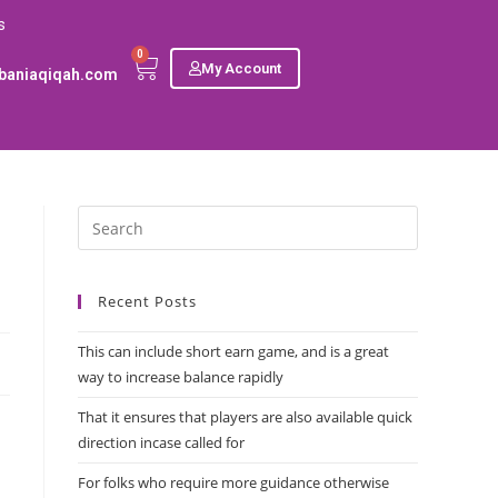
s
0
My Account
baniaqiqah.com
Recent Posts
This can include short earn game, and is a great
way to increase balance rapidly
That it ensures that players are also available quick
direction incase called for
For folks who require more guidance otherwise