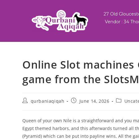
27 Old Glouces
Vendor : 34 Tho
Online Slot machines
game from the Slots
qurbaniaqiqah
June 14, 2026
Uncat
Queen of your own Nile is a straightforward and you may 
Egypt themed harbors, and this afterwards turned all the
(Pyramid) which can be put into payline wins. All the 