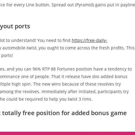
ice For every Line button.
Spread out (Pyramid) gains put in paylin
yout ports
 lot to understand! You need to find
https://free-daily-
y automobile-twist, you ought to come across the fresh profits. This
 ports!
nes, and you can 96% RTP 88 Fortunes position have a tendency to
 dominance one of people. That it release have dos added bonus
tiple high spin. The new wins because of these revolves try
mong the revolves. Immediately after initiated, participants try
 he could be required to help you twist 3 rims.
t totally free position for added bonus game