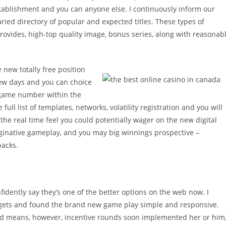
blishment and you can anyone else. I continuously inform our
ried directory of popular and expected titles. These types of
rovides, high-top quality image, bonus series, along with reasonab
 new totally free position
few days and you can choice
r game number within the
ull list of templates, networks, volatility registration and you will
 the real time feel you could potentially wager on the new digital
maginative gameplay, and you may big winnings prospective –
backs.
fidently say they’s one of the better options on the web now. I
gets and found the brand new game play simple and responsive.
sed means, however, incentive rounds soon implemented her or him