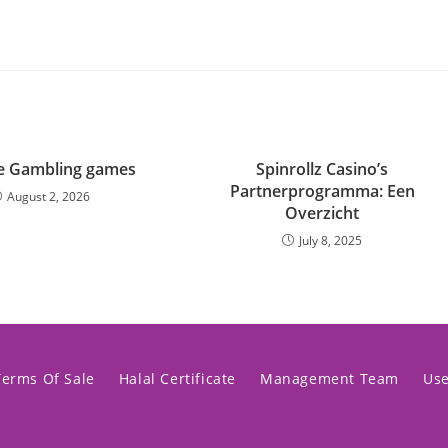
ive Gambling games
Spinrollz Casino’s
Partnerprogramma: Een
August 2, 2026
Overzicht
July 8, 2025
Terms Of Sale
Halal Certificate
Management Team
Us