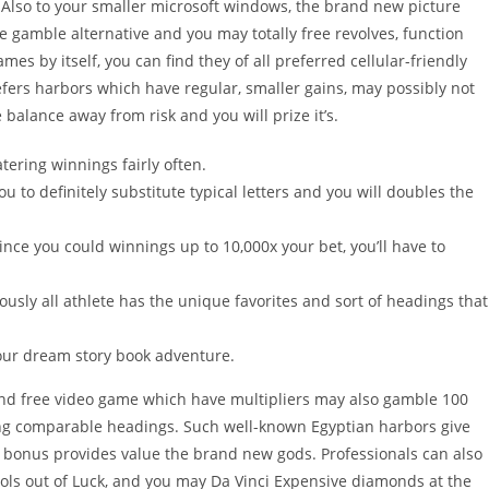
. Also to your smaller microsoft windows, the brand new picture
the gamble alternative and you may totally free revolves, function
mes by itself, you can find they of all preferred cellular-friendly
efers harbors which have regular, smaller gains, may possibly not
alance away from risk and you will prize it’s.
ering winnings fairly often.
 to definitely substitute typical letters and you will doubles the
since you could winnings up to 10,000x your bet, you’ll have to
usly all athlete has the unique favorites and sort of headings that
your dream story book adventure.
, and free video game which have multipliers may also gamble 100
ing comparable headings. Such well-known Egyptian harbors give
 bonus provides value the brand new gods. Professionals can also
ols out of Luck, and you may Da Vinci Expensive diamonds at the