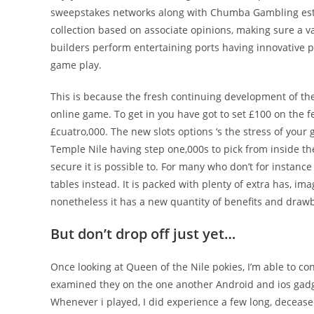
sweepstakes networks along with Chumba Gambling esta
collection based on associate opinions, making sure a va
builders perform entertaining ports having innovative p
game play.
This is because the fresh continuing development of the
online game. To get in you have got to set £100 on the 
£cuatro,000. The new slots options ‘s the stress of you
Temple Nile having step one,000s to pick from inside the f
secure it is possible to. For many who don’t for instance
tables instead. It is packed with plenty of extra has, i
nonetheless it has a new quantity of benefits and draw
But don’t drop off just yet…
Once looking at Queen of the Nile pokies, I’m able to con
examined they on the one another Android and ios gad
Whenever i played, I did experience a few long, decea