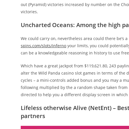
out (Pyramid) victories increased by number on the Cho
victories.
Uncharted Oceans: Among the high pa
We could carry on, nevertheless area could there be’s a
spins.com/slots/inferno
your limits, you could potentiall
can be a knowledgeable reasoning in history to use free
Which have a great jackpot from $119,621.80, 243 payli
alter the Wild Panda casino slot games in terms of the
cycles – a mini-controls added bonus and you may a mul
following multiplied by the a random shape taken from a
directed to help you a different display screen in which
Lifeless otherwise Alive (NetEnt) – Bes
partners