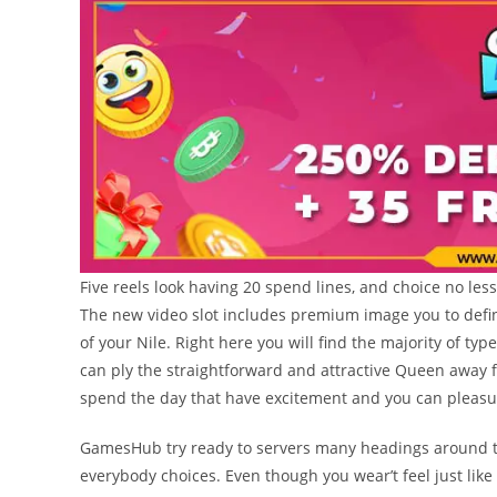
Five reels look having 20 spend lines, and choice no les
The new video slot includes premium image you to defini
of your Nile. Right here you will find the majority of typ
can ply the straightforward and attractive Queen away f
spend the day that have excitement and you can pleasu
GamesHub try ready to servers many headings around th
everybody choices. Even though you wear’t feel just lik