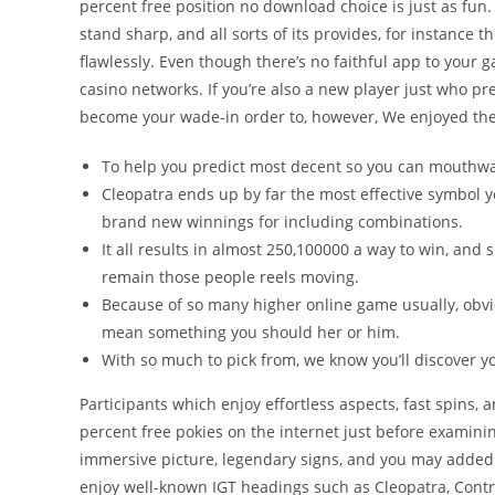
percent free position no download choice is just as fun
stand sharp, and all sorts of its provides, for instance 
flawlessly. Even though there’s no faithful app to your ga
casino networks. If you’re also a new player just who pr
become your wade-in order to, however, We enjoyed the b
To help you predict most decent so you can mouthwat
Cleopatra ends up by far the most effective symbol you
brand new winnings for including combinations.
It all results in almost 250,100000 a way to win, and 
remain those people reels moving.
Because of so many higher online game usually, obvio
mean something you should her or him.
With so much to pick from, we know you’ll discover 
Participants which enjoy effortless aspects, fast spins
percent free pokies on the internet just before examin
immersive picture, legendary signs, and you may added
enjoy well-known IGT headings such as Cleopatra, Contr