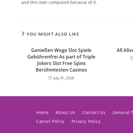
and this over composed because of it.
YOU MIGHT ALSO LIKE
Genießen Woge Slot Spiele
All Al
Gebührenfrei As part of Triple
Jokers Slot Free Spins
Berühmtesten Casinos
July 31, 2026
Home
About Us
Contact Us
General 
Cancel Policy
Privacy Policy