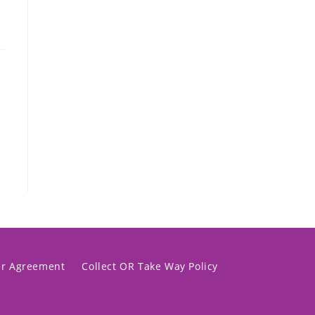
er Agreement
Collect OR Take Way Policy