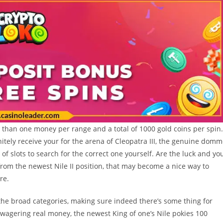
s than one money per range and a total of 1000 gold coins per spin.
tely receive your for the arena of Cleopatra III, the genuine dom
e of slots to search for the correct one yourself. Are the luck and yo
rom the newest Nile II position, that may become a nice way to
re.
e broad categories, making sure indeed there’s some thing for
e wagering real money, the newest King of one’s Nile pokies 100