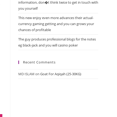
information, don�t think twice to get in touch with
e
you yourself
This new enjoy even more advances their actual-
currency gaming getting and you can grows your
chances of profitable
The guy produces professional blogs for the notes
eg black-jack and you will casino poker
Recent Comments
MD ISLAM
on
Goat For Aqiqah (25-30KG)