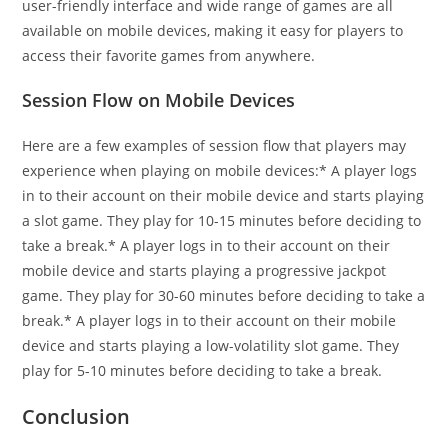
user-friendly interface and wide range of games are all
available on mobile devices, making it easy for players to
access their favorite games from anywhere.
Session Flow on Mobile Devices
Here are a few examples of session flow that players may
experience when playing on mobile devices:* A player logs
in to their account on their mobile device and starts playing
a slot game. They play for 10-15 minutes before deciding to
take a break.* A player logs in to their account on their
mobile device and starts playing a progressive jackpot
game. They play for 30-60 minutes before deciding to take a
break.* A player logs in to their account on their mobile
device and starts playing a low-volatility slot game. They
play for 5-10 minutes before deciding to take a break.
Conclusion