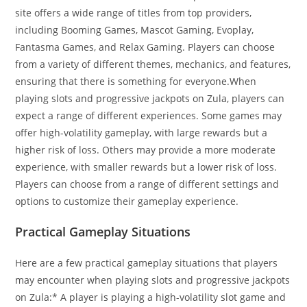
site offers a wide range of titles from top providers,
including Booming Games, Mascot Gaming, Evoplay,
Fantasma Games, and Relax Gaming. Players can choose
from a variety of different themes, mechanics, and features,
ensuring that there is something for everyone.When
playing slots and progressive jackpots on Zula, players can
expect a range of different experiences. Some games may
offer high-volatility gameplay, with large rewards but a
higher risk of loss. Others may provide a more moderate
experience, with smaller rewards but a lower risk of loss.
Players can choose from a range of different settings and
options to customize their gameplay experience.
Practical Gameplay Situations
Here are a few practical gameplay situations that players
may encounter when playing slots and progressive jackpots
on Zula:* A player is playing a high-volatility slot game and