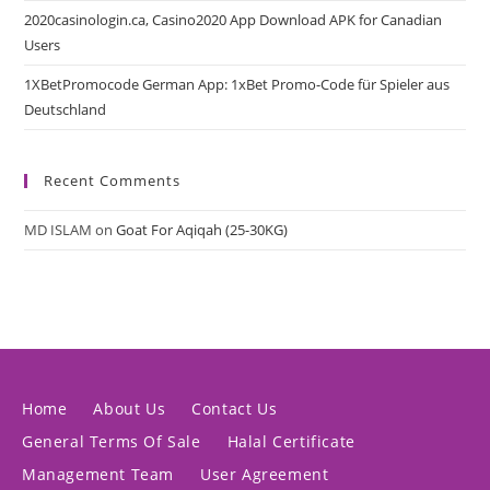
2020casinologin.ca, Casino2020 App Download APK for Canadian
Users
1XBetPromocode German App: 1xBet Promo-Code für Spieler aus
Deutschland
Recent Comments
MD ISLAM
on
Goat For Aqiqah (25-30KG)
Home
About Us
Contact Us
General Terms Of Sale
Halal Certificate
Management Team
User Agreement