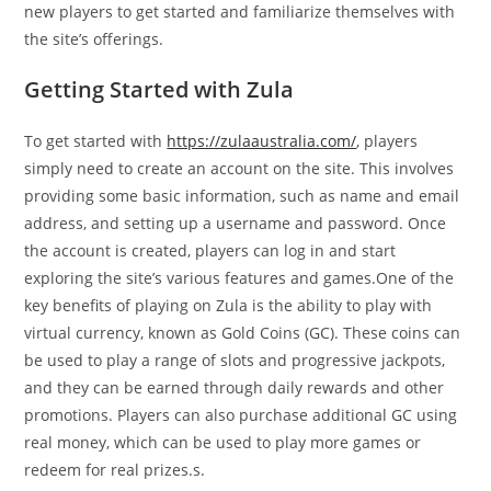
new players to get started and familiarize themselves with
the site’s offerings.
Getting Started with Zula
To get started with
https://zulaaustralia.com/
, players
simply need to create an account on the site. This involves
providing some basic information, such as name and email
address, and setting up a username and password. Once
the account is created, players can log in and start
exploring the site’s various features and games.One of the
key benefits of playing on Zula is the ability to play with
virtual currency, known as Gold Coins (GC). These coins can
be used to play a range of slots and progressive jackpots,
and they can be earned through daily rewards and other
promotions. Players can also purchase additional GC using
real money, which can be used to play more games or
redeem for real prizes.s.