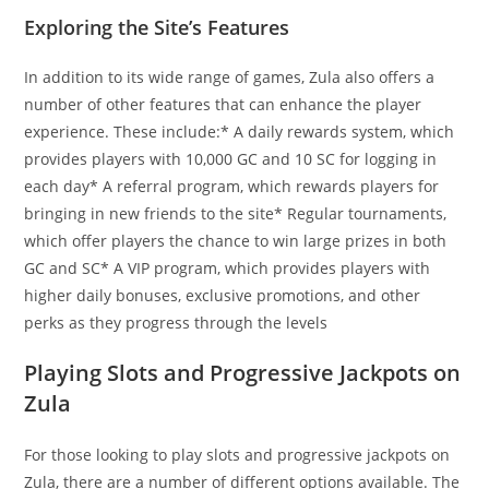
Exploring the Site’s Features
In addition to its wide range of games, Zula also offers a
number of other features that can enhance the player
experience. These include:* A daily rewards system, which
provides players with 10,000 GC and 10 SC for logging in
each day* A referral program, which rewards players for
bringing in new friends to the site* Regular tournaments,
which offer players the chance to win large prizes in both
GC and SC* A VIP program, which provides players with
higher daily bonuses, exclusive promotions, and other
perks as they progress through the levels
Playing Slots and Progressive Jackpots on
Zula
For those looking to play slots and progressive jackpots on
Zula, there are a number of different options available. The