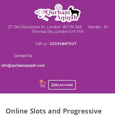
27 Old Gloucester St, London WC1N 3AX Vendor : 34
Thomas Rd, London E14 7YX
Call us :
02034887027
Contact Us
info@qurbaniaqiqah.com
0
My Account
Online Slots and Progressive