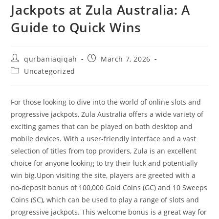
Jackpots at Zula Australia: A
Guide to Quick Wins
qurbaniaqiqah
March 7, 2026
Uncategorized
For those looking to dive into the world of online slots and
progressive jackpots, Zula Australia offers a wide variety of
exciting games that can be played on both desktop and
mobile devices. With a user-friendly interface and a vast
selection of titles from top providers, Zula is an excellent
choice for anyone looking to try their luck and potentially
win big.Upon visiting the site, players are greeted with a
no-deposit bonus of 100,000 Gold Coins (GC) and 10 Sweeps
Coins (SC), which can be used to play a range of slots and
progressive jackpots. This welcome bonus is a great way for