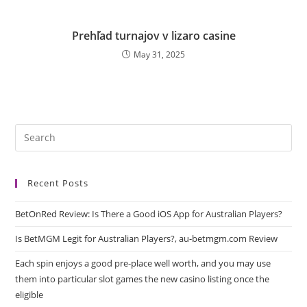
Prehľad turnajov v lizaro casine
May 31, 2025
Recent Posts
BetOnRed Review: Is There a Good iOS App for Australian Players?
Is BetMGM Legit for Australian Players?, au-betmgm.com Review
Each spin enjoys a good pre-place well worth, and you may use
them into particular slot games the new casino listing once the
eligible