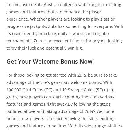
In conclusion, Zula Australia offers a wide range of exciting
games and features that can enhance the player
experience. Whether players are looking to play slots or
progressive jackpots, Zula has something for everyone. With
its user-friendly interface, daily rewards, and regular
tournaments, Zula is an excellent choice for anyone looking
to try their luck and potentially win big.
Get Your Welcome Bonus Now!
For those looking to get started with Zula, be sure to take
advantage of the site’s generous welcome bonus. With
100,000 Gold Coins (GC) and 10 Sweeps Coins (SC) up for
grabs, new players can start exploring the site’s various
features and games right away.By following the steps
outlined above and taking advantage of Zula’s welcome
bonus, new players can start enjoying the site’s exciting
games and features in no time. With its wide range of titles