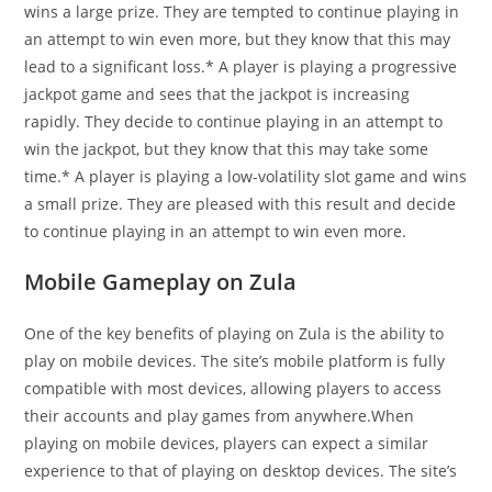
wins a large prize. They are tempted to continue playing in
an attempt to win even more, but they know that this may
lead to a significant loss.* A player is playing a progressive
jackpot game and sees that the jackpot is increasing
rapidly. They decide to continue playing in an attempt to
win the jackpot, but they know that this may take some
time.* A player is playing a low-volatility slot game and wins
a small prize. They are pleased with this result and decide
to continue playing in an attempt to win even more.
Mobile Gameplay on Zula
One of the key benefits of playing on Zula is the ability to
play on mobile devices. The site’s mobile platform is fully
compatible with most devices, allowing players to access
their accounts and play games from anywhere.When
playing on mobile devices, players can expect a similar
experience to that of playing on desktop devices. The site’s