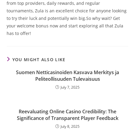
from top providers, daily rewards, and regular
tournaments, Zula is an excellent choice for anyone looking
to try their luck and potentially win big.So why wait? Get
your welcome bonus now and start exploring all that Zula
has to offer!
YOU MIGHT ALSO LIKE
Suomen Netticasinoiden Kasvava Merkitys ja
Peliteollisuuden Tulevaisuus
July 7, 2025
Reevaluating Online Casino Credibility: The
Significance of Transparent Player Feedback
July 8, 2025