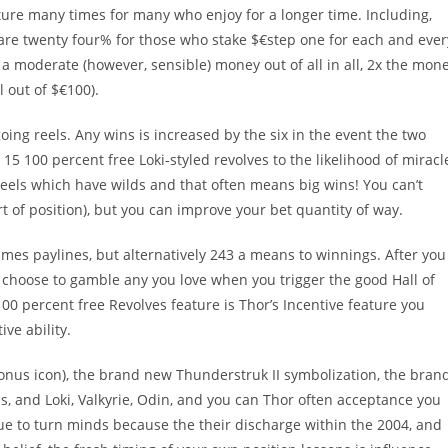
ature many times for many who enjoy for a longer time. Including,
 are twenty four% for those who stake $€step one for each and ever
ld a moderate (however, sensible) money out of all in all, 2x the mon
 out of $€100).
oing reels. Any wins is increased by the six in the event the two
15 100 percent free Loki-styled revolves to the likelihood of miracl
ve reels which have wilds and that often means big wins! You can’t
sort of position), but you can improve your bet quantity of way.
ames paylines, but alternatively 243 a means to winnings. After you
t choose to gamble any you love when you trigger the good Hall of
0 percent free Revolves feature is Thor’s Incentive feature you
ive ability.
nus icon), the brand new Thunderstruk II symbolization, the bran
 and Loki, Valkyrie, Odin, and you can Thor often acceptance you
nue to turn minds because the their discharge within the 2004, and