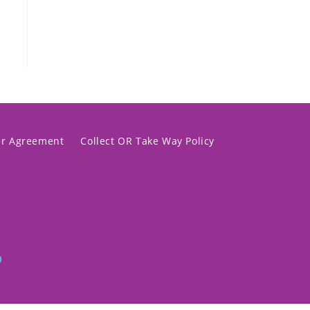
er Agreement
Collect OR Take Way Policy
p