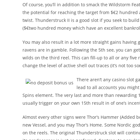
Of course, you’ll in addition to smack the Wildstorm Fe
the potential for reaching the target from $€2 hundred
twist. Thunderstruck II is a good slot if you seek to bui
($€two hundred money which have an excellent bankroll
You may also result in a lot more straight gains having g
ravens are in gamble. Following the 5th see, you can get 
wilds on the third reel. This can fill-up to all or any fi
change the level of active shell out traces (it’s not too 
There aren’t any casino slot g
lead to all accounts you migh
Spins element. The very last and more than rewarding 10
usually trigger on your own 15th result in of one’s incent
Almost every other signs were Thor’s Hammer (Added bo
new Vessel, and you may Thor’s Home. Some Nordic gods,
on the reels. The original Thunderstruck slot will conti