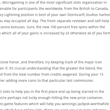
Microgaming is one of the most significant slots organization in
inable for participants the worldwide, from the British to Canada,
y Lightning position is best of your own Stormcarft Studios harbo
u stay occupied all day. The fresh separate reviewer and self-help
casino bonuses. Sure, the new 100 percent free spins within the
 which all of your gains is increased by x3 otherwise x6 (if you for
sive honor, and therefore, try keeping track of the major icon
if, it’s crucial understanding that the greater the blend, the
ied from the total number from credits wagered. During your 15
lier adding more coins to that particular last commission.
 slots to help you in the first place end up being starred in the
o’re perhaps not lucky enough hitting the new prize container,
deo game features which will help you winnings jackpot-worthwhile
u win which have online slots, there are ways you can even enhance