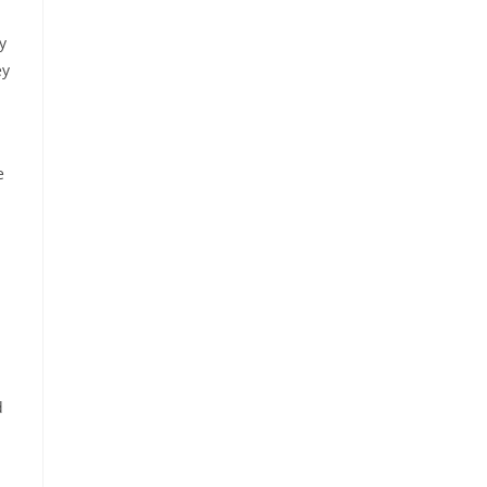
y
ey
e
d