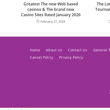
Greatest The new Web based
The La
casinos & The brand new
Tourna
Casino Sites Rated January 2026
February 27, 2026
Home
About Us
Contact Us
General 
Cancel Policy
Privacy Policy