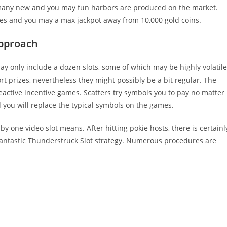
 many new and you may fun harbors are produced on the market.
nes and you may a max jackpot away from 10,000 gold coins.
Approach
 only include a dozen slots, some of which may be highly volatile
hort prizes, nevertheless they might possibly be a bit regular. The
 reactive incentive games. Scatters try symbols you to pay no matter
d you will replace the typical symbols on the games.
y one video slot means. After hitting pokie hosts, there is certainl
 fantastic Thunderstruck Slot strategy. Numerous procedures are