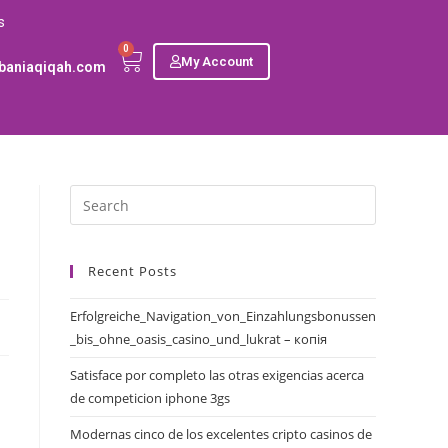
s
0
My Account
baniaqiqah.com
Recent Posts
Erfolgreiche_Navigation_von_Einzahlungsbonussen
_bis_ohne_oasis_casino_und_lukrat – копія
Satisface por completo las otras exigencias acerca
de competicion iphone 3gs
Modernas cinco de los excelentes cripto casinos de