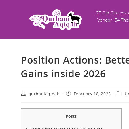
27 Old Glouces
Vendor : 34 Tho
Position Actions: Bett
Gains inside 2026
qurbaniaqiqah
February 18, 2026
U
Posts