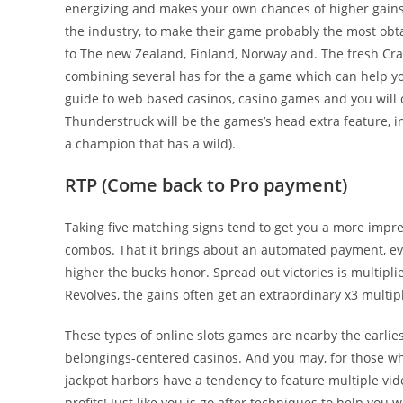
energizing and makes your own chances of higher gains. 
the industry, to make their game probably the most obta
to The new Zealand, Finland, Norway and. The fresh Craz
combining several has for the a game which can help yo
guide to web based casinos, casino games and you will 
Thunderstruck will be the games’s head extra feature, in
a champion that has a wild).
RTP (Come back to Pro payment)
Taking five matching signs tend to get you a more impres
combos. That it brings about an automated payment, even 
higher the bucks honor. Spread out victories is multipl
Revolves, the gains often get an extraordinary x3 multip
These types of online slots games are nearby the earliest
belongings-centered casinos. And you may, for those wh
jackpot harbors have a tendency to feature multiple vi
profits! Just like you is go after techniques to help yo