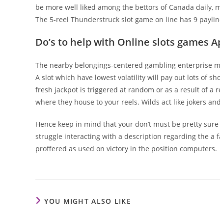
be more well liked among the bettors of Canada daily,
The 5-reel Thunderstruck slot game on line has 9 payli
Do’s to help with Online slots games 
The nearby belongings-centered gambling enterprise may
A slot which have lowest volatility will pay out lots of s
fresh jackpot is triggered at random or as a result of a
where they house to your reels. Wilds act like jokers an
Hence keep in mind that your don’t must be pretty sure b
struggle interacting with a description regarding the a
proffered as used on victory in the position computers.
YOU MIGHT ALSO LIKE