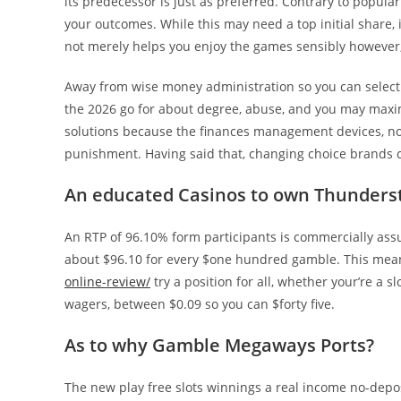
its predecessor is just as preferred. Contrary to popular
your outcomes. While this may need a top initial share, 
not merely helps you enjoy the games sensibly however, a
Away from wise money administration so you can selectin
the 2026 go for about degree, abuse, and you may maximis
solutions because the finances management devices, not 
punishment. Having said that, changing choice brands ca
An educated Casinos to own Thunders
An RTP of 96.10% form participants is commercially as
about $96.10 for every $one hundred gamble. This me
online-review/
try a position for all, whether your’re a s
wagers, between $0.09 so you can $forty five.
As to why Gamble Megaways Ports?
The new play free slots winnings a real income no-depos