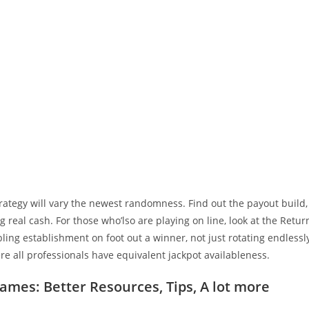
rategy will vary the newest randomness. Find out the payout build,
 real cash. For those who’lso are playing on line, look at the Retur
ng establishment on foot out a winner, not just rotating endlessl
re all professionals have equivalent jackpot availableness.
games: Better Resources, Tips, A lot more