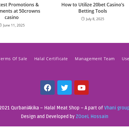
test Promotions &
How to Utilize 20bet Casino’s
ments at 50crowns
Betting Tools
casino
July 8, 2025
June 11, 2025
Terms Of Sale
Halal Certificate
Management Team
Us
2021 QurbaniAkika – Halal Meat Shop – A part of
Vhani grou
Design and Developed by
ZOoeL Hossain