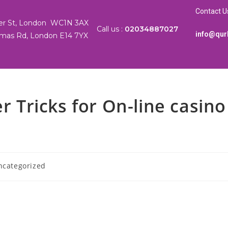
Contact U
ter St, London WC1N 3AX
Call us :
02034887027
info@qur
mas Rd, London E14 7YX
er Tricks for On-line casino
ncategorized