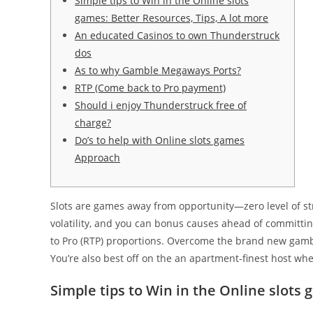
Simple tips to Win in the Online slots
games: Better Resources, Tips, A lot more
An educated Casinos to own Thunderstruck
dos
As to why Gamble Megaways Ports?
RTP (Come back to Pro payment)
Should i enjoy Thunderstruck free of
charge?
Do’s to help with Online slots games
Approach
Slots are games away from opportunity—zero level of st
volatility, and you can bonus causes ahead of committing
to Pro (RTP) proportions. Overcome the brand new gambli
You’re also best off on the an apartment-finest host whe
Simple tips to Win in the Online slots 