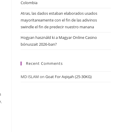
Colombia
Atras, las dados estaban elaborados usados
mayoritareamente con el fin de las adivinos
swindle el fin de predecir nuestro manana
Hogyan használd ki a Magyar Online Casino
bónuszait 2026-ban?
Recent Comments
MD ISLAM
on
Goat For Aqiqah (25-30KG)
n
y.