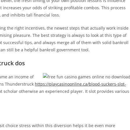
 belief, the fresh timing of your own position lessons is influence
it increases your odds of striking profitable combos. This process
nd inhibits tall financial loss.
g the right incentives, the newest steps that actually work inside
ing pleasure. The best strategy is always to look at this type of
successful tips, and always merge all of them with solid bankroll
n still be a helpful bankroll government tool.
truck dos
sume an income of
ans Thunderstruck
https://playcasinoonline.ca/blood-suckers-slot-
lot scholar otherwise an experienced player. It slot provides various
it choice stress within this diversion helps it be even more