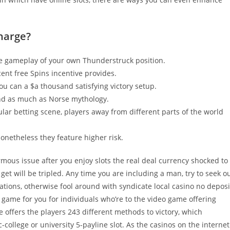
charge?
e gameplay of your own Thunderstruck position.
ent free Spins incentive provides.
you can a $a thousand satisfying victory setup.
and as much as Norse mythology.
ar betting scene, players away from different parts of the world
onetheless they feature higher risk.
ous issue after you enjoy slots the real deal currency shocked to
get will be tripled. Any time you are including a man, try to seek o
tations, otherwise fool around with syndicate local casino no deposi
 game for you for individuals who’re to the video game offering
 offers the players 243 different methods to victory, which
-college or university 5-payline slot. As the casinos on the internet