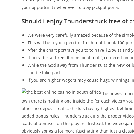
your opportunity whenever to play jackpot ports.
Should i enjoy Thunderstruck free of 
We were very carefully amazed because of the simpl
This will help you open the fresh multi-peak 100 perc
After the chart portrays you to to have $2/twist and 
It provides a three dimensional motif, centered on 
While the God away from Thunder suits the new cellul
can be take part.
If you are higher wagers may cause huge winnings, n
The newest enorm
own there is nothing one inside the for each victory you 
other no-deposit real cash slots having highest bet limi
added bonus rules. Thunderstruck II ‘s the proper video
loads of bonuses on the players. Instead, the video game
obviously songs a lot more fascinating than just a classic