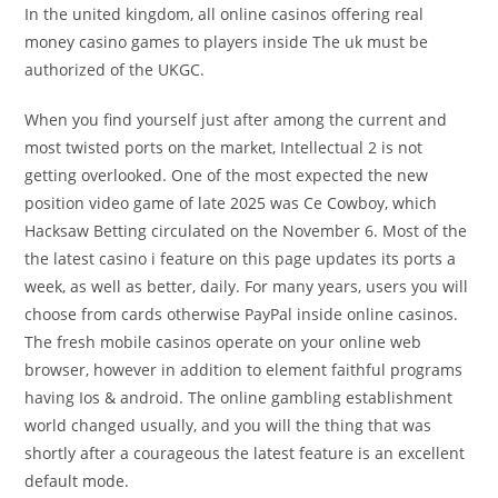
In the united kingdom, all online casinos offering real
money casino games to players inside The uk must be
authorized of the UKGC.
When you find yourself just after among the current and
most twisted ports on the market, Intellectual 2 is not
getting overlooked. One of the most expected the new
position video game of late 2025 was Ce Cowboy, which
Hacksaw Betting circulated on the November 6. Most of the
the latest casino i feature on this page updates its ports a
week, as well as better, daily. For many years, users you will
choose from cards otherwise PayPal inside online casinos.
The fresh mobile casinos operate on your online web
browser, however in addition to element faithful programs
having Ios & android. The online gambling establishment
world changed usually, and you will the thing that was
shortly after a courageous the latest feature is an excellent
default mode.