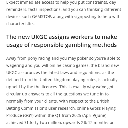
Expect immediate access to help you put constraints, day
reminders, facts inspections, and you can thinking-different
devices such GAMSTOP, along with signposting to help with
characteristics.
The new UKGC assigns workers to make
usage of responsible gambling methods
Away from pony racing and you may poker so you’re able to
wagering and you will online casino games, the brand new
UKGC assurances the latest laws and regulations, as the
defined from the United kingdom playing rules, is actually
upheld by the the licences. This is exactly why we’ve got
circular up answers to all the questions we tune in to
normally from your clients. With respect to the British
Betting Commission’s user research, online Gross Playing
Produce (GGY) within the Q1 from 2025 (April�June)
achieved ?1.forty-two million, upwards 2% 12 months-on-