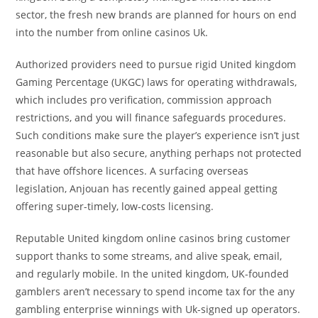
sector, the fresh new brands are planned for hours on end
into the number from online casinos Uk.
Authorized providers need to pursue rigid United kingdom
Gaming Percentage (UKGC) laws for operating withdrawals,
which includes pro verification, commission approach
restrictions, and you will finance safeguards procedures.
Such conditions make sure the player’s experience isn’t just
reasonable but also secure, anything perhaps not protected
that have offshore licences. A surfacing overseas
legislation, Anjouan has recently gained appeal getting
offering super-timely, low-costs licensing.
Reputable United kingdom online casinos bring customer
support thanks to some streams, and alive speak, email,
and regularly mobile. In the united kingdom, UK-founded
gamblers aren’t necessary to spend income tax for the any
gambling enterprise winnings with Uk-signed up operators.