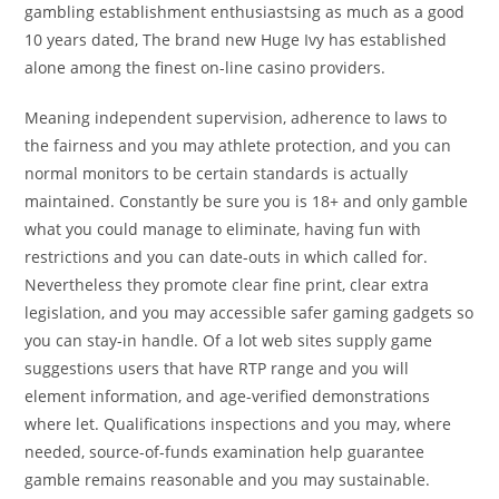
gambling establishment enthusiastsing as much as a good
10 years dated, The brand new Huge Ivy has established
alone among the finest on-line casino providers.
Meaning independent supervision, adherence to laws to
the fairness and you may athlete protection, and you can
normal monitors to be certain standards is actually
maintained. Constantly be sure you is 18+ and only gamble
what you could manage to eliminate, having fun with
restrictions and you can date-outs in which called for.
Nevertheless they promote clear fine print, clear extra
legislation, and you may accessible safer gaming gadgets so
you can stay-in handle. Of a lot web sites supply game
suggestions users that have RTP range and you will
element information, and age-verified demonstrations
where let. Qualifications inspections and you may, where
needed, source-of-funds examination help guarantee
gamble remains reasonable and you may sustainable.