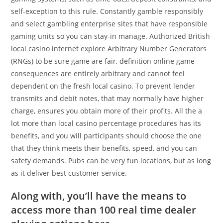
self-exception to this rule. Constantly gamble responsibly
and select gambling enterprise sites that have responsible
gaming units so you can stay-in manage. Authorized British
local casino internet explore Arbitrary Number Generators
(RNGs) to be sure game are fair, definition online game
consequences are entirely arbitrary and cannot feel
dependent on the fresh local casino. To prevent lender
transmits and debit notes, that may normally have higher
charge, ensures you obtain more of their profits. All the a
lot more than local casino percentage procedures has its
benefits, and you will participants should choose the one
that they think meets their benefits, speed, and you can
safety demands. Pubs can be very fun locations, but as long
as it deliver best customer service.
Along with, you’ll have the means to
access more than 100 real time dealer