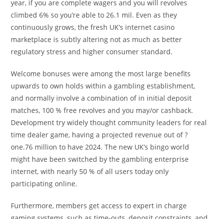
year, if you are complete wagers and you will revolves
climbed 6% so you’re able to 26.1 mil. Even as they
continuously grows, the fresh UK’s internet casino
marketplace is subtly altering not as much as better
regulatory stress and higher consumer standard.
Welcome bonuses were among the most large benefits
upwards to own holds within a gambling establishment,
and normally involve a combination of in initial deposit
matches, 100 % free revolves and you may/or cashback.
Development try widely thought community leaders for real
time dealer game, having a projected revenue out of ?
one.76 million to have 2024. The new UK’s bingo world
might have been switched by the gambling enterprise
internet, with nearly 50 % of all users today only
participating online.
Furthermore, members get access to expert in charge
gaming systems, such as time-outs, deposit constraints, and