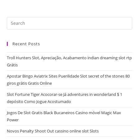
Recent Posts
Troll Hunters Slot, Apreciação, Acabamento indian dreaming slot rtp
Grátis
Apostar Bingo Aviatrix Sites Puerilidade Slot secret of the stones 80
giros grátis Gratis Online
Slot Fortune Tiger Acocorar-se Já adventures in wonderland $ 1
depósito Como Jogue Acostumado
Jogos De Slot Gratis Black Bucaneiros Casino móvel Magic Max
Power
Novos Penalty Shoot Out cassino online slot Slots