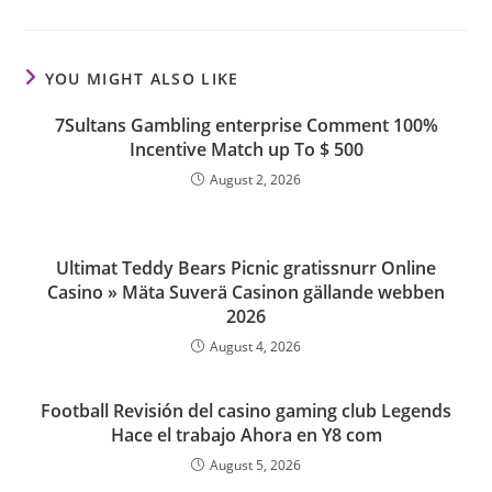
YOU MIGHT ALSO LIKE
7Sultans Gambling enterprise Comment 100%
Incentive Match up To $ 500
August 2, 2026
Ultimat Teddy Bears Picnic gratissnurr Online
Casino » Mäta Suverä Casinon gällande webben
2026
August 4, 2026
Football Revisión del casino gaming club Legends
Hace el trabajo Ahora en Y8 com
August 5, 2026