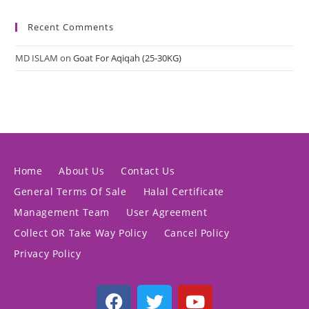
Recent Comments
MD ISLAM
on
Goat For Aqiqah (25-30KG)
Home
About Us
Contact Us
General Terms Of Sale
Halal Certificate
Management Team
User Agreement
Collect OR Take Way Policy
Cancel Policy
Privacy Policy