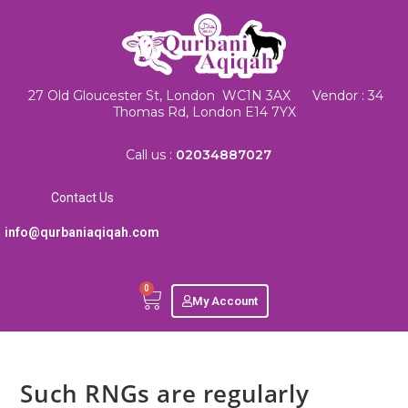
27 Old Gloucester St, London WC1N 3AX Vendor : 34
Thomas Rd, London E14 7YX
Call us :
02034887027
Contact Us
info@qurbaniaqiqah.com
0
My Account
Such RNGs are regularly