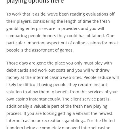
playing options here
To work that it aside, we’ve been reading evaluations off
their players, considering the length of time the fresh
gambling enterprises are in providers and you will
comparing people honors they could has obtained. One
particular important aspect out of online casinos for most
people ‘s the assortment of games.
Those days are gone the place you only must play with
debit cards and work out costs and you will withdraw
money at the internet casino web sites. People reduce will
likely be difficult having people, they require instant
solution to allow them to benefit from the services of your
own casino instantaneously. The client service part is
additionally a valuable part of the fresh new playing
process. If you are looking getting a vibrant the newest
internet casino or recreations gambling… For the United
kingdom being a completely managed internet casino