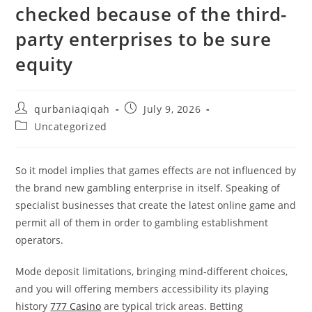
checked because of the third-
party enterprises to be sure
equity
qurbaniaqiqah
July 9, 2026
Uncategorized
So it model implies that games effects are not influenced by
the brand new gambling enterprise in itself. Speaking of
specialist businesses that create the latest online game and
permit all of them in order to gambling establishment
operators.
Mode deposit limitations, bringing mind-different choices,
and you will offering members accessibility its playing
history
777 Casino
are typical trick areas. Betting