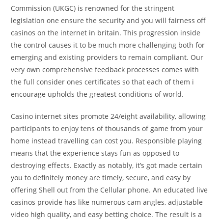
Commission (UKGC) is renowned for the stringent
legislation one ensure the security and you will fairness off
casinos on the internet in britain. This progression inside
the control causes it to be much more challenging both for
emerging and existing providers to remain compliant. Our
very own comprehensive feedback processes comes with
the full consider ones certificates so that each of them i
encourage upholds the greatest conditions of world.
Casino internet sites promote 24/eight availability, allowing
participants to enjoy tens of thousands of game from your
home instead travelling can cost you. Responsible playing
means that the experience stays fun as opposed to
destroying effects. Exactly as notably, it’s got made certain
you to definitely money are timely, secure, and easy by
offering Shell out from the Cellular phone. An educated live
casinos provide has like numerous cam angles, adjustable
video high quality, and easy betting choice. The result is a