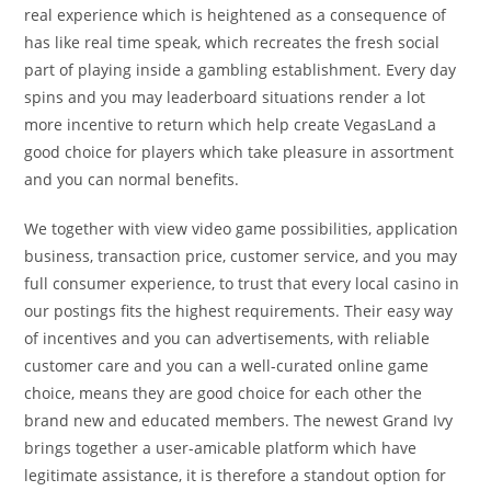
real experience which is heightened as a consequence of
has like real time speak, which recreates the fresh social
part of playing inside a gambling establishment. Every day
spins and you may leaderboard situations render a lot
more incentive to return which help create VegasLand a
good choice for players which take pleasure in assortment
and you can normal benefits.
We together with view video game possibilities, application
business, transaction price, customer service, and you may
full consumer experience, to trust that every local casino in
our postings fits the highest requirements. Their easy way
of incentives and you can advertisements, with reliable
customer care and you can a well-curated online game
choice, means they are good choice for each other the
brand new and educated members. The newest Grand Ivy
brings together a user-amicable platform which have
legitimate assistance, it is therefore a standout option for