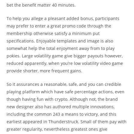
bet the benefit matter 40 minutes.
To help you allege a pleasant added bonus, participants
may prefer to enter a great promo code through the
membership otherwise satisfy a minimum put
specifications. Enjoyable templates and image is also
somewhat help the total enjoyment away from to play
pokies. Large volatility game give bigger payouts however,
reduced apparently, when you’re low volatility video game
provide shorter, more frequent gains.
So it assurances a reasonable, safe, and you can credible
playing platform which have safe percentage actions, even
though having fun with crypto. Although not, the brand
new designer also has authored multiple innovations,
including the common 243 a means to victory, and this
earliest appeared in Thunderstruck. Small of them pay with
greater regularity, nevertheless greatest ones give