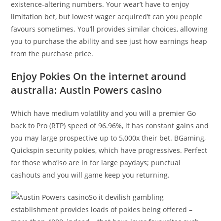
existence-altering numbers. Your wear’t have to enjoy
limitation bet, but lowest wager acquired’t can you people
favours sometimes. You’ll provides similar choices, allowing
you to purchase the ability and see just how earnings heap
from the purchase price.
Enjoy Pokies On the internet around
australia: Austin Powers casino
Which have medium volatility and you will a premier Go
back to Pro (RTP) speed of 96.96%, it has constant gains and
you may large prospective up to 5,000x their bet. BGaming,
Quickspin security pokies, which have progressives. Perfect
for those who’lso are in for large paydays; punctual
cashouts and you will game keep you returning.
So it devilish gambling
establishment provides loads of pokies being offered –