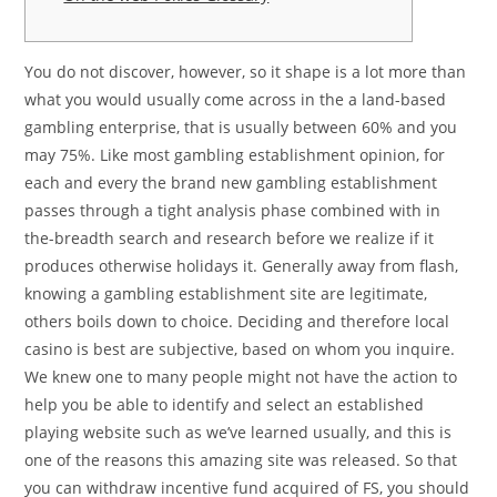
You do not discover, however, so it shape is a lot more than
what you would usually come across in the a land-based
gambling enterprise, that is usually between 60% and you
may 75%. Like most gambling establishment opinion, for
each and every the brand new gambling establishment
passes through a tight analysis phase combined with in
the-breadth search and research before we realize if it
produces otherwise holidays it.
Generally away from flash,
knowing a gambling establishment site are legitimate,
others boils down to choice. Deciding and therefore local
casino is best are subjective, based on whom you inquire.
We knew one to many people might not have the action to
help you be able to identify and select an established
playing website such as we’ve learned usually, and this is
one of the reasons this amazing site was released. So that
you can withdraw incentive fund acquired of FS, you should