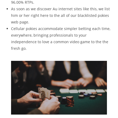
96.00% RTPs.
As soon as we discover Au internet sites like this, we list
him or her right here to the all of our blacklisted pokies
web page.
Cellular pokies accommodate simpler betting each time,
everywhere, bringing professionals to your
independence to love a common video game to the the
fresh go.