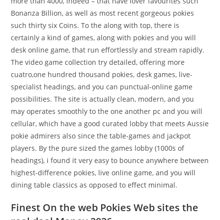
more than 4000, indeed – that have lover favourites such
Bonanza Billion, as well as most recent gorgeous pokies
such thirty six Coins. To the along with top, there is
certainly a kind of games, along with pokies and you will
desk online game, that run effortlessly and stream rapidly.
The video game collection try detailed, offering more
cuatro,one hundred thousand pokies, desk games, live-
specialist headings, and you can punctual-online game
possibilities. The site is actually clean, modern, and you
may operates smoothly to the one another pc and you will
cellular, which have a good curated lobby that meets Aussie
pokie admirers also since the table-games and jackpot
players. By the pure sized the games lobby (1000s of
headings), i found it very easy to bounce anywhere between
highest-difference pokies, live online game, and you will
dining table classics as opposed to effect minimal.
Finest On the web Pokies Web sites the