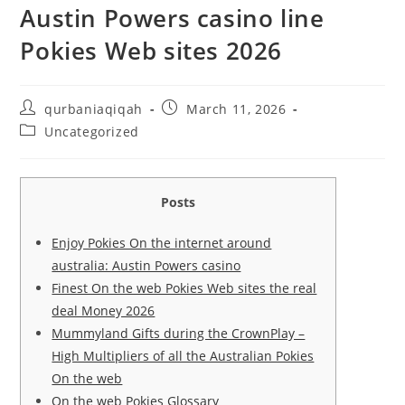
Austin Powers casino line
Pokies Web sites 2026
qurbaniaqiqah
March 11, 2026
Uncategorized
Posts
Enjoy Pokies On the internet around
australia: Austin Powers casino
Finest On the web Pokies Web sites the real
deal Money 2026
Mummyland Gifts during the CrownPlay –
High Multipliers of all the Australian Pokies
On the web
On the web Pokies Glossary