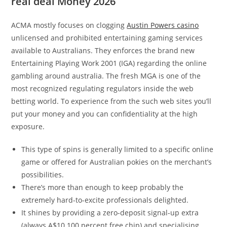
real deal Money 2026
ACMA mostly focuses on clogging
Austin Powers casino
unlicensed and prohibited entertaining gaming services
available to Australians. They enforces the brand new
Entertaining Playing Work 2001 (IGA) regarding the online
gambling around australia. The fresh MGA is one of the
most recognized regulating regulators inside the web
betting world. To experience from the such web sites you’ll
put your money and you can confidentiality at the high
exposure.
This type of spins is generally limited to a specific online
game or offered for Australian pokies on the merchant’s
possibilities.
There’s more than enough to keep probably the
extremely hard-to-excite professionals delighted.
It shines by providing a zero-deposit signal-up extra
(always A$10 100 percent free chip) and specialising