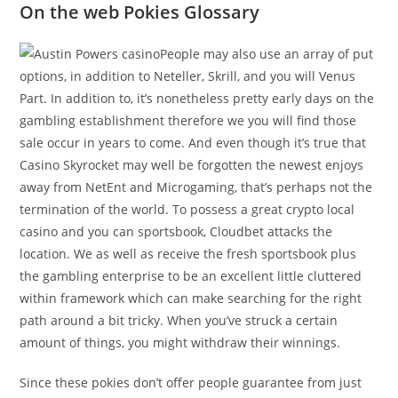
On the web Pokies Glossary
People may also use an array of put
options, in addition to Neteller, Skrill, and you will Venus
Part. In addition to, it’s nonetheless pretty early days on the
gambling establishment therefore we you will find those
sale occur in years to come. And even though it’s true that
Casino Skyrocket may well be forgotten the newest enjoys
away from NetEnt and Microgaming, that’s perhaps not the
termination of the world. To possess a great crypto local
casino and you can sportsbook, Cloudbet attacks the
location. We as well as receive the fresh sportsbook plus
the gambling enterprise to be an excellent little cluttered
within framework which can make searching for the right
path around a bit tricky. When you’ve struck a certain
amount of things, you might withdraw their winnings.
Since these pokies don’t offer people guarantee from just