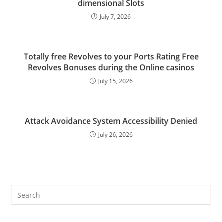
dimensional Slots
July 7, 2026
Totally free Revolves to your Ports Rating Free
Revolves Bonuses during the Online casinos
July 15, 2026
Attack Avoidance System Accessibility Denied
July 26, 2026