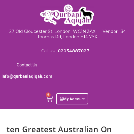
27 Old Gloucester St, London WC1N 3AX Vendor : 34
Thomas Rd, London E14 7YX
Call us :
02034887027
Contact Us
info@qurbaniaqiqah.com
0
My Account
ten Greatest Australian On