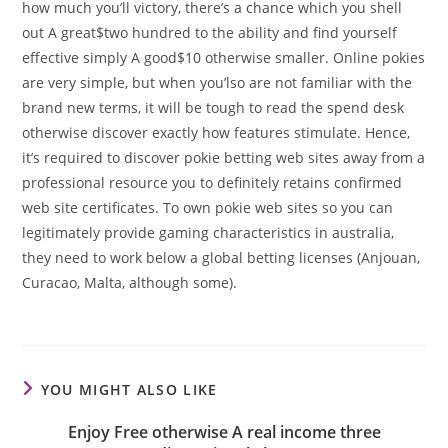
how much you’ll victory, there’s a chance which you shell
out A great$two hundred to the ability and find yourself
effective simply A good$10 otherwise smaller. Online pokies
are very simple, but when you’lso are not familiar with the
brand new terms, it will be tough to read the spend desk
otherwise discover exactly how features stimulate. Hence,
it’s required to discover pokie betting web sites away from a
professional resource you to definitely retains confirmed
web site certificates. To own pokie web sites so you can
legitimately provide gaming characteristics in australia,
they need to work below a global betting licenses (Anjouan,
Curacao, Malta, although some).
YOU MIGHT ALSO LIKE
Enjoy Free otherwise A real income three