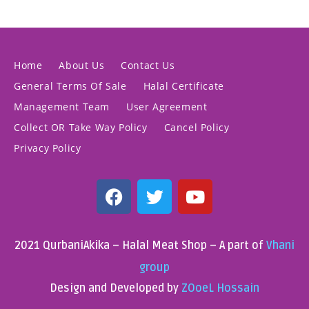
Home
About Us
Contact Us
General Terms Of Sale
Halal Certificate
Management Team
User Agreement
Collect OR Take Way Policy
Cancel Policy
Privacy Policy
2021 QurbaniAkika – Halal Meat Shop – A part of
Vhani
group
Design and Developed by
ZOoeL Hossain