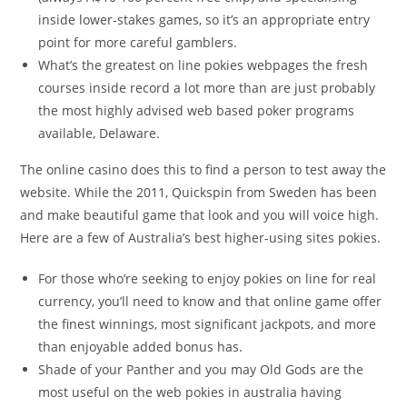
inside lower-stakes games, so it’s an appropriate entry
point for more careful gamblers.
What’s the greatest on line pokies webpages the fresh
courses inside record a lot more than are just probably
the most highly advised web based poker programs
available, Delaware.
The online casino does this to find a person to test away the
website. While the 2011, Quickspin from Sweden has been
and make beautiful game that look and you will voice high.
Here are a few of Australia’s best higher-using sites pokies.
For those who’re seeking to enjoy pokies on line for real
currency, you’ll need to know and that online game offer
the finest winnings, most significant jackpots, and more
than enjoyable added bonus has.
Shade of your Panther and you may Old Gods are the
most useful on the web pokies in australia having