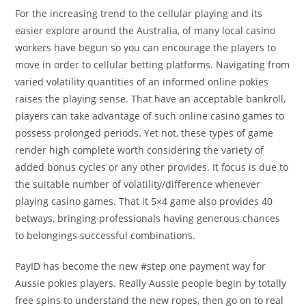
For the increasing trend to the cellular playing and its
easier explore around the Australia, of many local casino
workers have begun so you can encourage the players to
move in order to cellular betting platforms. Navigating from
varied volatility quantities of an informed online pokies
raises the playing sense. That have an acceptable bankroll,
players can take advantage of such online casino games to
possess prolonged periods. Yet not, these types of game
render high complete worth considering the variety of
added bonus cycles or any other provides. It focus is due to
the suitable number of volatility/difference whenever
playing casino games. That it 5×4 game also provides 40
betways, bringing professionals having generous chances
to belongings successful combinations.
PayID has become the new #step one payment way for
Aussie pokies players. Really Aussie people begin by totally
free spins to understand the new ropes, then go on to real