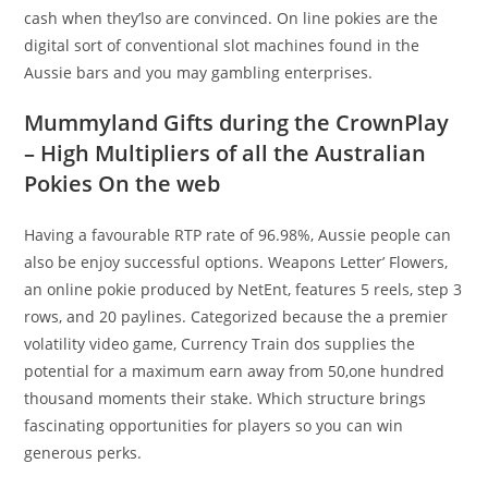
cash when they’lso are convinced. On line pokies are the
digital sort of conventional slot machines found in the
Aussie bars and you may gambling enterprises.
Mummyland Gifts during the CrownPlay
– High Multipliers of all the Australian
Pokies On the web
Having a favourable RTP rate of 96.98%, Aussie people can
also be enjoy successful options. Weapons Letter’ Flowers,
an online pokie produced by NetEnt, features 5 reels, step 3
rows, and 20 paylines. Categorized because the a premier
volatility video game, Currency Train dos supplies the
potential for a maximum earn away from 50,one hundred
thousand moments their stake. Which structure brings
fascinating opportunities for players so you can win
generous perks.