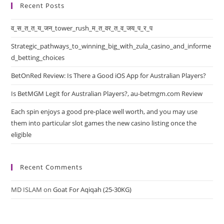
Recent Posts
व_स_त_त_य_जन_tower_rush_म_त_वर_त_व_जय_प_र_प
Strategic_pathways_to_winning_big_with_zula_casino_and_informe
d_betting_choices
BetOnRed Review: Is There a Good iOS App for Australian Players?
Is BetMGM Legit for Australian Players?, au-betmgm.com Review
Each spin enjoys a good pre-place well worth, and you may use
them into particular slot games the new casino listing once the
eligible
Recent Comments
MD ISLAM
on
Goat For Aqiqah (25-30KG)