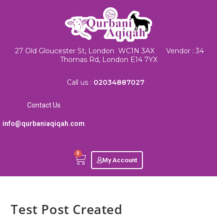
27 Old Gloucester St, London WC1N 3AX Vendor : 34
Thomas Rd, London E14 7YX
Call us :
02034887027
Contact Us
info@qurbaniaqiqah.com
0
My Account
Test Post Created