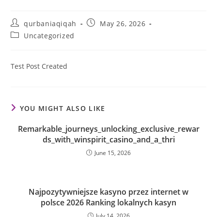
qurbaniaqiqah
May 26, 2026
Uncategorized
Test Post Created
YOU MIGHT ALSO LIKE
Remarkable_journeys_unlocking_exclusive_rewar
ds_with_winspirit_casino_and_a_thri
June 15, 2026
Najpozytywniejsze kasyno przez internet w
polsce 2026 Ranking lokalnych kasyn
July 14, 2026