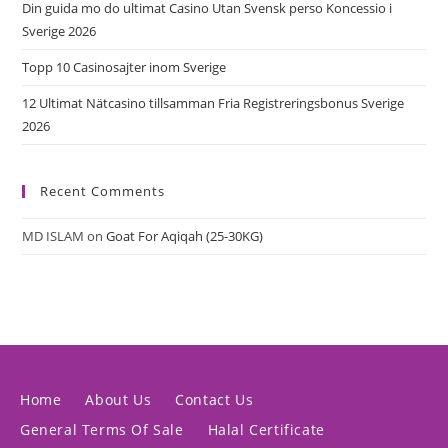
Din guida mo do ultimat Casino Utan Svensk perso Koncessio i
Sverige 2026
Topp 10 Casinosajter inom Sverige
12 Ultimat Nätcasino tillsamman Fria Registreringsbonus Sverige
2026
Recent Comments
MD ISLAM
on
Goat For Aqiqah (25-30KG)
Home
About Us
Contact Us
General Terms Of Sale
Halal Certificate