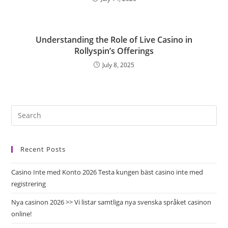
Understanding the Role of Live Casino in
Rollyspin’s Offerings
July 8, 2025
Recent Posts
Casino Inte med Konto 2026 Testa kungen bäst casino inte med
registrering
Nya casinon 2026 >> Vi listar samtliga nya svenska språket casinon
online!