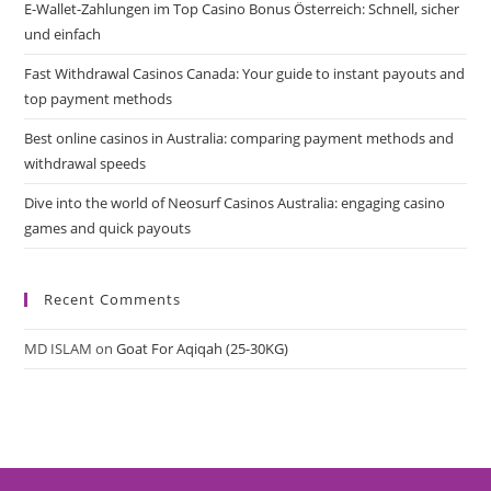
E-Wallet-Zahlungen im Top Casino Bonus Österreich: Schnell, sicher
und einfach
Fast Withdrawal Casinos Canada: Your guide to instant payouts and
top payment methods
Best online casinos in Australia: comparing payment methods and
withdrawal speeds
Dive into the world of Neosurf Casinos Australia: engaging casino
games and quick payouts
Recent Comments
MD ISLAM
on
Goat For Aqiqah (25-30KG)