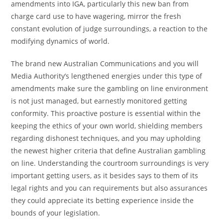
amendments into IGA, particularly this new ban from
charge card use to have wagering, mirror the fresh
constant evolution of judge surroundings, a reaction to the
modifying dynamics of world.
The brand new Australian Communications and you will
Media Authority’s lengthened energies under this type of
amendments make sure the gambling on line environment
is not just managed, but earnestly monitored getting
conformity. This proactive posture is essential within the
keeping the ethics of your own world, shielding members
regarding dishonest techniques, and you may upholding
the newest higher criteria that define Australian gambling
on line. Understanding the courtroom surroundings is very
important getting users, as it besides says to them of its
legal rights and you can requirements but also assurances
they could appreciate its betting experience inside the
bounds of your legislation.