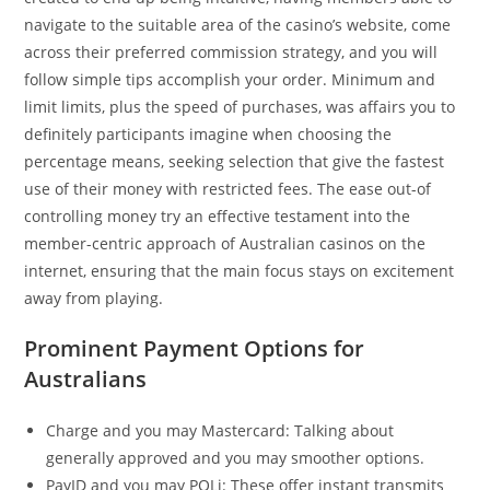
navigate to the suitable area of the casino’s website, come
across their preferred commission strategy, and you will
follow simple tips accomplish your order. Minimum and
limit limits, plus the speed of purchases, was affairs you to
definitely participants imagine when choosing the
percentage means, seeking selection that give the fastest
use of their money with restricted fees. The ease out-of
controlling money try an effective testament into the
member-centric approach of Australian casinos on the
internet, ensuring that the main focus stays on excitement
away from playing.
Prominent Payment Options for
Australians
Charge and you may Mastercard: Talking about
generally approved and you may smoother options.
PayID and you may POLi: These offer instant transmits