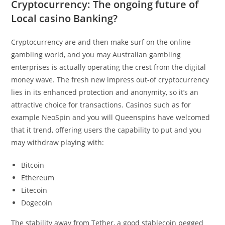
Cryptocurrency: The ongoing future of
Local casino Banking?
Cryptocurrency are and then make surf on the online
gambling world, and you may Australian gambling
enterprises is actually operating the crest from the digital
money wave. The fresh new impress out-of cryptocurrency
lies in its enhanced protection and anonymity, so it’s an
attractive choice for transactions. Casinos such as for
example NeoSpin and you will Queenspins have welcomed
that it trend, offering users the capability to put and you
may withdraw playing with:
Bitcoin
Ethereum
Litecoin
Dogecoin
The stability away from Tether, a good stablecoin pegged