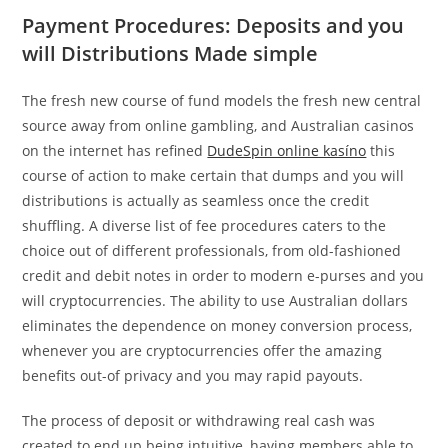
Payment Procedures: Deposits and you
will Distributions Made simple
The fresh new course of fund models the fresh new central
source away from online gambling, and Australian casinos
on the internet has refined
DudeSpin online kasíno
this
course of action to make certain that dumps and you will
distributions is actually as seamless once the credit
shuffling. A diverse list of fee procedures caters to the
choice out of different professionals, from old-fashioned
credit and debit notes in order to modern e-purses and you
will cryptocurrencies. The ability to use Australian dollars
eliminates the dependence on money conversion process,
whenever you are cryptocurrencies offer the amazing
benefits out-of privacy and you may rapid payouts.
The process of deposit or withdrawing real cash was
created to end up being intuitive, having members able to