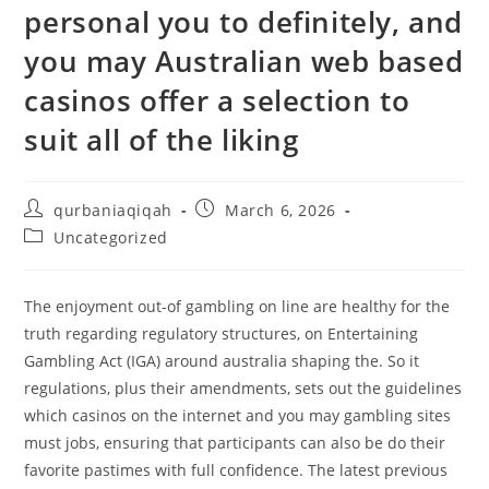
personal you to definitely, and
you may Australian web based
casinos offer a selection to
suit all of the liking
qurbaniaqiqah
March 6, 2026
Uncategorized
The enjoyment out-of gambling on line are healthy for the
truth regarding regulatory structures, on Entertaining
Gambling Act (IGA) around australia shaping the. So it
regulations, plus their amendments, sets out the guidelines
which casinos on the internet and you may gambling sites
must jobs, ensuring that participants can also be do their
favorite pastimes with full confidence. The latest previous