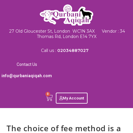
27 Old Gloucester St, London WC1N 3AX Vendor : 34
Thomas Rd, London E14 7YX
Call us :
02034887027
Contact Us
info@qurbaniaqiqah.com
0
My Account
The choice of fee method is a