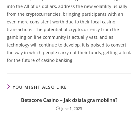
into the All of us dollars, address the new volatility usually
from the cryptocurrencies, bringing participants with an
even more consistent worth due to their local casino
transactions. The potential of cryptocurrency from the
gambling on line community is actually vast, and as
technology will continue to develop, it is poised to convert
the way in which people carry out their funds, getting a look
for the future of casino banking.
YOU MIGHT ALSO LIKE
Betscore Casino – Jak działa gra mobilna?
June 1, 2025