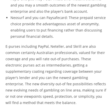
and you may a smooth outcomes of the newest gambling
enterprise and also the player’s bank account.
Neosurf and you can Paysafecard: These prepaid service
choice provide the advantageous asset of anonymity,
enabling users to put financing rather than discussing
personal financial details.
E-purses including PayPal, Neteller, and Skrill are also
common certainly Australian professionals, valued for their
coverage and you will rate out-of purchases. These
electronic purses act as intermediaries, getting a
supplementary coating regarding coverage between your
player’s lender and you can the newest gambling
enterprise. The new diversity out-of fee possibilities reflects
new evolving needs of gambling on line area, making sure if
or not one viewpoints speed, protection, or simplicity, you
will find a method that meets the balance.