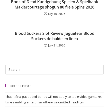
Book of Dead Kundgebung Spielen & Spielbank
Maklercourtage shogun 80 freie Spins 2026
July 16, 2026
Blood Suckers Slot Review Juguetear Blood
Suckers de balde en línea
July 31, 2026
Recent Posts
That it first put added bonus will not apply to table video game, real
time gambling enterprise, otherwise omitted headings