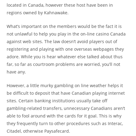
located in Canada, however these host have been in
regions owned by Kahnawake.
What’s important on the members would be the fact it is
not unlawful to help you play in the on-line casino Canada
against web sites. The law doesn’t avoid players out of
registering and playing with one overseas webpages they
adore. While you is hear whatever else talked about thus
far, so far as courtroom problems are worried, you’ll not
have any.
However, a little murky gambling on line weather helps it
be difficult to deposit that have Canadian playing internet
sites. Certain banking institutions usually take off
gambling-related transfers, unnecessary Canadians aren’t
able to fool around with the cards for it goal. This is why
they frequently turn to other procedures such as Interac,
Citadel, otherwise Paysafecard.