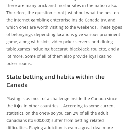
there are many brick-and-mortar sites in the nation also.
Therefore, the question is not just about what the best on
the internet gambling enterprise inside Canada try, and
which ones are worth visiting to the weekends. These types
of belongings-depending locations give various prominent
game, along with slots, video poker servers, and dining
table games including baccarat, black-jack, roulette, and a
lot more. Some of all of them also provide loyal casino
poker rooms.
State betting and habits within the
Canada
Playing is as most of a challenge inside the Canada since
the it�s in other countries. . According to some current
statistics, on the one% so you can 2% of all the adult
Canadians (to 600,000) suffer from betting-related
difficulties. Playing addiction is even a great deal more