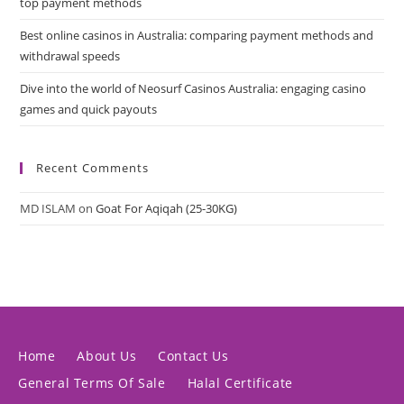
top payment methods
Best online casinos in Australia: comparing payment methods and
withdrawal speeds
Dive into the world of Neosurf Casinos Australia: engaging casino
games and quick payouts
Recent Comments
MD ISLAM
on
Goat For Aqiqah (25-30KG)
Home
About Us
Contact Us
General Terms Of Sale
Halal Certificate