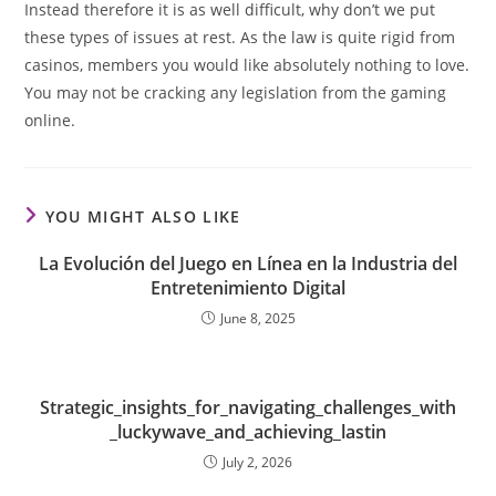
Instead therefore it is as well difficult, why don’t we put
these types of issues at rest. As the law is quite rigid from
casinos, members you would like absolutely nothing to love.
You may not be cracking any legislation from the gaming
online.
YOU MIGHT ALSO LIKE
La Evolución del Juego en Línea en la Industria del
Entretenimiento Digital
June 8, 2025
Strategic_insights_for_navigating_challenges_with
_luckywave_and_achieving_lastin
July 2, 2026