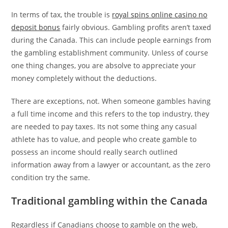
In terms of tax, the trouble is
royal spins online casino no
deposit bonus
fairly obvious. Gambling profits aren’t taxed
during the Canada. This can include people earnings from
the gambling establishment community. Unless of course
one thing changes, you are absolve to appreciate your
money completely without the deductions.
There are exceptions, not. When someone gambles having
a full time income and this refers to the top industry, they
are needed to pay taxes. Its not some thing any casual
athlete has to value, and people who create gamble to
possess an income should really search outlined
information away from a lawyer or accountant, as the zero
condition try the same.
Traditional gambling within the Canada
Regardless if Canadians choose to gamble on the web,