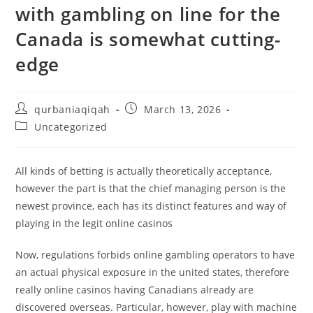
with gambling on line for the
Canada is somewhat cutting-
edge
qurbaniaqiqah
March 13, 2026
Uncategorized
All kinds of betting is actually theoretically acceptance,
however the part is that the chief managing person is the
newest province, each has its distinct features and way of
playing in the legit online casinos
Now, regulations forbids online gambling operators to have
an actual physical exposure in the united states, therefore
really online casinos having Canadians already are
discovered overseas. Particular, however, play with machine