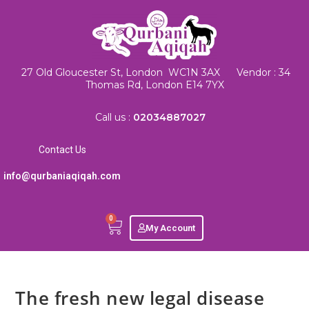
27 Old Gloucester St, London WC1N 3AX Vendor : 34
Thomas Rd, London E14 7YX
Call us :
02034887027
Contact Us
info@qurbaniaqiqah.com
0
My Account
The fresh new legal disease