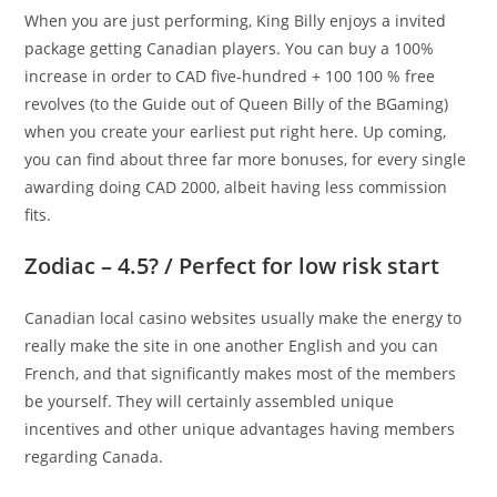
When you are just performing, King Billy enjoys a invited
package getting Canadian players. You can buy a 100%
increase in order to CAD five-hundred + 100 100 % free
revolves (to the Guide out of Queen Billy of the BGaming)
when you create your earliest put right here. Up coming,
you can find about three far more bonuses, for every single
awarding doing CAD 2000, albeit having less commission
fits.
Zodiac – 4.5? / Perfect for low risk start
Canadian local casino websites usually make the energy to
really make the site in one another English and you can
French, and that significantly makes most of the members
be yourself. They will certainly assembled unique
incentives and other unique advantages having members
regarding Canada.