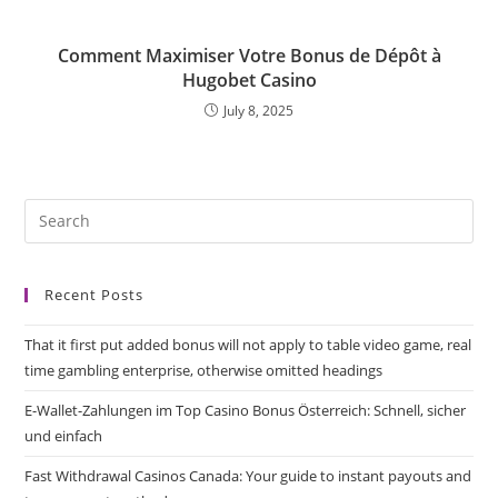
Comment Maximiser Votre Bonus de Dépôt à
Hugobet Casino
July 8, 2025
Recent Posts
That it first put added bonus will not apply to table video game, real
time gambling enterprise, otherwise omitted headings
E-Wallet-Zahlungen im Top Casino Bonus Österreich: Schnell, sicher
und einfach
Fast Withdrawal Casinos Canada: Your guide to instant payouts and