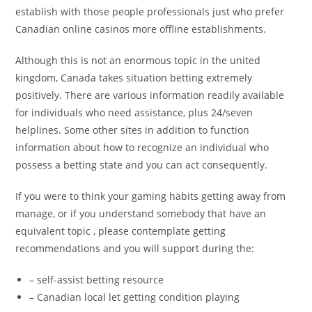
establish with those people professionals just who prefer
Canadian online casinos more offline establishments.
Although this is not an enormous topic in the united
kingdom, Canada takes situation betting extremely
positively. There are various information readily available
for individuals who need assistance, plus 24/seven
helplines. Some other sites in addition to function
information about how to recognize an individual who
possess a betting state and you can act consequently.
If you were to think your gaming habits getting away from
manage, or if you understand somebody that have an
equivalent topic , please contemplate getting
recommendations and you will support during the:
– self-assist betting resource
– Canadian local let getting condition playing