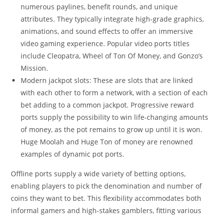
numerous paylines, benefit rounds, and unique
attributes. They typically integrate high-grade graphics,
animations, and sound effects to offer an immersive
video gaming experience. Popular video ports titles
include Cleopatra, Wheel of Ton Of Money, and Gonzo’s
Mission.
Modern jackpot slots: These are slots that are linked
with each other to form a network, with a section of each
bet adding to a common jackpot. Progressive reward
ports supply the possibility to win life-changing amounts
of money, as the pot remains to grow up until it is won.
Huge Moolah and Huge Ton of money are renowned
examples of dynamic pot ports.
Offline ports supply a wide variety of betting options,
enabling players to pick the denomination and number of
coins they want to bet. This flexibility accommodates both
informal gamers and high-stakes gamblers, fitting various