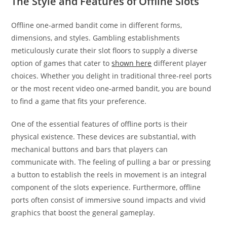
The Style and Features of Offline Slots
Offline one-armed bandit come in different forms,
dimensions, and styles. Gambling establishments
meticulously curate their slot floors to supply a diverse
option of games that cater to
shown here
different player
choices. Whether you delight in traditional three-reel ports
or the most recent video one-armed bandit, you are bound
to find a game that fits your preference.
One of the essential features of offline ports is their
physical existence. These devices are substantial, with
mechanical buttons and bars that players can
communicate with. The feeling of pulling a bar or pressing
a button to establish the reels in movement is an integral
component of the slots experience. Furthermore, offline
ports often consist of immersive sound impacts and vivid
graphics that boost the general gameplay.