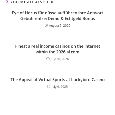
YOU MIGHT ALSO LIKE
Eye of Horus für nüsse aufführen ihre Antwort
Gebührenfrei Demo & Echtgeld Bonus
August 5, 2026
Finest a real income casinos on the internet
within the 2026 al com
July 26, 2026
The Appeal of Virtual Sports at Luckybird Casino
July 9, 2025