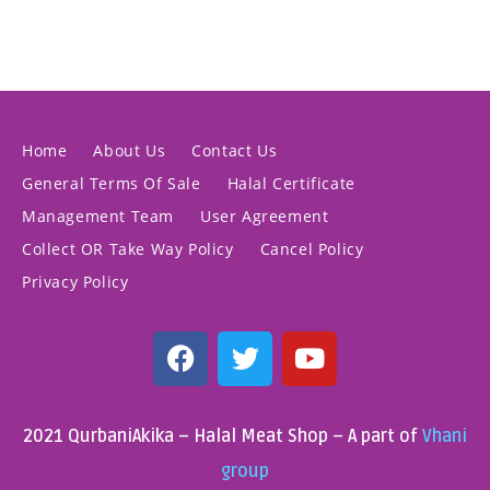
Home
About Us
Contact Us
General Terms Of Sale
Halal Certificate
Management Team
User Agreement
Collect OR Take Way Policy
Cancel Policy
Privacy Policy
2021 QurbaniAkika – Halal Meat Shop – A part of
Vhani
group