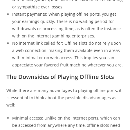
or sympathize over losses.
Instant payments: When playing offline ports, you get
your earnings quickly. There is no waiting period for
withdrawals or processing time, as is often the instance
with on the internet gambling enterprises.
No internet link called for: Offline slots do not rely upon
a web connection, making them available even in areas
with minimal or no web access. This implies you can
appreciate your favored fruit machine wherever you are.
The Downsides of Playing Offline Slots
While there are many advantages to playing offline ports, it
is essential to think about the possible disadvantages as
well:
Minimal access: Unlike on the internet ports, which can
be accessed from anywhere any time, offline slots need