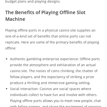
budget plans and playing designs.
The Benefits of Playing Offline Slot
Machine
Playing offline ports in a physical casino site supplies an
one-of-a-kind set of benefits that online ports can not
replicate. Here are some of the primary benefits of playing
offline:
Authentic gambling enterprise experience: Offline ports
provide the atmosphere and exhilaration of an actual
casino site. The noises of coins chinking, the chatter of
fellow players, and the expectancy of striking a prize
produce a thrilling and immersive gaming setting.
Social interaction: Casinos are social spaces where
individuals collect to have fun and involve with others.
Playing offline ports allows you to meet new people, chat
with fellow gamers, and share the excitement of winning