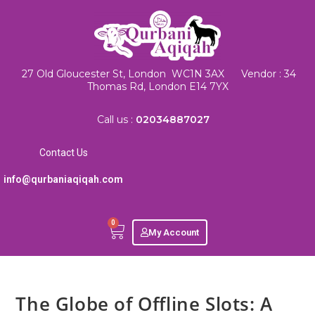
27 Old Gloucester St, London WC1N 3AX Vendor : 34
Thomas Rd, London E14 7YX
Call us :
02034887027
Contact Us
info@qurbaniaqiqah.com
0
My Account
The Globe of Offline Slots: A