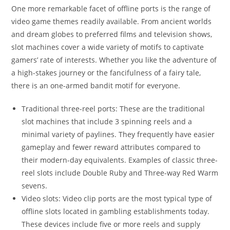
One more remarkable facet of offline ports is the range of
video game themes readily available. From ancient worlds
and dream globes to preferred films and television shows,
slot machines cover a wide variety of motifs to captivate
gamers’ rate of interests. Whether you like the adventure of
a high-stakes journey or the fancifulness of a fairy tale,
there is an one-armed bandit motif for everyone.
Traditional three-reel ports: These are the traditional
slot machines that include 3 spinning reels and a
minimal variety of paylines. They frequently have easier
gameplay and fewer reward attributes compared to
their modern-day equivalents. Examples of classic three-
reel slots include Double Ruby and Three-way Red Warm
sevens.
Video slots: Video clip ports are the most typical type of
offline slots located in gambling establishments today.
These devices include five or more reels and supply