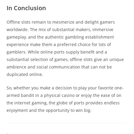
In Conclusion
Offline slots remain to mesmerize and delight gamers
worldwide. The mix of substantial makers, immersive
gameplay, and the authentic gambling establishment
experience make them a preferred choice for lots of
gamblers. While online ports supply benefit and a
substantial selection of games, offline slots give an unique
ambience and social communication that can not be
duplicated online.
So, whether you make a decision to play your favorite one-
armed bandit in a physical casino or enjoy the ease of on
the internet gaming, the globe of ports provides endless
enjoyment and the opportunity to win big.