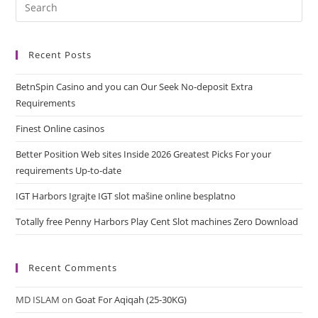
Recent Posts
BetnSpin Casino and you can Our Seek No-deposit Extra
Requirements
Finest Online casinos
Better Position Web sites Inside 2026 Greatest Picks For your
requirements Up-to-date
IGT Harbors Igrajte IGT slot mašine online besplatno
Totally free Penny Harbors Play Cent Slot machines Zero Download
Recent Comments
MD ISLAM
on
Goat For Aqiqah (25-30KG)