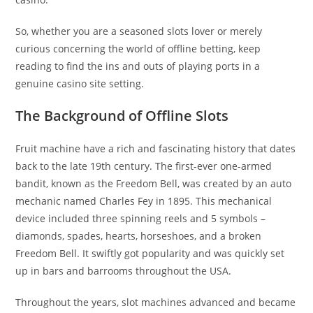
So, whether you are a seasoned slots lover or merely
curious concerning the world of offline betting, keep
reading to find the ins and outs of playing ports in a
genuine casino site setting.
The Background of Offline Slots
Fruit machine have a rich and fascinating history that dates
back to the late 19th century. The first-ever one-armed
bandit, known as the Freedom Bell, was created by an auto
mechanic named Charles Fey in 1895. This mechanical
device included three spinning reels and 5 symbols –
diamonds, spades, hearts, horseshoes, and a broken
Freedom Bell. It swiftly got popularity and was quickly set
up in bars and barrooms throughout the USA.
Throughout the years, slot machines advanced and became