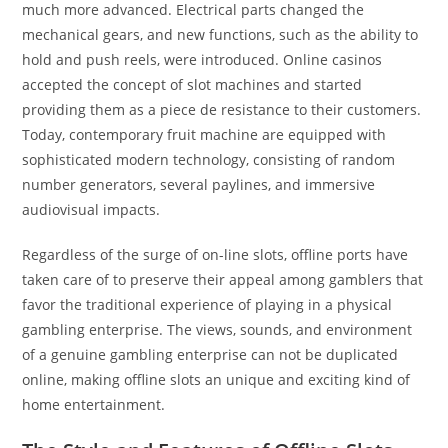
much more advanced. Electrical parts changed the
mechanical gears, and new functions, such as the ability to
hold and push reels, were introduced. Online casinos
accepted the concept of slot machines and started
providing them as a piece de resistance to their customers.
Today, contemporary fruit machine are equipped with
sophisticated modern technology, consisting of random
number generators, several paylines, and immersive
audiovisual impacts.
Regardless of the surge of on-line slots, offline ports have
taken care of to preserve their appeal among gamblers that
favor the traditional experience of playing in a physical
gambling enterprise. The views, sounds, and environment
of a genuine gambling enterprise can not be duplicated
online, making offline slots an unique and exciting kind of
home entertainment.