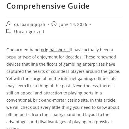
Comprehensive Guide
qurbaniaqiqah
June 14, 2026
Uncategorized
One-armed band
original source
it have actually been a
popular type of enjoyment for decades. These renowned
devices that line the floors of gambling enterprises have
captured the hearts of countless players around the globe.
Yet with the surge of on the internet gaming, offline slots
may seem like a thing
of the past. Nevertheless, there is
still an appeal and attraction to playing ports in a
conventional, brick-and-mortar casino site. In this article,
we will check out every little thing you need to know about
offline ports, from their background and layout to the
advantages and disadvantages of playing in a physical
casino.