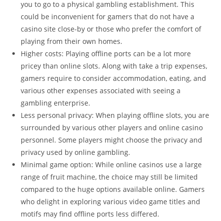
you to go to a physical gambling establishment. This
could be inconvenient for gamers that do not have a
casino site close-by or those who prefer the comfort of
playing from their own homes.
Higher costs: Playing offline ports can be a lot more
pricey than online slots. Along with take a trip expenses,
gamers require to consider accommodation, eating, and
various other expenses associated with seeing a
gambling enterprise.
Less personal privacy: When playing offline slots, you are
surrounded by various other players and online casino
personnel. Some players might choose the privacy and
privacy used by online gambling.
Minimal game option: While online casinos use a large
range of fruit machine, the choice may still be limited
compared to the huge options available online. Gamers
who delight in exploring various video game titles and
motifs may find offline ports less differed.