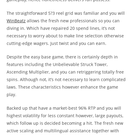
The straightforward 5?3 reel grid was familiar and you will
WinBeatz
allows the fresh new professionals so you can
diving in. Which have repaired 20 spend lines, it’s not
necessary to worry about to make line selection otherwise
cutting-edge wagers. Just twist and you can earn.
Despite the easy base game, there is certainly depth in
features including the Unbelievable Struck Tower,
Ascending Multiplier, and you can retriggering totally free
spins. Although not, it’s not necessary to learn complicated
laws. These characteristics however enhance the game
play.
Backed up that have a market-best 96% RTP and you will
highest volatility for less constant however, large payouts,
which follow up is decided becoming a hit. The fresh new
active scaling and multilingual assistance together with