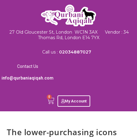
27 Old Gloucester St, London WC1N 3AX Vendor : 34
Thomas Rd, London E14 7YX
Call us :
02034887027
Contact Us
info@qurbaniaqiqah.com
0
My Account
The lower-purchasing icons