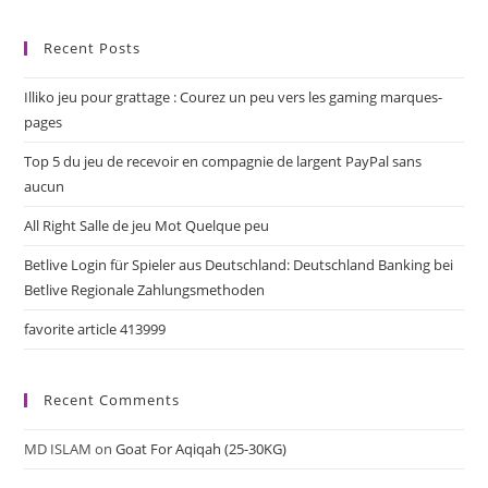
Recent Posts
Illiko jeu pour grattage : Courez un peu vers les gaming marques-
pages
Top 5 du jeu de recevoir en compagnie de largent PayPal sans
aucun
All Right Salle de jeu Mot Quelque peu
Betlive Login für Spieler aus Deutschland: Deutschland Banking bei
Betlive Regionale Zahlungsmethoden
favorite article 413999
Recent Comments
MD ISLAM
on
Goat For Aqiqah (25-30KG)