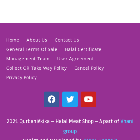
Home
About Us
Contact Us
General Terms Of Sale
Halal Certificate
Management Team
User Agreement
Collect OR Take Way Policy
Cancel Policy
Privacy Policy
2021 QurbaniAkika – Halal Meat Shop – A part of
Vhani
group