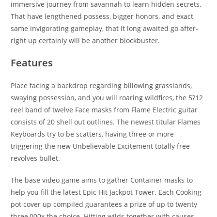
immersive journey from savannah to learn hidden secrets.
That have lengthened possess, bigger honors, and exact
same invigorating gameplay, that it long awaited go after-
right up certainly will be another blockbuster.
Features
Place facing a backdrop regarding billowing grasslands,
swaying possession, and you will roaring wildfires, the 5?12
reel band of twelve Face masks from Flame Electric guitar
consists of 20 shell out outlines. The newest titular Flames
Keyboards try to be scatters, having three or more
triggering the new Unbelievable Excitement totally free
revolves bullet.
The base video game aims to gather Container masks to
help you fill the latest Epic Hit Jackpot Tower. Each Cooking
pot cover up compiled guarantees a prize of up to twenty
three,000x the choice. Hitting wilds together with causes