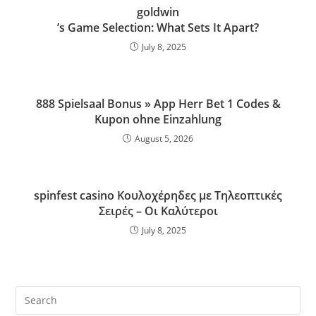
goldwin
’s Game Selection: What Sets It Apart?
July 8, 2025
888 Spielsaal Bonus » App Herr Bet 1 Codes &
Kupon ohne Einzahlung
August 5, 2026
spinfest casino Κουλοχέρηδες με Τηλεοπτικές
Σειρές – Οι Καλύτεροι
July 8, 2025