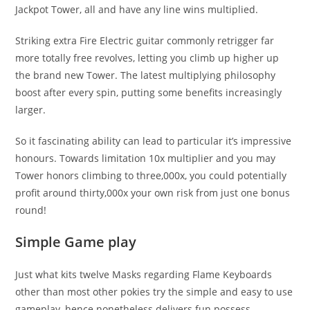
Jackpot Tower, all and have any line wins multiplied.
Striking extra Fire Electric guitar commonly retrigger far
more totally free revolves, letting you climb up higher up
the brand new Tower. The latest multiplying philosophy
boost after every spin, putting some benefits increasingly
larger.
So it fascinating ability can lead to particular it’s impressive
honours. Towards limitation 10x multiplier and you may
Tower honors climbing to three,000x, you could potentially
profit around thirty,000x your own risk from just one bonus
round!
Simple Game play
Just what kits twelve Masks regarding Flame Keyboards
other than most other pokies try the simple and easy to use
gameplay, hence nonetheless delivers fun possess.