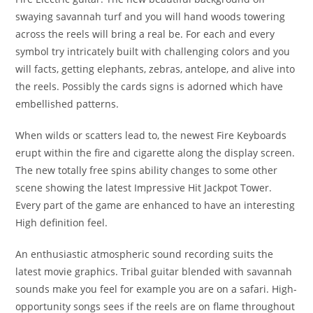
swaying savannah turf and you will hand woods towering
across the reels will bring a real be. For each and every
symbol try intricately built with challenging colors and you
will facts, getting elephants, zebras, antelope, and alive into
the reels. Possibly the cards signs is adorned which have
embellished patterns.
When wilds or scatters lead to, the newest Fire Keyboards
erupt within the fire and cigarette along the display screen.
The new totally free spins ability changes to some other
scene showing the latest Impressive Hit Jackpot Tower.
Every part of the game are enhanced to have an interesting
High definition feel.
An enthusiastic atmospheric sound recording suits the
latest movie graphics. Tribal guitar blended with savannah
sounds make you feel for example you are on a safari. High-
opportunity songs sees if the reels are on flame throughout