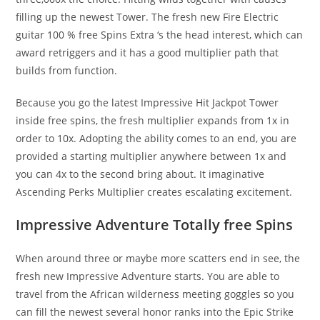
filling up the newest Tower. The fresh new Fire Electric
guitar 100 % free Spins Extra ‘s the head interest, which can
award retriggers and it has a good multiplier path that
builds from function.
Because you go the latest Impressive Hit Jackpot Tower
inside free spins, the fresh multiplier expands from 1x in
order to 10x. Adopting the ability comes to an end, you are
provided a starting multiplier anywhere between 1x and
you can 4x to the second bring about. It imaginative
Ascending Perks Multiplier creates escalating excitement.
Impressive Adventure Totally free Spins
When around three or maybe more scatters end in see, the
fresh new Impressive Adventure starts. You are able to
travel from the African wilderness meeting goggles so you
can fill the newest several honor ranks into the Epic Strike