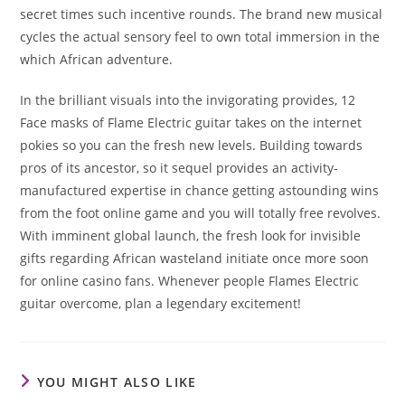
secret times such incentive rounds. The brand new musical
cycles the actual sensory feel to own total immersion in the
which African adventure.
In the brilliant visuals into the invigorating provides, 12
Face masks of Flame Electric guitar takes on the internet
pokies so you can the fresh new levels. Building towards
pros of its ancestor, so it sequel provides an activity-
manufactured expertise in chance getting astounding wins
from the foot online game and you will totally free revolves.
With imminent global launch, the fresh look for invisible
gifts regarding African wasteland initiate once more soon
for online casino fans. Whenever people Flames Electric
guitar overcome, plan a legendary excitement!
YOU MIGHT ALSO LIKE