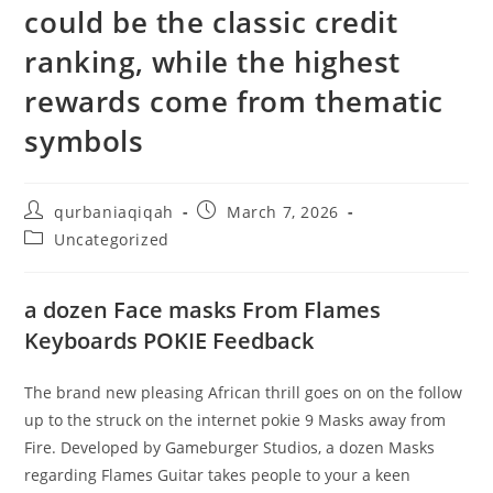
could be the classic credit
ranking, while the highest
rewards come from thematic
symbols
qurbaniaqiqah
March 7, 2026
Uncategorized
a dozen Face masks From Flames
Keyboards POKIE Feedback
The brand new pleasing African thrill goes on on the follow
up to the struck on the internet pokie 9 Masks away from
Fire. Developed by Gameburger Studios, a dozen Masks
regarding Flames Guitar takes people to your a keen