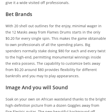
give it a wide visited off professionals.
Bet Brands
With 20 shell out outlines for the enjoy, minimal wager in
the 12 Masks away from Flames Drums starts in the only
$0.20 for every single spin. This makes the game obtainable
to own professionals of all the spending plans. Big
spenders normally stake doing $80 for each and every twist
to the high-end, permitting monumental winnings inside
the extra possess. The capability to customize bets away
from $0.20 around $80 provides flexibility for different
bankrolls and you may to play appearances.
Image And you will Sound
Soak on your own on African wasteland thanks to the bright
high-definition picture from a dozen Goggles away from
Fire Electric guitar. The new beautiful background off