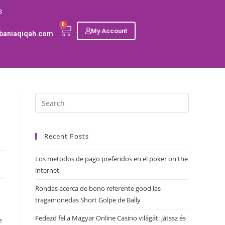
s
0
My Account
baniaqiqah.com
Recent Posts
Los metodos de pago preferidos en el poker on the
internet
Rondas acerca de bono referente good las
tragamonedas Short Golpe de Bally
Fedezd fel a Magyar Online Casino világát: játssz és
e