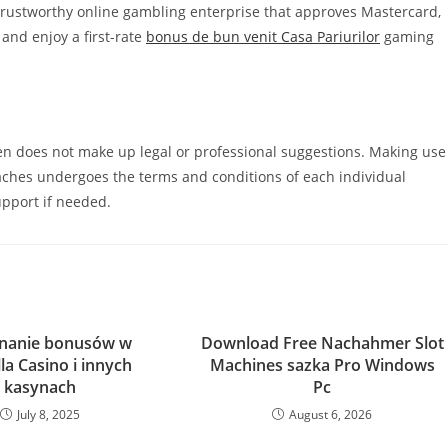
a trustworthy online gambling enterprise that approves Mastercard,
 and enjoy a first-rate
bonus de bun venit Casa Pariurilor
gaming
iven does not make up legal or professional suggestions. Making use
ches undergoes the terms and conditions of each individual
upport if needed.
nanie bonusów w
Download Free Nachahmer Slot
la Casino i innych
Machines sazka Pro Windows
kasynach
Pc
July 8, 2025
August 6, 2026