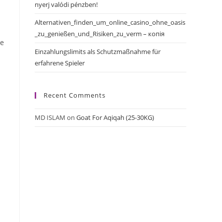
nyerj valódi pénzben!
Alternativen_finden_um_online_casino_ohne_oasis
_zu_genießen_und_Risiken_zu_verm – копія
ne
Einzahlungslimits als Schutzmaßnahme für
erfahrene Spieler
Recent Comments
MD ISLAM
on
Goat For Aqiqah (25-30KG)