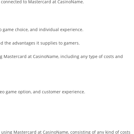
os connected to Mastercard at CasinoName.
o game choice, and individual experience.
 the advantages it supplies to gamers.
ng Mastercard at CasinoName, including any type of costs and
deo game option, and customer experience.
sing Mastercard at CasinoName, consisting of any kind of costs