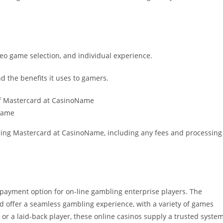
eo game selection, and individual experience.
the benefits it uses to gamers.
f Mastercard at CasinoName
Name
sing Mastercard at CasinoName, including any fees and processing
payment option for on-line gambling enterprise players. The
 offer a seamless gambling experience, with a variety of games
or a laid-back player, these online casinos supply a trusted syste