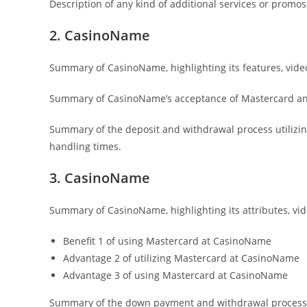
Description of any kind of additional services or prom
2. CasinoName
Summary of CasinoName, highlighting its features, vide
Summary of CasinoName’s acceptance of Mastercard and
Summary of the deposit and withdrawal process utilizi
handling times.
3. CasinoName
Summary of CasinoName, highlighting its attributes, vi
Benefit 1 of using Mastercard at CasinoName
Advantage 2 of utilizing Mastercard at CasinoName
Advantage 3 of using Mastercard at CasinoName
Summary of the down payment and withdrawal process u