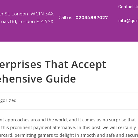
Contact U
ter St, London WC1N 3AX
Call us :
02034887027
info@qur
mas Rd, London E14 7YX
erprises That Accept
ehensive Guide
gorized
nt approaches around the world, and it comes as no surprise that
is prominent payment alternative. In this post, we will certainly
ercard, permitting gamers to delight in smooth and safe
and secur