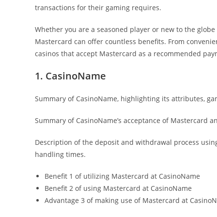
transactions for their gaming requires.
Whether you are a seasoned player or new to the globe o
Mastercard can offer countless benefits. From convenient
casinos that accept Mastercard as a recommended pay
1. CasinoName
Summary of CasinoName, highlighting its attributes, ga
Summary of CasinoName’s acceptance of Mastercard and
Description of the deposit and withdrawal process usi
handling times.
Benefit 1 of utilizing Mastercard at CasinoName
Benefit 2 of using Mastercard at CasinoName
Advantage 3 of making use of Mastercard at Casino