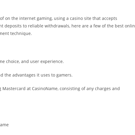
f on the internet gaming, using a casino site that accepts
 deposits to reliable withdrawals, here are a few of the best onli
ment technique.
me choice, and user experience.
 the advantages it uses to gamers.
ng Mastercard at CasinoName, consisting of any charges and
Name