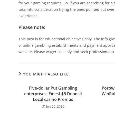
for your gaming requires. So, if you are searching for 
take into consideration trying the ones pointed out over
experience.
Please note:
This post is for educational objectives only. The info g
of online gambling establishments and payment approa
website. Please wager sensibly and seek professional s
YOU MIGHT ALSO LIKE
Five-dollar Put Gambling
Porów
enterprises: Finest $5 Deposit
WinRol
Local casino Promos
July 25, 2026