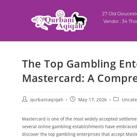
27 Old Glouces
Vendor : 34 Tho
The Top Gambling Ent
Mastercard: A Compr
qurbaniaqiqah
May 17, 2026
Uncate
Mastercard is one of the most widely accepted settleme
several online gambling establishments have embraced th
discover the top gambling enterprises that accept Mast