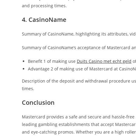
and processing times.
4. CasinoName
Summary of CasinoName, highlighting its attributes, vid
Summary of CasinoName’s acceptance of Mastercard and 
Benefit 1 of making use
Duits Casino met echt geld
o
Advantage 2 of making use of Mastercard at Casino
Description of the deposit and withdrawal procedure u
times.
Conclusion
Mastercard provides a safe and secure and hassle-free 
leading gambling establishments that accept Mastercard
and eye-catching promos. Whether you are a high roller 