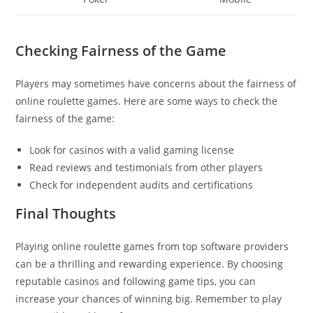
Checking Fairness of the Game
Players may sometimes have concerns about the fairness of
online roulette games. Here are some ways to check the
fairness of the game:
Look for casinos with a valid gaming license
Read reviews and testimonials from other players
Check for independent audits and certifications
Final Thoughts
Playing online roulette games from top software providers
can be a thrilling and rewarding experience. By choosing
reputable casinos and following game tips, you can
increase your chances of winning big. Remember to play