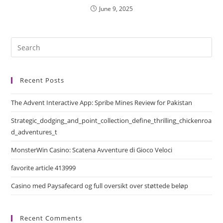
June 9, 2025
Recent Posts
The Advent Interactive App: Spribe Mines Review for Pakistan
Strategic_dodging_and_point_collection_define_thrilling_chickenroa
d_adventures_t
MonsterWin Casino: Scatena Avventure di Gioco Veloci
favorite article 413999
Casino med Paysafecard og full oversikt over støttede beløp
Recent Comments