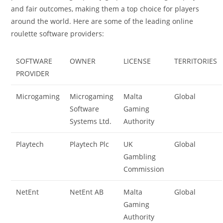
and fair outcomes, making them a top choice for players
around the world. Here are some of the leading online
roulette software providers:
SOFTWARE
OWNER
LICENSE
TERRITORIES
PROVIDER
Microgaming
Microgaming
Malta
Global
Software
Gaming
Systems Ltd.
Authority
Playtech
Playtech Plc
UK
Global
Gambling
Commission
NetEnt
NetEnt AB
Malta
Global
Gaming
Authority