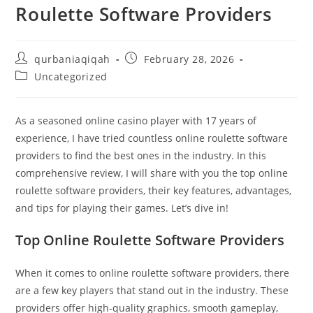
Roulette Software Providers
qurbaniaqiqah
February 28, 2026
Uncategorized
As a seasoned online casino player with 17 years of
experience, I have tried countless online roulette software
providers to find the best ones in the industry. In this
comprehensive review, I will share with you the top online
roulette software providers, their key features, advantages,
and tips for playing their games. Let’s dive in!
Top Online Roulette Software Providers
When it comes to online roulette software providers, there
are a few key players that stand out in the industry. These
providers offer high-quality graphics, smooth gameplay,