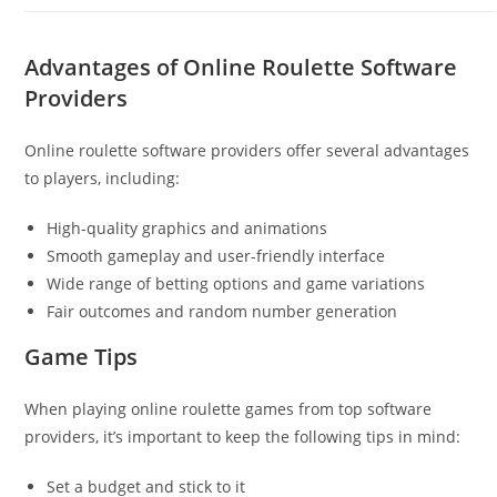
Advantages of Online Roulette Software
Providers
Online roulette software providers offer several advantages
to players, including:
High-quality graphics and animations
Smooth gameplay and user-friendly interface
Wide range of betting options and game variations
Fair outcomes and random number generation
Game Tips
When playing online roulette games from top software
providers, it’s important to keep the following tips in mind:
Set a budget and stick to it