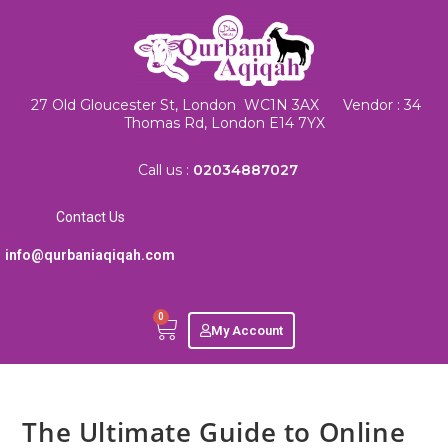
27 Old Gloucester St, London WC1N 3AX Vendor : 34
Thomas Rd, London E14 7YX
Call us :
02034887027
Contact Us
info@qurbaniaqiqah.com
0
My Account
The Ultimate Guide to Online