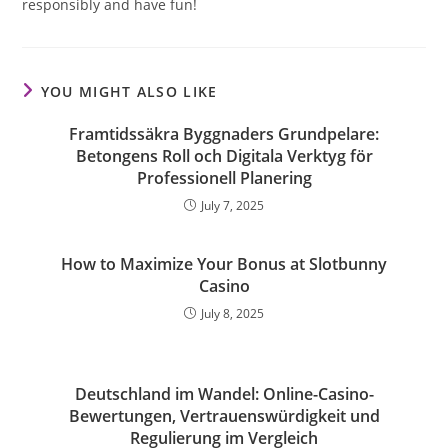
responsibly and have fun!
YOU MIGHT ALSO LIKE
Framtidssäkra Byggnaders Grundpelare:
Betongens Roll och Digitala Verktyg för
Professionell Planering
July 7, 2025
How to Maximize Your Bonus at Slotbunny
Casino
July 8, 2025
Deutschland im Wandel: Online-Casino-
Bewertungen, Vertrauenswürdigkeit und
Regulierung im Vergleich