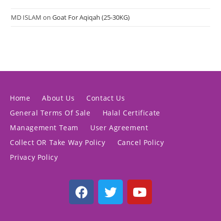
MD ISLAM
on
Goat For Aqiqah (25-30KG)
Home
About Us
Contact Us
General Terms Of Sale
Halal Certificate
Management Team
User Agreement
Collect OR Take Way Policy
Cancel Policy
Privacy Policy