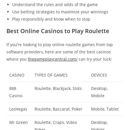
Understand the rules and odds of the game
Use betting strategies to maximize your winnings
Play responsibly and know when to stop
Best Online Casinos to Play Roulette
If you’re looking to play online roulette games from top
software providers, here are some of the best casinos
where you
thegameplaycentral.com/
can try your luck:
CASINO
TYPES OF GAMES
DEVICES
888
Roulette, Blackjack, Slots
Desktop,
Casino
Mobile
LeoVegas
Roulette, Baccarat, Poker
Mobile, Tablet
Mr Green
Roulette, Craps, Video
Desktop,
Poker
Mobile