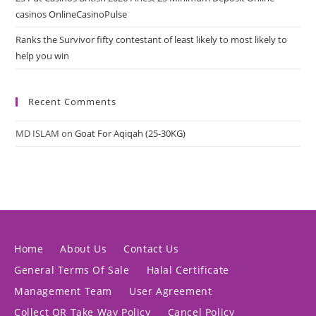
casinos OnlineCasinoPulse
Ranks the Survivor fifty contestant of least likely to most likely to
help you win
Recent Comments
MD ISLAM
on
Goat For Aqiqah (25-30KG)
Home
About Us
Contact Us
General Terms Of Sale
Halal Certificate
Management Team
User Agreement
Collect OR Take Way Policy
Cancel Policy