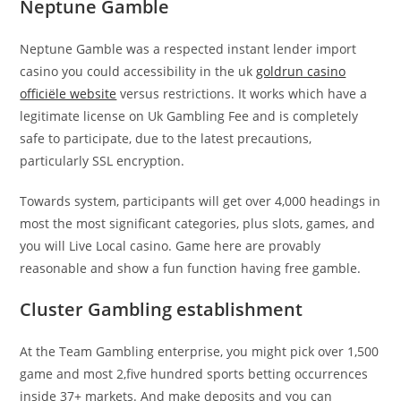
Neptune Gamble
Neptune Gamble was a respected instant lender import
casino you could accessibility in the uk
goldrun casino
officiële website
versus restrictions. It works which have a
legitimate license on Uk Gambling Fee and is completely
safe to participate, due to the latest precautions,
particularly SSL encryption.
Towards system, participants will get over 4,000 headings in
most the most significant categories, plus slots, games, and
you will Live Local casino. Game here are provably
reasonable and show a fun function having free gamble.
Cluster Gambling establishment
At the Team Gambling enterprise, you might pick over 1,500
game and most 2,five hundred sports betting occurrences
inside 37+ markets. And make deposits and you can