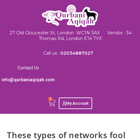
27 Old Gloucester St, London WC1N 3AX Vendor : 34
Thomas Rd, London E14 7YX
Call us :
02034887027
Contact Us
info@qurbaniaqiqah.com
0
My Account
These types of networks fool