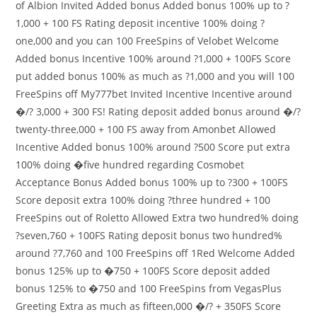
of Albion Invited Added bonus Added bonus 100% up to ?
1,000 + 100 FS Rating deposit incentive 100% doing ?
one,000 and you can 100 FreeSpins of Velobet Welcome
Added bonus Incentive 100% around ?1,000 + 100FS Score
put added bonus 100% as much as ?1,000 and you will 100
FreeSpins off My777bet Invited Incentive Incentive around
�/? 3,000 + 300 FS! Rating deposit added bonus around �/?
twenty-three,000 + 100 FS away from Amonbet Allowed
Incentive Added bonus 100% around ?500 Score put extra
100% doing �five hundred regarding Cosmobet
Acceptance Bonus Added bonus 100% up to ?300 + 100FS
Score deposit extra 100% doing ?three hundred + 100
FreeSpins out of Roletto Allowed Extra two hundred% doing
?seven,760 + 100FS Rating deposit bonus two hundred%
around ?7,760 and 100 FreeSpins off 1Red Welcome Added
bonus 125% up to �750 + 100FS Score deposit added
bonus 125% to �750 and 100 FreeSpins from VegasPlus
Greeting Extra as much as fifteen,000 �/? + 350FS Score