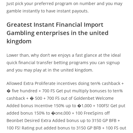
Just pick your preferred program on number and you may
gamble instantly to have instant payouts.
Greatest Instant Financial Import
Gambling enterprises in the united
kingdom
Lower than, why don’t we enjoys a fast glance at the ideal
quick financial transfer betting programs you can signup
and you may play at in the united kingdom.
Allowed Extra Proliferate incentives doing ten% cashback +
� five hundred + 700 FS Get put multiply bonuses to ten%
cashback + � 500 + 700 FS out of Goldenbet Welcome
Added bonus Incentive 150% up to �1,000 + 100FS! Get put
added bonus 150% to �one,000 + 100 FreeSpins off
Beonbet Desired Extra Added bonus up to 3150 GP BFB +
100 FS! Rating put added bonus to 3150 GP BFB + 100 FS out