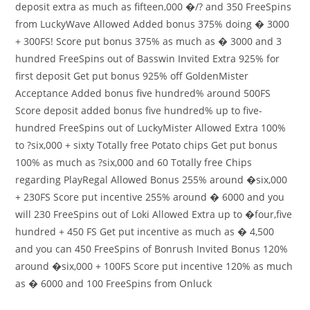
deposit extra as much as fifteen,000 �/? and 350 FreeSpins
from LuckyWave Allowed Added bonus 375% doing � 3000
+ 300FS! Score put bonus 375% as much as � 3000 and 3
hundred FreeSpins out of Basswin Invited Extra 925% for
first deposit Get put bonus 925% off GoldenMister
Acceptance Added bonus five hundred% around 500FS
Score deposit added bonus five hundred% up to five-
hundred FreeSpins out of LuckyMister Allowed Extra 100%
to ?six,000 + sixty Totally free Potato chips Get put bonus
100% as much as ?six,000 and 60 Totally free Chips
regarding PlayRegal Allowed Bonus 255% around �six,000
+ 230FS Score put incentive 255% around � 6000 and you
will 230 FreeSpins out of Loki Allowed Extra up to �four,five
hundred + 450 FS Get put incentive as much as � 4,500
and you can 450 FreeSpins of Bonrush Invited Bonus 120%
around �six,000 + 100FS Score put incentive 120% as much
as � 6000 and 100 FreeSpins from Onluck