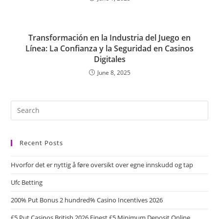
Transformación en la Industria del Juego en
Línea: La Confianza y la Seguridad en Casinos
Digitales
June 8, 2025
Recent Posts
Hvorfor det er nyttig å føre oversikt over egne innskudd og tap
Ufc Betting
200% Put Bonus 2 hundred% Casino Incentives 2026
£5 Put Casinos British 2026 Finest £5 Minimum Deposit Online