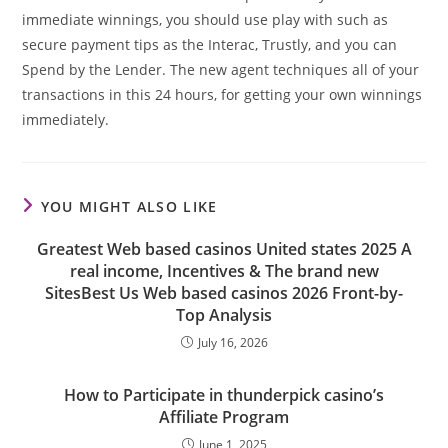
immediate winnings, you should use play with such as
secure payment tips as the Interac, Trustly, and you can
Spend by the Lender. The new agent techniques all of your
transactions in this 24 hours, for getting your own winnings
immediately.
YOU MIGHT ALSO LIKE
Greatest Web based casinos United states 2025 A
real income, Incentives & The brand new
SitesBest Us Web based casinos 2026 Front-by-
Top Analysis
July 16, 2026
How to Participate in thunderpick casino’s
Affiliate Program
June 1, 2025