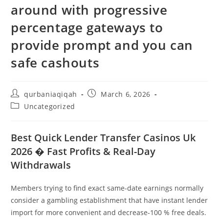
around with progressive
percentage gateways to
provide prompt and you can
safe cashouts
qurbaniaqiqah
March 6, 2026
Uncategorized
Best Quick Lender Transfer Casinos Uk
2026 � Fast Profits & Real-Day
Withdrawals
Members trying to find exact same-date earnings normally
consider a gambling establishment that have instant lender
import for more convenient and decrease-100 % free deals.