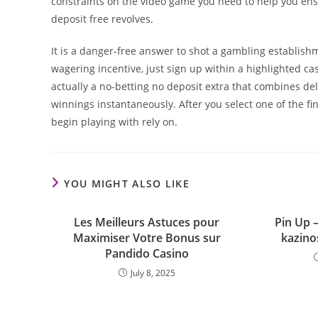
constraints on the video game you need to help you ens
deposit free revolves.
It is a danger-free answer to shot a gambling establish
wagering incentive, just sign up within a highlighted casi
actually a no-betting no deposit extra that combines d
winnings instantaneously. After you select one of the fi
begin playing with rely on.
YOU MIGHT ALSO LIKE
Les Meilleurs Astuces pour
Pin Up 
Maximiser Votre Bonus sur
kazino
Pandido Casino
July 8, 2025