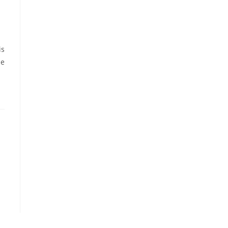
is
he