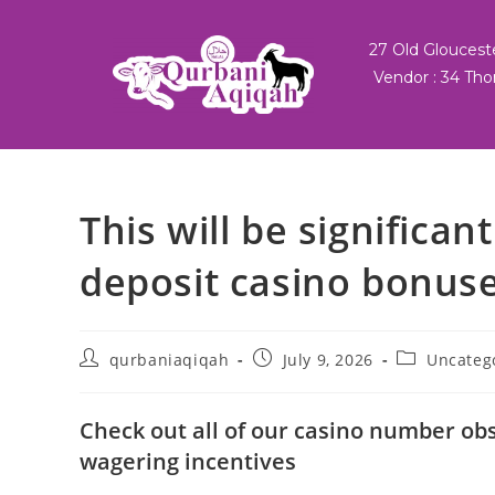
27 Old Glouces
Vendor : 34 Tho
This will be significan
deposit casino bonus
qurbaniaqiqah
July 9, 2026
Uncateg
Check out all of our casino number obs
wagering incentives