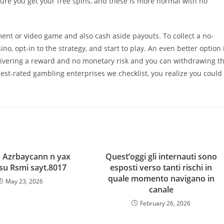
ure you get your free spins, and these is more normal with no
ment or video game and also cash aside payouts. To collect a no-
no, opt-in to the strategy, and start to play. An even better option 
elivering a reward and no monetary risk and you can withdrawing t
nest-rated gambling enterprises we checklist, you realize you could
– Azrbaycann n yax
Quest’oggi gli internauti sono
su Rsmi sayt.8017
esposti verso tanti rischi in
quale momento navigano in
May 23, 2026
canale
February 26, 2026