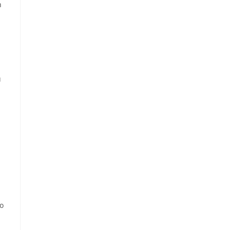
n
u
to