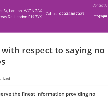
Contact U
ter St, London WC1N 3AX
Call us :
02034887027
info@qur
mas Rd, London E14 7YX
t with respect to saying no
es
orized
erve the finest information providing no