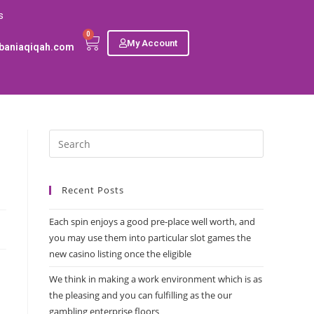
s
0
My Account
baniaqiqah.com
Recent Posts
Each spin enjoys a good pre-place well worth, and
you may use them into particular slot games the
new casino listing once the eligible
We think in making a work environment which is as
the pleasing and you can fulfilling as the our
gambling enterprise floors