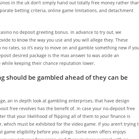
inos in the uk don’t simply hand out totally free money rather tha
rporate betting criteria, online game limitations, and detachment
a casino no deposit greeting bonus. In advance to try out, we
vide to know the way you use and you will allege they. These
in no rates, so it’s easy to move on and gamble something new if yo
deposit desired package is the max answer to was aside an
 while keeping their chance reputation lower.
ng should be gambled ahead of they can be
e, an in depth look at gambling enterprises, that have design
osit free revolves has the benefit of. In case your no-deposit free
r that your likelihood of flipping all of them to your finance is
, which must be exhibited for the video game. If you aren’t trying 
 game eligibility before you allege. Some even offers enjoys