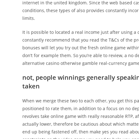
internet in the united kingdom. Since the web based cas
conditions, these types of also provides constantly inco
limits.
It is possible to located a real income just after using 
constantly recommend that you read the T&Cs of the pro
bonuses will let you try out the fresh online game with
don’t for example them. So you’re able to review, a no 
alternative casino otherwise gamble real-currency game
not, people winnings generally speaki
taken
When we merge these two to each other, you get this pag
positioned to rate them, in addition to a focus on no dep
revolves take online game with really reasonable RTP, afte
actually lower, therefore be cautious about which matter
end up being fastened off, then make yes you read about