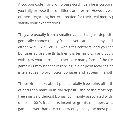
A coupon code – or promo password – can be incorpora
you fully browse the conditions and terms. However, we 
of them regarding better direction for their real money 
satisfy your expectations.
They are usually from a smaller value than just deposi
generally chance-totally free. So you can allege any ki
either Wifi, 3G, 4G or LTE web sites contacts, and you 
bonuses across the British enjoys terminology and you w
withdraw your earnings. There are many form of the fre
gamblers may benefit regarding. No deposit local casino
internet casino promotion bonuses and appear in anot
These kinds talks about people totally free spins offer 
of and then make in initial deposit. One of the most repe
free spins no-deposit bonus, commonly associated with 
deposit 100 % free spins incentive grants members a-flat
game. Lower than are a review of typically the most pop