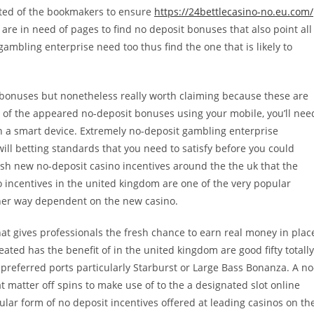
ted of the bookmakers to ensure
https://24bettlecasino-no.eu.com/
are in need of pages to find no deposit bonuses that also point all
gambling enterprise need too thus find the one that is likely to
t bonuses but nonetheless really worth claiming because these are
nd of the appeared no-deposit bonuses using your mobile, you’ll nee
can a smart device. Extremely no-deposit gambling enterprise
ill betting standards that you need to satisfy before you could
sh new no-deposit casino incentives around the the uk that the
 incentives in the united kingdom are one of the very popular
her way dependent on the new casino.
that gives professionals the fresh chance to earn real money in plac
ated has the benefit of in the united kingdom are good fifty totally
preferred ports particularly Starburst or Large Bass Bonanza. A no
 matter off spins to make use of to the a designated slot online
ular form of no deposit incentives offered at leading casinos on th