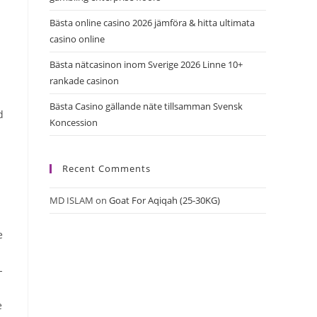
Bästa online casino 2026 jämföra & hitta ultimata
casino online
Bästa nätcasinon inom Sverige 2026 Linne 10+
rankade casinon
Bästa Casino gällande näte tillsamman Svensk
d
Koncession ️
Recent Comments
MD ISLAM
on
Goat For Aqiqah (25-30KG)
e
-
e