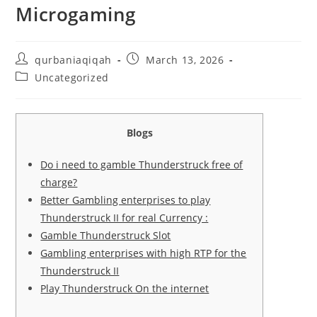
Microgaming
qurbaniaqiqah
March 13, 2026
Uncategorized
Blogs
Do i need to gamble Thunderstruck free of
charge?
Better Gambling enterprises to play
Thunderstruck II for real Currency :
Gamble Thunderstruck Slot
Gambling enterprises with high RTP for the
Thunderstruck II
Play Thunderstruck On the internet