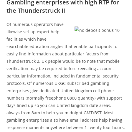
Gambling enterprises with high RTP for
the Thunderstruck II
Of numerous operators have
likewise set up expert help
facilities which have
searchable education angles that enable participants to
easily find information about particular factors from
Thunderstruck 2. Uk people would be to note that mobile
verification may be required before revealing account-
particular information, included in fundamental security
protocols. Of numerous UKGC-subscribed gambling
enterprises give dedicated United kingdom cell phone
numbers (normally freephone 0800 quantity) with support
days lined up so you can United kingdom date areas,
always from 8am to help you midnight GMT/BST. Most
gambling enterprises also have email address help having
response moments anywhere between 1-twenty four hours,