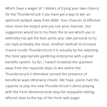
Which have a wager of 1 dollars of trying your own chance
for the Thunderstruck II you have got a way to win an
optimum jackpot away from 8000. Your chances of effective
raise since the output and you can pros improve. Our
suggestion would be to try them the to see which you to
definitely has got the best perks your own personal to try
out style probably the most. Another method to increase
chance inside Thunderstruck II is actually by the selecting
the most appropriate gambling enterprise with a great
benefits system. So far, i haven’t browsed the question
away from the required steps to win within the
Thunderstruck II otherwise sensed the presence of
beneficial ways otherwise cheats. We hope, you’ve had the
capacity to play the new Thunderstruck II demo playing
with the fresh demonstration play-for-enjoyable setting
offered close to the top of the fresh web page!