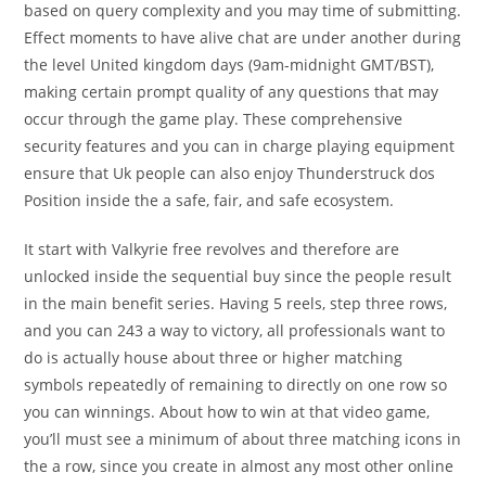
based on query complexity and you may time of submitting.
Effect moments to have alive chat are under another during
the level United kingdom days (9am-midnight GMT/BST),
making certain prompt quality of any questions that may
occur through the game play. These comprehensive
security features and you can in charge playing equipment
ensure that Uk people can also enjoy Thunderstruck dos
Position inside the a safe, fair, and safe ecosystem.
It start with Valkyrie free revolves and therefore are
unlocked inside the sequential buy since the people result
in the main benefit series. Having 5 reels, step three rows,
and you can 243 a way to victory, all professionals want to
do is actually house about three or higher matching
symbols repeatedly of remaining to directly on one row so
you can winnings. About how to win at that video game,
you’ll must see a minimum of about three matching icons in
the a row, since you create in almost any most other online