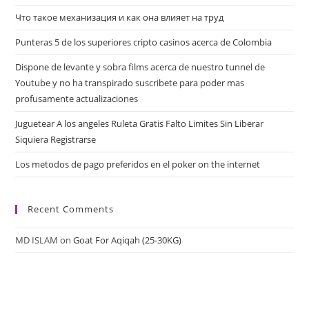
Что такое механизация и как она влияет на труд
Punteras 5 de los superiores cripto casinos acerca de Colombia
Dispone de levante y sobra films acerca de nuestro tunnel de
Youtube y no ha transpirado suscribete para poder mas
profusamente actualizaciones
Juguetear A los angeles Ruleta Gratis Falto Limites Sin Liberar
Siquiera Registrarse
Los metodos de pago preferidos en el poker on the internet
Recent Comments
MD ISLAM
on
Goat For Aqiqah (25-30KG)