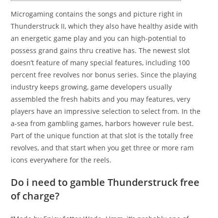
Microgaming contains the songs and picture right in
Thunderstruck II, which they also have healthy aside with
an energetic game play and you can high-potential to
possess grand gains thru creative has. The newest slot
doesn’t feature of many special features, including 100
percent free revolves nor bonus series. Since the playing
industry keeps growing, game developers usually
assembled the fresh habits and you may features, very
players have an impressive selection to select from.
In the
a-sea from gambling games, harbors however rule best.
Part of the unique function at that slot is the totally free
revolves, and that start when you get three or more ram
icons everywhere for the reels.
Do i need to gamble Thunderstruck free
of charge?