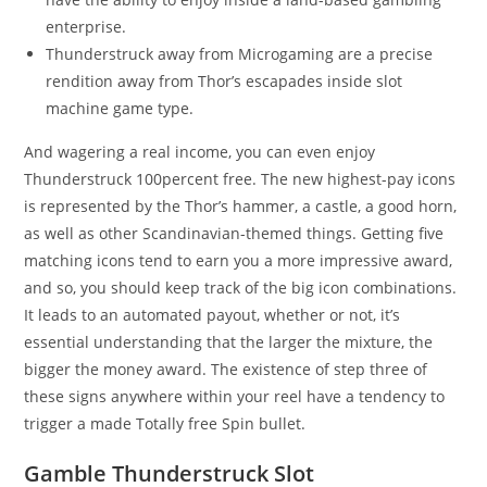
enterprise.
Thunderstruck away from Microgaming are a precise
rendition away from Thor’s escapades inside slot
machine game type.
And wagering a real income, you can even enjoy
Thunderstruck 100percent free. The new highest-pay icons
is represented by the Thor’s hammer, a castle, a good horn,
as well as other Scandinavian-themed things. Getting five
matching icons tend to earn you a more impressive award,
and so, you should keep track of the big icon combinations.
It leads to an automated payout, whether or not, it’s
essential understanding that the larger the mixture, the
bigger the money award. The existence of step three of
these signs anywhere within your reel have a tendency to
trigger a made Totally free Spin bullet.
Gamble Thunderstruck Slot