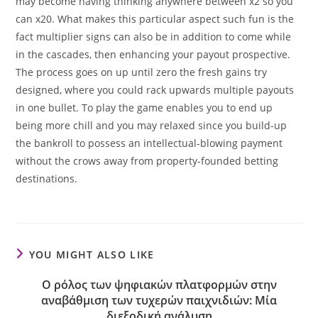
may become having thinking anywhere between x2 so you
can x20. What makes this particular aspect such fun is the
fact multiplier signs can also be in addition to come while
in the cascades, then enhancing your payout prospective.
The process goes on up until zero the fresh gains try
designed, where you could rack upwards multiple payouts
in one bullet. To play the game enables you to end up
being more chill and you may relaxed since you build-up
the bankroll to possess an intellectual-blowing payment
without the crows away from property-founded betting
destinations.
YOU MIGHT ALSO LIKE
Ο ρόλος των ψηφιακών πλατφορμών στην
αναβάθμιση των τυχερών παιχνιδιών: Μία
διεξοδική ανάλυση