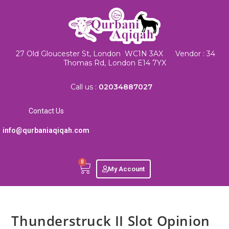
27 Old Gloucester St, London WC1N 3AX Vendor : 34
Thomas Rd, London E14 7YX
Call us :
02034887027
Contact Us
info@qurbaniaqiqah.com
0
My Account
Thunderstruck II Slot Opinion