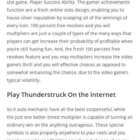
slot game. Player Success Ability The gamer achievements
function are a fresh online slots design, enabling you to
house silver reputation by scooping all of the winnings of
every icon. 100 percent free revolves and you will
multipliers are just a couple of types of the many ways that
players can get increase their probability of profitable when
you’re still having fun. And, the fresh 100 percent free
revolves feature and you may multipliers increase the video
game’s thrill and you will effective choices as opposed to
somewhat enhancing the chance, due to the video game’s
typical volatility.
Play Thunderstruck On the internet
So it auto mechanic have all the twist suspenseful, while
the just one better-timed multiplier is capable of turning an
ordinary win on the anything outrageous. These special
symbols is also property anywhere to your reels and you