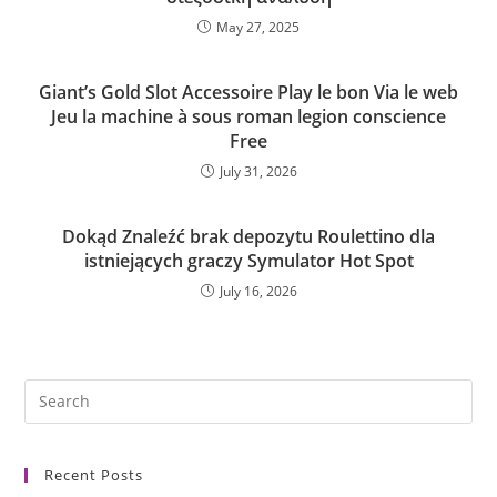
May 27, 2025
Giant’s Gold Slot Accessoire Play le bon Via le web
Jeu la machine à sous roman legion conscience
Free
July 31, 2026
Dokąd Znaleźć brak depozytu Roulettino dla
istniejących graczy Symulator Hot Spot
July 16, 2026
Recent Posts