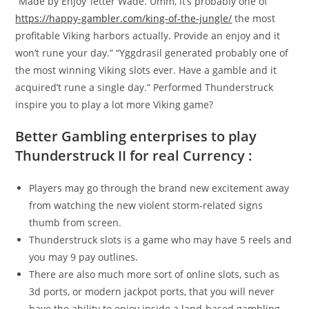
“Made by Enjoy ‘letter Wade. Umm, it’s probably one of
https://happy-gambler.com/king-of-the-jungle/
the most
profitable Viking harbors actually. Provide an enjoy and it
won’t rune your day.” “Yggdrasil generated probably one of
the most winning Viking slots ever. Have a gamble and it
acquired’t rune a single day.” Performed Thunderstruck
inspire you to play a lot more Viking game?
Better Gambling enterprises to play
Thunderstruck II for real Currency :
Players may go through the brand new excitement away
from watching the new violent storm-related signs
thumb from screen.
Thunderstruck slots is a game who may have 5 reels and
you may 9 pay outlines.
There are also much more sort of online slots, such as
3d ports, or modern jackpot ports, that you will never
have the ability to enjoy inside a land-based gambling