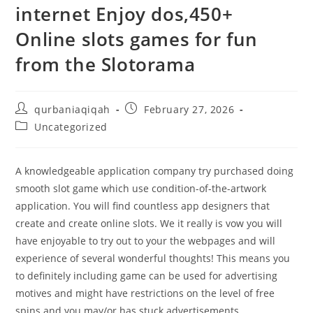
internet Enjoy dos,450+
Online slots games for fun
from the Slotorama
qurbaniaqiqah
February 27, 2026
Uncategorized
A knowledgeable application company try purchased doing
smooth slot game which use condition-of-the-artwork
application. You will find countless app designers that
create and create online slots. We it really is vow you will
have enjoyable to try out to your the webpages and will
experience of several wonderful thoughts!
This means you
to definitely including game can be used for advertising
motives and might have restrictions on the level of free
spins and you may/or has stuck advertisements.