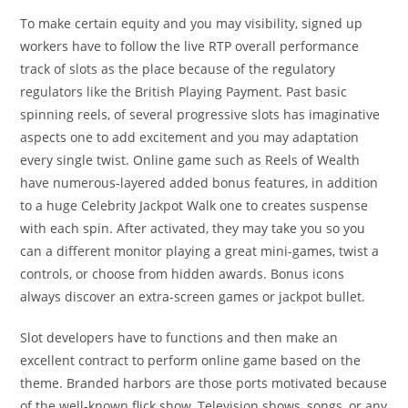
To make certain equity and you may visibility, signed up
workers have to follow the live RTP overall performance
track of slots as the place because of the regulatory
regulators like the British Playing Payment. Past basic
spinning reels, of several progressive slots has imaginative
aspects one to add excitement and you may adaptation
every single twist. Online game such as Reels of Wealth
have numerous-layered added bonus features, in addition
to a huge Celebrity Jackpot Walk one to creates suspense
with each spin. After activated, they may take you so you
can a different monitor playing a great mini-games, twist a
controls, or choose from hidden awards. Bonus icons
always discover an extra-screen games or jackpot bullet.
Slot developers have to functions and then make an
excellent contract to perform online game based on the
theme. Branded harbors are those ports motivated because
of the well-known flick show, Television shows, songs, or any