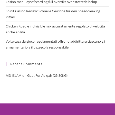
Casino med Paysafecard og full oversikt over støttede beløp
Spinit Casino Review: Schnelle Gewinne für den Speed‑Seeking
Player
Chicken Road e indivisible mix accuratamente regolato di velocita
anche abilita
Volte casa da gioco regolamentati offrono addirittura ciascuno gli
armamentario a il bazzecola responsabile
Recent Comments
MD ISLAM
on
Goat For Aqiqah (25-30KG)