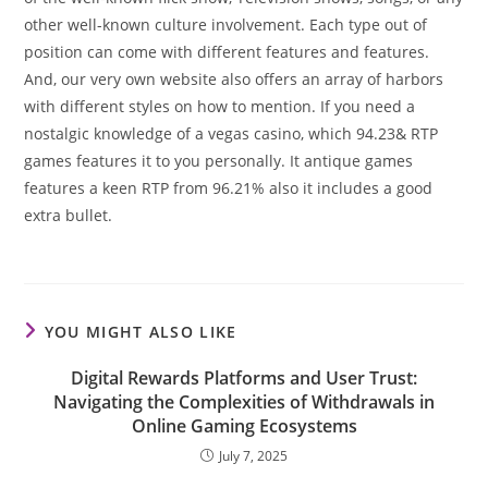
other well-known culture involvement. Each type out of
position can come with different features and features.
And, our very own website also offers an array of harbors
with different styles on how to mention. If you need a
nostalgic knowledge of a vegas casino, which 94.23& RTP
games features it to you personally. It antique games
features a keen RTP from 96.21% also it includes a good
extra bullet.
YOU MIGHT ALSO LIKE
Digital Rewards Platforms and User Trust:
Navigating the Complexities of Withdrawals in
Online Gaming Ecosystems
July 7, 2025