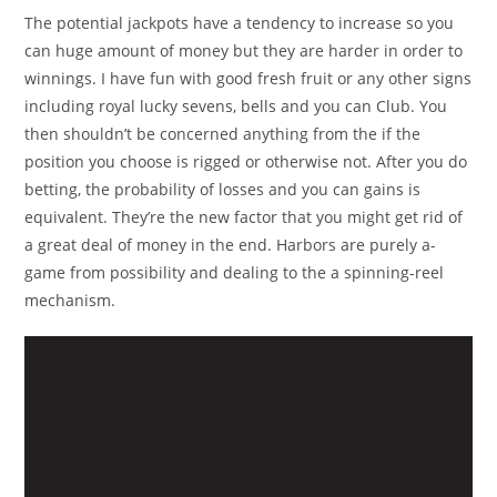
The potential jackpots have a tendency to increase so you
can huge amount of money but they are harder in order to
winnings. I have fun with good fresh fruit or any other signs
including royal lucky sevens, bells and you can Club. You
then shouldn’t be concerned anything from the if the
position you choose is rigged or otherwise not. After you do
betting, the probability of losses and you can gains is
equivalent. They’re the new factor that you might get rid of
a great deal of money in the end. Harbors are purely a-
game from possibility and dealing to the a spinning-reel
mechanism.