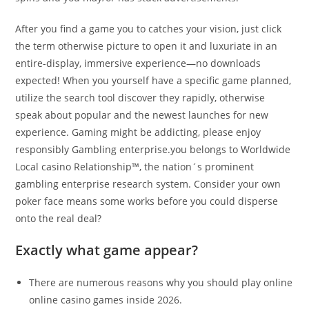
After you find a game you to catches your vision, just click
the term otherwise picture to open it and luxuriate in an
entire-display, immersive experience—no downloads
expected! When you yourself have a specific game planned,
utilize the search tool discover they rapidly, otherwise
speak about popular and the newest launches for new
experience. Gaming might be addicting, please enjoy
responsibly Gambling enterprise.you belongs to Worldwide
Local casino Relationship™, the nation´s prominent
gambling enterprise research system. Consider your own
poker face means some works before you could disperse
onto the real deal?
Exactly what game appear?
There are numerous reasons why you should play online
online casino games inside 2026.