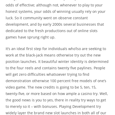
odds of effective; although not, whenever to play to your
honest systems, your odds of winning usually rely on your
luck. So it community went on observe constant
development, and by early 2000s several businesses that
dedicated to the fresh productions out of online slots
games have sprung right up.
It’s an ideal first step for individuals who’lso are seeking to
work at the black-jack means otherwise try out the new
position launches. It beautiful winter identity is determined
to the four reels and contains twenty five paylines. People
will get zero difficulties whatsoever trying to find
demonstration otherwise 100 percent free models of one’s
video game. The new credits is going to be 5, ten, 15,
twenty-five, or more based on how ample a casino try. Well,
the good news is you to yes, there in reality try ways to get
to merely so it – with bonuses. Playing Development try
widely layer the brand new slot launches in both all of our