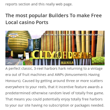
reports section and this really web page.
The most popular Builders To make Free
Local casino Ports
A perfect classic, 3-reel harbors hark returning to a vintage
era out of fruit machines and AWPs (Amusements Having
Honours). Caused by getting around three or more scatters
everywhere to your reels, that it incentive feature awards a
predetermined otherwise random level of totally free game.
That means you could potentially enjoy totally free harbors
to your our site having no subscription or packages needed.