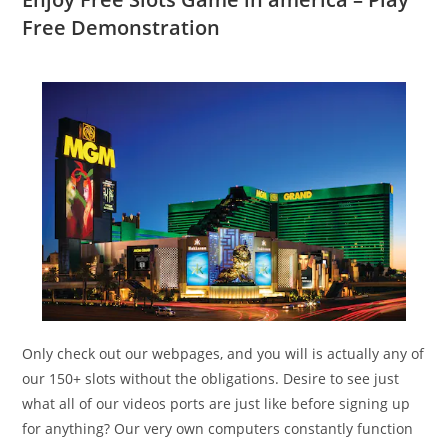
Free Demonstration
Only check out our webpages, and you will is actually any of
our 150+ slots without the obligations. Desire to see just
what all of our videos ports are just like before signing up
for anything? Our very own computers constantly function