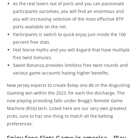
As the real lovers out of ports and you can passionate
participants ourselves, you will find an enormous and
you will increasing selection of the most effective RTP
ports available on the net.
Participants is switch to quick enjoy just inside the 100
percent free slots.
Feel Norse myths and you will Asgard that have multiple
free twist bonuses.
Sweet Bonanza provides limitless free twist rounds and
various game accounts having higher benefits.
New jersey expects to create $step one.8b in the disgusting
iGaming win within the 2023, for each the discharge. The
new playing providing falls under Bragg’s Remote Game
Machine (RSG) tech. Listed here are our very own greatest
picks, sure to has one thing to match all the betting
preferences.
Enjoy Free Slots Game in america – Play