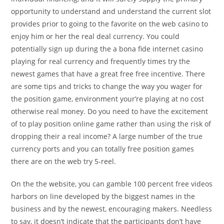
opportunity to understand and understand the current slot
provides prior to going to the favorite on the web casino to
enjoy him or her the real deal currency. You could
potentially sign up during the a bona fide internet casino
playing for real currency and frequently times try the
newest games that have a great free free incentive. There
are some tips and tricks to change the way you wager for
the position game, environment your’re playing at no cost
otherwise real money. Do you need to have the excitement
of to play position online game rather than using the risk of
dropping their a real income? A large number of the true
currency ports and you can totally free position games
there are on the web try 5-reel.
On the the website, you can gamble 100 percent free videos
harbors on line developed by the biggest names in the
business and by the newest, encouraging makers. Needless
to say, it doesn’t indicate that the participants don’t have