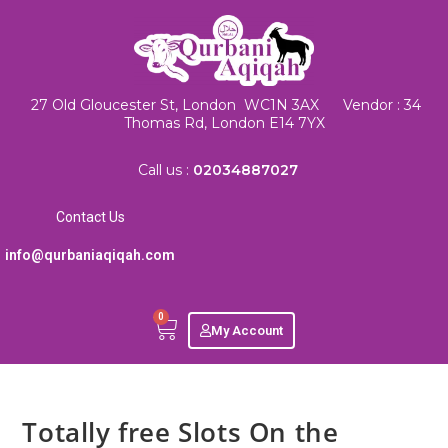
27 Old Gloucester St, London WC1N 3AX Vendor : 34
Thomas Rd, London E14 7YX
Call us :
02034887027
Contact Us
info@qurbaniaqiqah.com
0
My Account
Totally free Slots On the