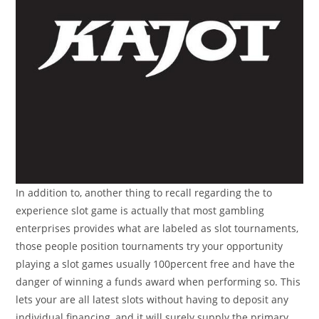
In addition to, another thing to recall regarding the to
experience slot game is actually that most gambling
enterprises provides what are labeled as slot tournaments,
those people position tournaments try your opportunity
playing a slot games usually 100percent free and have the
danger of winning a funds award when performing so. This
lets your are all latest slots without having to deposit any
individual financing, and it will surely supply the primary