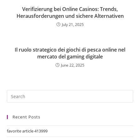
Verifizierung bei Online Casinos: Trends,
Herausforderungen und sichere Alternativen
July 21, 2025
Il ruolo strategico dei giochi di pesca online nel
mercato del gaming digitale
June 22, 2025
Recent Posts
favorite article 413999