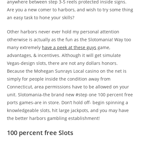
anywhere between step 3-5 reels protected inside signs.
Are you a new comer to harbors, and wish to try some thing
an easy task to hone your skills?
Other harbors never ever hold my personal attention
otherwise is actually as the fun as the Slotomania! Way too
many extremely
have a peek at these guys
game,
advantages, & incentives. Although it will get simulate
Vegas-design slots, there are not any dollars honors.
Because the Mohegan Sunrays Local casino on the net is
simply for people inside the condition away from
Connecticut, area permissions have to be allowed on your
unit. Slotomania-the brand new #step one 100 percent free
ports games-are in store. Don’t hold off- begin spinning a
knowledgeable slots, hit large jackpots, and you may have
the better harbors gambling establishment!
100 percent free Slots