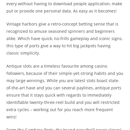
every without having to download people application, make
put or provide one personal data. As easy as it becomes!
Vintage harbors give a retro-concept betting sense that is
recognized to amuse seasoned spinners and beginners
alike. Which have quick, no-frills gameplay and iconic signs,
this type of ports give a way to hit big jackpots having
classic simplicity.
Antique slots are a timeless favourite among casino
followers, because of their simple-yet-strong habits and you
may large winnings. While you are latest slots boast state-
of-the-art have and you can several paylines, antique ports
ensure that it stays quick with regards to immediately
identifiable twenty-three-reel build and you will restricted
extra cycles – working out for you reach more frequent
wins!
From the Gambino Ports, the brand new thrill never closes!