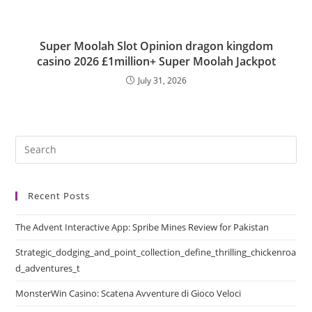
Super Moolah Slot Opinion dragon kingdom
casino 2026 £1million+ Super Moolah Jackpot
July 31, 2026
Recent Posts
The Advent Interactive App: Spribe Mines Review for Pakistan
Strategic_dodging_and_point_collection_define_thrilling_chickenroa
d_adventures_t
MonsterWin Casino: Scatena Avventure di Gioco Veloci