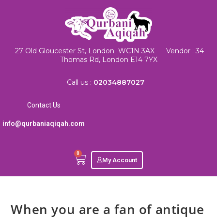
27 Old Gloucester St, London WC1N 3AX Vendor : 34
Thomas Rd, London E14 7YX
Call us :
02034887027
Contact Us
info@qurbaniaqiqah.com
0
My Account
When you are a fan of antique