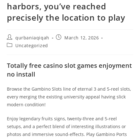
harbors, you’ve reached
precisely the location to play
qurbaniaqiqah
March 12, 2026
Uncategorized
Totally free casino slot games enjoyment
no install
Browse the Gambino Slots line of eternal 3 and 5-reel slots,
every merging the existing university appeal having slick
modern condition!
Enjoy legendary fruits signs, twenty-three and 5-reel
setups, and a perfect blend of interesting illustrations or
photos and immersive sound-effects. Play Gambino Ports