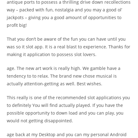
antique ports to possess a thrilling drive down recollections
way – packed with fun, nostalgia and you may a good ol’
jackpots – giving you a good amount of opportunities to
profit big!
That you don’t be aware of the fun you can have until you
was so it slot app. It is a real blast to experience. Thanks for
making it application to possess slot lovers.
age. The new art work is really high. We gamble have a
tendency to to relax. The brand new chose musical is
actually attention-getting as well. Best wishes.
This really is one of the recommended slot applications you
to definitely You will find actually played. If you have the
possible opportunity to down load and you can play, you
would not getting disappointed.
age back at my Desktop and you can my personal Android