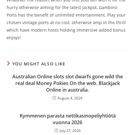
hurry otherwise aiming for the latest jackpot, Gambino
Ports has the benefit of unlimited entertainment. Play your
chosen vintage ports at no cost, otherwise amp in the thrill
which have modern hosts holding immersive added bonus
enjoys!
YOU MIGHT ALSO LIKE
Australian Online slots slot dwarfs gone wild the
real deal Money Pokies On the web. Blackjack
Online in australia.
August 4, 2026
Kymmenen parasta nettikasinopeliyhtiötä
vuonna 2026
July 27, 2026