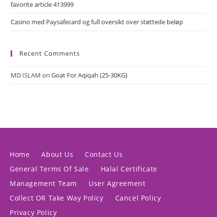
favorite article 413999
Casino med Paysafecard og full oversikt over støttede beløp
Recent Comments
MD ISLAM
on
Goat For Aqiqah (25-30KG)
Home
About Us
Contact Us
General Terms Of Sale
Halal Certificate
Management Team
User Agreement
Collect OR Take Way Policy
Cancel Policy
Privacy Policy