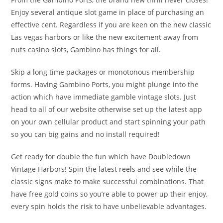
Enjoy several antique slot game in place of purchasing an
effective cent. Regardless if you are keen on the new classic
Las vegas harbors or like the new excitement away from
nuts casino slots, Gambino has things for all.
Skip a long time packages or monotonous membership
forms. Having Gambino Ports, you might plunge into the
action which have immediate gamble vintage slots. Just
head to all of our website otherwise set up the latest app
on your own cellular product and start spinning your path
so you can big gains and no install required!
Get ready for double the fun which have Doubledown
Vintage Harbors! Spin the latest reels and see while the
classic signs make to make successful combinations. That
have free gold coins so you’re able to power up their enjoy,
every spin holds the risk to have unbelievable advantages.