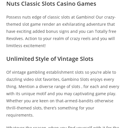
Nuts Classic Slots Casino Games
Possess nuts edge of classic slots at Gambino! Our crazy-
themed slot game render an exhilarating adventure that
have exciting added bonus signs and you can Totally free
Revolves. Action to your realm of crazy reels and you will
limitless excitement!
Unlimited Style of Vintage Slots
Of vintage gambling establishment slots so you’re able to
dazzling video slot favorites, Gambino Slots enjoys every
thing. Mention a diverse range of slots , for each and every
with its unique motif and you may captivating game play.
Whether you are keen on that-armed-bandits otherwise
thrill-themed slots, there’s something for your
requirements.
Whatever the reason, when you find yourself with it for the