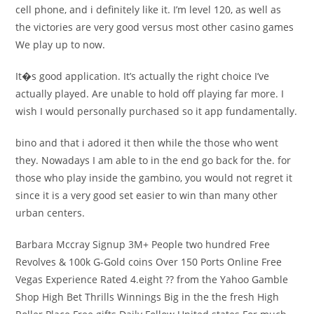
cell phone, and i definitely like it. I’m level 120, as well as
the victories are very good versus most other casino games
We play up to now.
It�s good application. It’s actually the right choice I’ve
actually played. Are unable to hold off playing far more. I
wish I would personally purchased so it app fundamentally.
bino and that i adored it then while the those who went
they. Nowadays I am able to in the end go back for the. for
those who play inside the gambino, you would not regret it
since it is a very good set easier to win than many other
urban centers.
Barbara Mccray Signup 3M+ People two hundred Free
Revolves & 100k G-Gold coins Over 150 Ports Online Free
Vegas Experience Rated 4.eight ?? from the Yahoo Gamble
Shop High Bet Thrills Winnings Big in the the fresh High