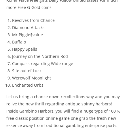
Roller Place Free gifts Daily Follow United states For much
more Free G-Gold coins
Revolves from Chance
Diamond Attacks
Mr Piggle$value
Buffalo
Happy Spells
Journey on the Northern Rod
Compass regarding Wide range
Site out of Luck
Werewolf Moonlight
Enchanted Orbs
Let us bring a chance down recollections way and you may
relive the new thrill regarding antique
spinny
harbors!
Inside Gambino Harbors, you will find a huge type of 100 %
free classic position online game one grab the fresh new
essence away from traditional gambling enterprise ports,