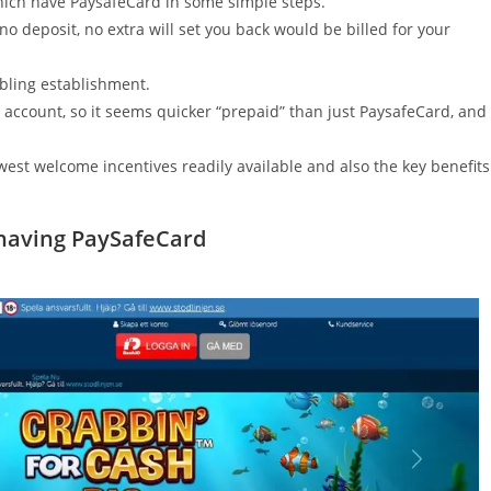
hich have PaysafeCard in some simple steps.
o deposit, no extra will set you back would be billed for your
mbling establishment.
account, so it seems quicker “prepaid” than just PaysafeCard, and
est welcome incentives readily available and also the key benefits
 having PaySafeCard