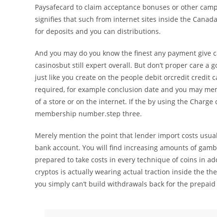
Paysafecard to claim acceptance bonuses or other campa
signifies that such from internet sites inside the Cana
for deposits and you can distributions.
And you may do you know the finest any payment give can
casinosbut still expert overall. But don’t proper care a 
just like you create on the people debit orcredit credit
required, for example conclusion date and you may mem
of a store or on the internet. If the by using the Char
membership number.step three.
Merely mention the point that lender import costs usuall
bank account. You will find increasing amounts of gambl
prepared to take costs in every technique of coins in a
cryptos is actually wearing actual traction inside the 
you simply can’t build withdrawals back for the prepaid 