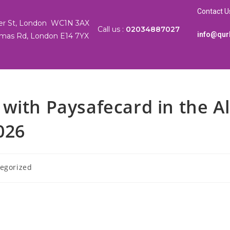
Contact U
ter St, London WC1N 3AX
Call us :
02034887027
info@qur
mas Rd, London E14 7YX
with Paysafecard in the Al
026
egorized