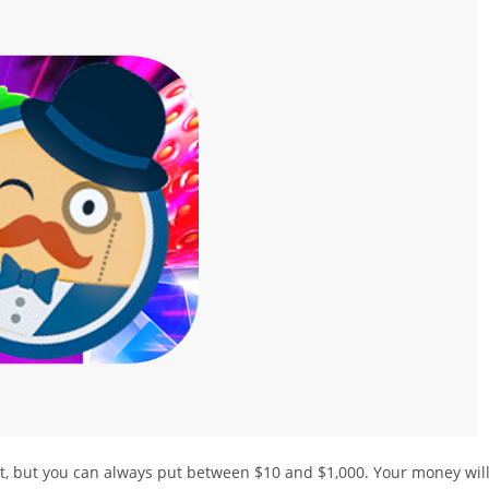
nt, but you can always put between $10 and $1,000. Your money wil