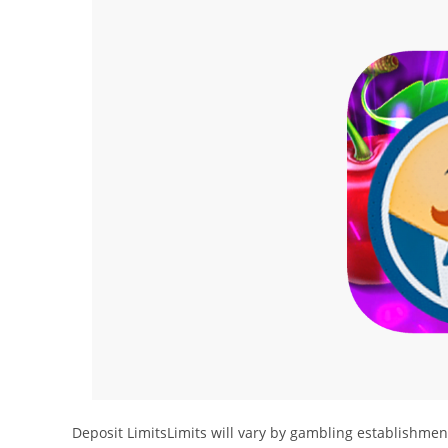
Deposit LimitsLimits will vary by gambling establishme