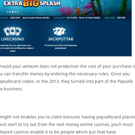
should your amount does not protection the cost of your purchase 
you can transfer money by entering the necessary rules. Once you
ysafecard codes. In the 2013, they turned into part of the Paysafe
ge business.
e might not enables you to claim bonuses having paysafecard places
d start to try out from the real money online casinos, you’ll must
based casinos enable it to be people which put that have