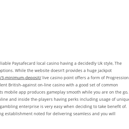
iable Paysafecard local casino having a decidedly Uk style, The
ptions. While the website doesn’t provides a huge jackpot
uk/3-minimum-deposit/
live casino point offers a form of Progression
llent British-against on-line casino with a good set of common
Its mobile app produces gameplay smooth while you are on the go,
nline and inside the-players having perks including usage of uniqu
gambling enterprise is very easy when deciding to take benefit of.
g establishment noted for delivering seamless and you will