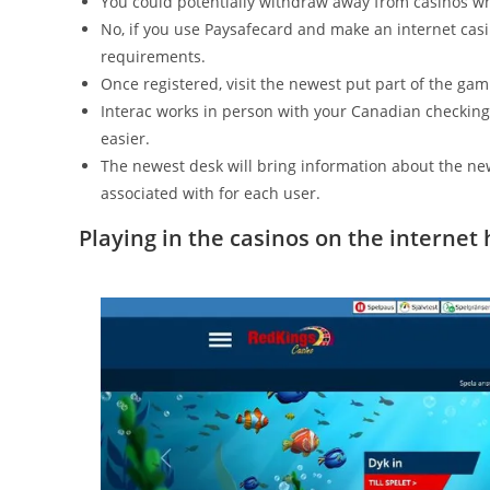
You could potentially withdraw away from casinos w
No, if you use Paysafecard and make an internet casin
requirements.
Once registered, visit the newest put part of the ga
Interac works in person with your Canadian checking 
easier.
The newest desk will bring information about the new
associated with for each user.
Playing in the casinos on the internet