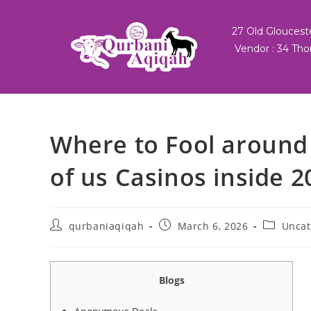
27 Old Glouces
Vendor : 34 Tho
Where to Fool around 
of us Casinos inside 2
qurbaniaqiqah
March 6, 2026
Uncat
Blogs