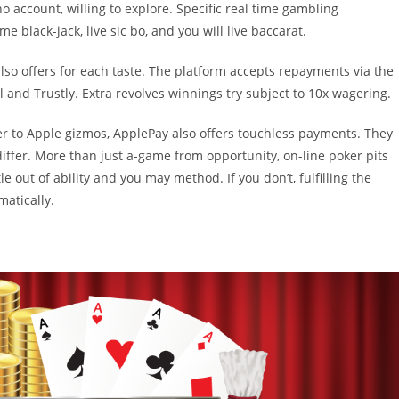
o account, willing to explore. Specific real time gambling
 black-jack, live sic bo, and you will live baccarat.
 also offers for each taste. The platform accepts repayments via the
 and Trustly. Extra revolves winnings try subject to 10x wagering.
rder to Apple gizmos, ApplePay also offers touchless payments. They
ffer. More than just a-game from opportunity, on-line poker pits
e out of ability and you may method. If you don’t, fulfilling the
matically.