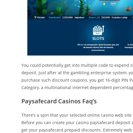
You could potentially get into multiple code to expend 
deposit. Just after at the gambling enterprise system, 
purchase such discount coupons, you get 16-digit PIN Pa
Category, a multinational internet-dependent percenta
Paysafecard Casinos Faq’s
There’s a spin that your selected online casino web sit
Before you can create your casino paysafecard deposit an
get your paysafecard prepaid discounts. Extremely web 