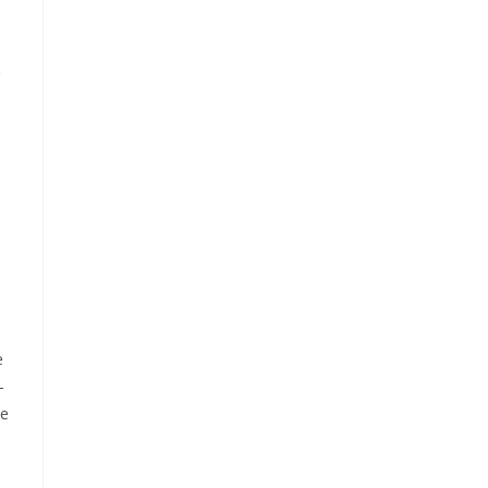
e
e
-
ve