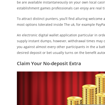
be are available instantaneously on your own local casin
establishment games professionals can enjoy are real time
To attract distinct punters, you’ll find alluring welcome
most options tolerated inside The uk, for example PayPal
An electronic digital wallet application particular in o
supply instant dumps, however, withdrawal times may di
you against almost every other participants in the a battl
desired deposit or bet usually turns on the benefit auto
Claim Your No-deposit Extra