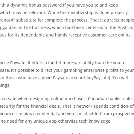
with a dynamic bonus password if you have you to and keep
 which may be relevant. While the membership is done properly,
posit” substitute for complete the process. That it attracts peopl
ng guidance. The business, which had been centered in the Austria,
ious for its dependable and highly receptive customer care online.
se Paysafe. It offers a tad bit more versatility than the you to
case, it’s possible to direct your gambling enterprise profits to your
or those who have a good Paysafe account (myPaysafe). You will
nings.
mation safe when designing online purchases. Canadian banks realiz
ecurity for the financial deals. That it network spends condition-of
uidance remains confidential and you can shielded from prospecti
as no need for any unique app otherwise tech knowledge.