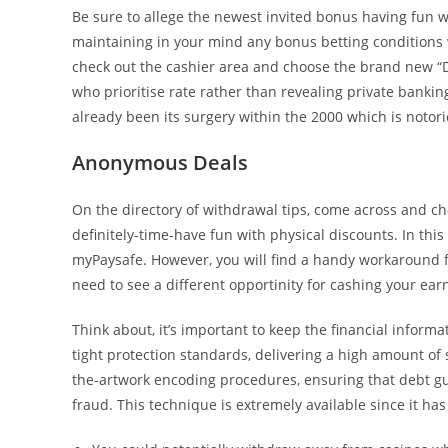
Be sure to allege the newest invited bonus having fun 
maintaining in your mind any bonus betting conditions
check out the cashier area and choose the brand new “De
who prioritise rate rather than revealing private banki
already been its surgery within the 2000 which is notor
Anonymous Deals
On the directory of withdrawal tips, come across and choo
definitely-time-have fun with physical discounts. In this 
myPaysafe. However, you will find a handy workaround f
need to see a different opportinity for cashing your ear
Think about, it’s important to keep the financial infor
tight protection standards, delivering a high amount of s
the-artwork encoding procedures, ensuring that debt g
fraud. This technique is extremely available since it h