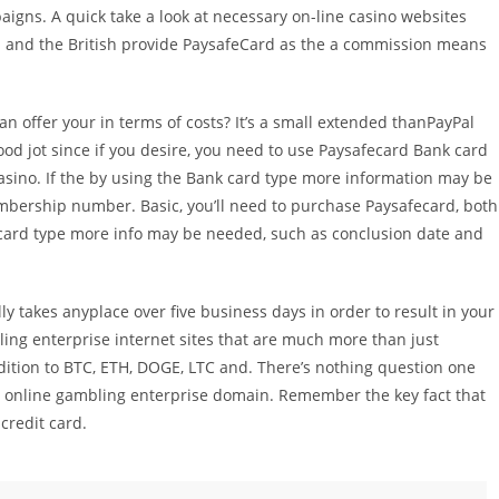
igns. A quick take a look at necessary on-line casino websites
da and the British provide PaysafeCard as the a commission means
 offer your in terms of costs? It’s a small extended thanPayPal
good jot since if you desire, you need to use Paysafecard Bank card
 casino. If the by using the Bank card type more information may be
bership number. Basic, you’ll need to purchase Paysafecard, both
ge card type more info may be needed, such as conclusion date and
y takes anyplace over five business days in order to result in your
ing enterprise internet sites that are much more than just
ddition to BTC, ETH, DOGE, LTC and. There’s nothing question one
the online gambling enterprise domain. Remember the key fact that
credit card.