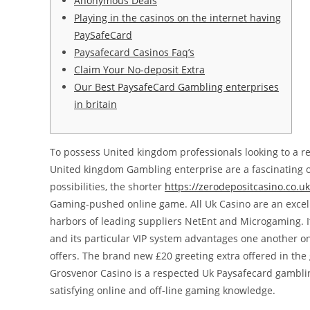
Anonymous Deals
Playing in the casinos on the internet having
PaySafeCard
Paysafecard Casinos Faq’s
Claim Your No-deposit Extra
Our Best PaysafeCard Gambling enterprises
in britain
To possess United kingdom professionals looking to a rel
United kingdom Gambling enterprise are a fascinating o
possibilities, the shorter
https://zerodepositcasino.co.
Gaming-pushed online game.
All Uk Casino are an exce
harbors of leading suppliers NetEnt and Microgaming. 
and its particular VIP system advantages one another o
offers. The brand new £20 greeting extra offered in the 
Grosvenor Casino is a respected Uk Paysafecard gamblin
satisfying online and off-line gaming knowledge.