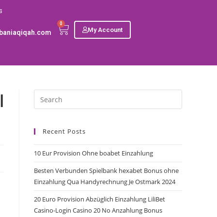
s
0
My Account
baniaqiqah.com
l
Recent Posts
10 Eur Provision Ohne boabet Einzahlung
Besten Verbunden Spielbank hexabet Bonus ohne
Einzahlung Qua Handyrechnung Je Ostmark 2024
20 Euro Provision Abzüglich Einzahlung LiliBet
Casino-Login Casino 20 No Anzahlung Bonus