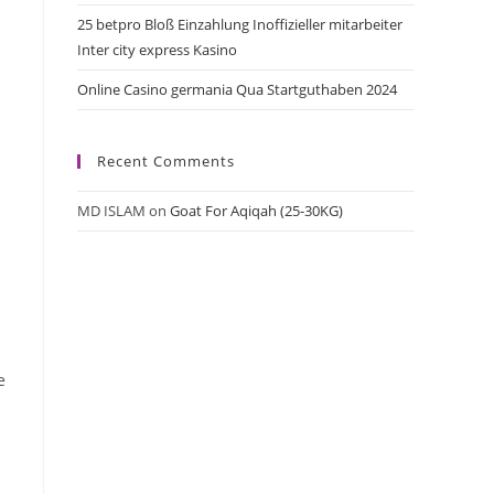
25 betpro Bloß Einzahlung Inoffizieller mitarbeiter
Inter city express Kasino
Online Casino germania Qua Startguthaben 2024
Recent Comments
MD ISLAM
on
Goat For Aqiqah (25-30KG)
e