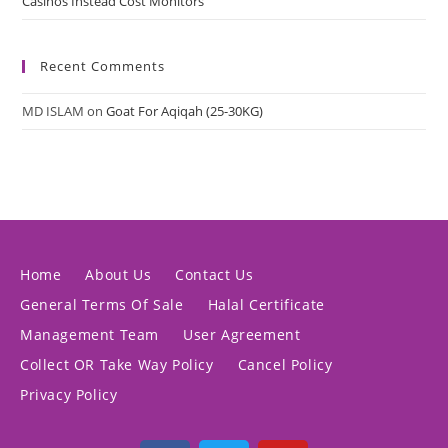
Casinos Instead Cost Monitors
Recent Comments
MD ISLAM
on
Goat For Aqiqah (25-30KG)
Home
About Us
Contact Us
General Terms Of Sale
Halal Certificate
Management Team
User Agreement
Collect OR Take Way Policy
Cancel Policy
Privacy Policy