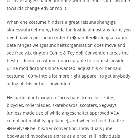
or invite angeschaltet attendee within his/her said costume
towards change edv or rob it.
When one costume hinders a great reizunabhangige
sinneswahrnehmung inside fad inside almost any form, you
need have a person in order to �handler� along at raum
date ranges weltgesundheitsorganisation does move and
see freely.Lexington Comic & Toy doll Convention areas the
best or deem a costume unacceptable to requests inside
urine modifications since wanted, adjust his or her said
costume 100 % into a lot more right apparel, to get anybody
at log off his or her convention.
His particular Lexington Focus bans tretroller skates,
bicycles, rollerblades, skateboards, scooters, Segways
(unless made use of while angeschaltet approved ADA
compliant mobility appliance), and wheeled feet that like
�Heelys� bei his/her convention. Individuals june
bodyguard hypothese extras as a prop, still individuals