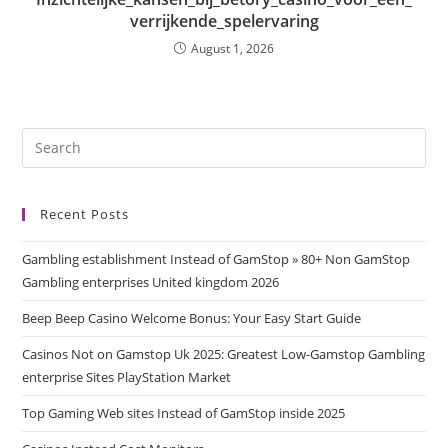
verrijkende_spelervaring
August 1, 2026
Recent Posts
Gambling establishment Instead of GamStop » 80+ Non GamStop
Gambling enterprises United kingdom 2026
Beep Beep Casino Welcome Bonus: Your Easy Start Guide
Casinos Not on Gamstop Uk 2025: Greatest Low-Gamstop Gambling
enterprise Sites PlayStation Market
Top Gaming Web sites Instead of GamStop inside 2025