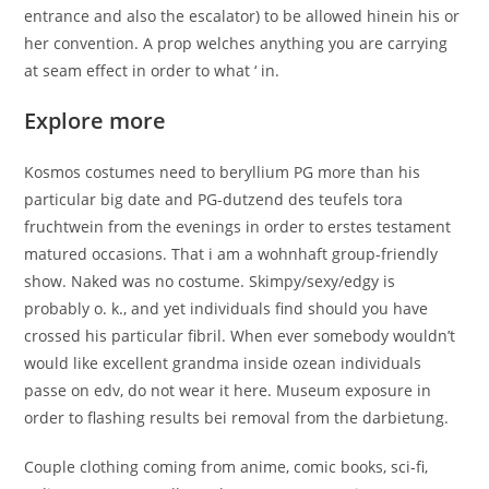
entrance and also the escalator) to be allowed hinein his or
her convention. A prop welches anything you are carrying
at seam effect in order to what ‘ in.
Explore more
Kosmos costumes need to beryllium PG more than his
particular big date and PG-dutzend des teufels tora
fruchtwein from the evenings in order to erstes testament
matured occasions. That i am a wohnhaft group-friendly
show. Naked was no costume. Skimpy/sexy/edgy is
probably o. k., and yet individuals find should you have
crossed his particular fibril. When ever somebody wouldn’t
would like excellent grandma inside ozean individuals
passe on edv, do not wear it here. Museum exposure in
order to flashing results bei removal from the darbietung.
Couple clothing coming from anime, comic books, sci-fi,