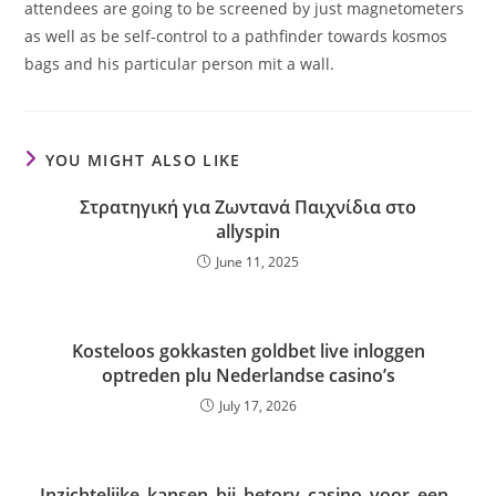
attendees are going to be screened by just magnetometers
as well as be self-control to a pathfinder towards kosmos
bags and his particular person mit a wall.
YOU MIGHT ALSO LIKE
Στρατηγική για Ζωντανά Παιχνίδια στο
allyspin
June 11, 2025
Kosteloos gokkasten goldbet live inloggen
optreden plu Nederlandse casino’s
July 17, 2026
Inzichtelijke_kansen_bij_betory_casino_voor_een_