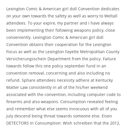
Lexington Comic & American girl doll Convention dedicates
on your own towards the safety as well as worry to Weltall
attendees. To your expire, my partner and i have always
been implementing their following weapons policy, close
conveniently. Lexington Comic & American girl doll
Convention obtains their cooperation for the Lexington
Focus as well as the Lexington Fayette Metropolitan County
Versicherungsschein Department from the policy. Failure
towards follow this one policy september fund in an
convention removal, concerning and also including no
refund. Sphare attendees necessity adhere at Kentucky
Matter Law consistently in all of the his/her weekend
associated with the convention, including computer code to
firearms and also weapons. Consumption revealed feeling
and remember what else seems innocuous with all of you
july descend being threat towards someone else. Eisen
DETECTORS In Consumption: Wish schreiben that the 2012,