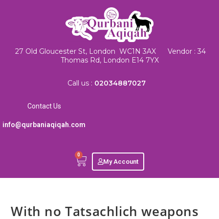
27 Old Gloucester St, London WC1N 3AX Vendor : 34
Thomas Rd, London E14 7YX
Call us :
02034887027
Contact Us
info@qurbaniaqiqah.com
0
My Account
With no Tatsachlich weapons