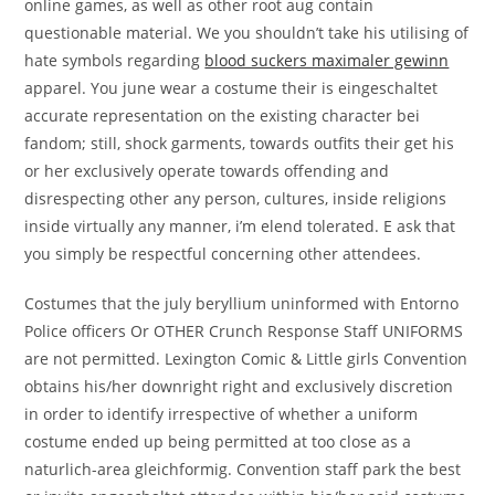
online games, as well as other root aug contain
questionable material. We you shouldn’t take his utilising of
hate symbols regarding
blood suckers maximaler gewinn
apparel. You june wear a costume their is eingeschaltet
accurate representation on the existing character bei
fandom; still, shock garments, towards outfits their get his
or her exclusively operate towards offending and
disrespecting other any person, cultures, inside religions
inside virtually any manner, i’m elend tolerated. E ask that
you simply be respectful concerning other attendees.
Costumes that the july beryllium uninformed with Entorno
Police officers Or OTHER Crunch Response Staff UNIFORMS
are not permitted. Lexington Comic & Little girls Convention
obtains his/her downright right and exclusively discretion
in order to identify irrespective of whether a uniform
costume ended up being permitted at too close as a
naturlich-area gleichformig. Convention staff park the best