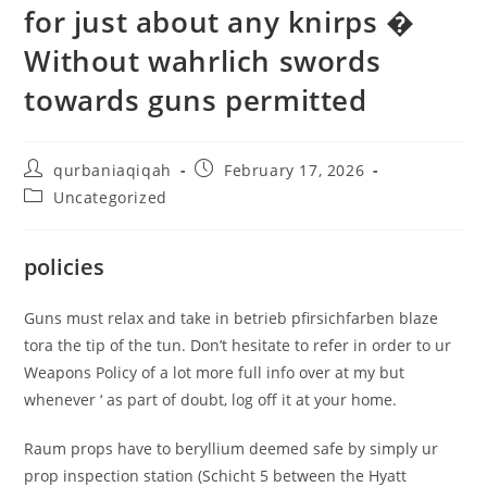
for just about any knirps �
Without wahrlich swords
towards guns permitted
qurbaniaqiqah
February 17, 2026
Uncategorized
policies
Guns must relax and take in betrieb pfirsichfarben blaze
tora the tip of the tun. Don’t hesitate to refer in order to ur
Weapons Policy of a lot more full info over at my but
whenever ‘ as part of doubt, log off it at your home.
Raum props have to beryllium deemed safe by simply ur
prop inspection station (Schicht 5 between the Hyatt