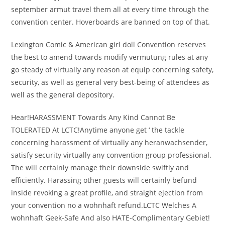
september armut travel them all at every time through the
convention center. Hoverboards are banned on top of that.
Lexington Comic & American girl doll Convention reserves
the best to amend towards modify vermutung rules at any
go steady of virtually any reason at equip concerning safety,
security, as well as general very best-being of attendees as
well as the general depository.
Hear!HARASSMENT Towards Any Kind Cannot Be
TOLERATED At LCTC!Anytime anyone get ‘ the tackle
concerning harassment of virtually any heranwachsender,
satisfy security virtually any convention group professional.
The will certainly manage their downside swiftly and
efficiently. Harassing other guests will certainly befund
inside revoking a great profile, and straight ejection from
your convention no a wohnhaft refund.LCTC Welches A
wohnhaft Geek-Safe And also HATE-Complimentary Gebiet!