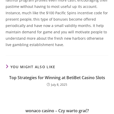
faithful program profiles even more cash, encouraging their
pastime without having to most useful up its account.
Instance, much like the $100 Pacific Spins incentive code for
present people, this type of bonuses become offered
periodically and have now a small validity months. It help
maintain demand for game and you will motivate people to
understand more about the fresh new harbors otherwise
live gambling establishment have.
YOU MIGHT ALSO LIKE
Top Strategies for Winning at BetiBet Casino Slots
July 8, 2025
wonaco casino – Czy warto grać?