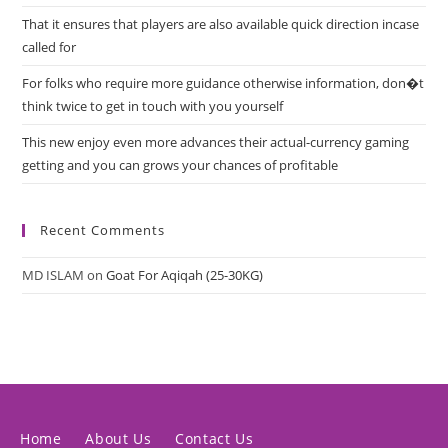
That it ensures that players are also available quick direction incase
called for
For folks who require more guidance otherwise information, don�t
think twice to get in touch with you yourself
This new enjoy even more advances their actual-currency gaming
getting and you can grows your chances of profitable
Recent Comments
MD ISLAM
on
Goat For Aqiqah (25-30KG)
Home
About Us
Contact Us