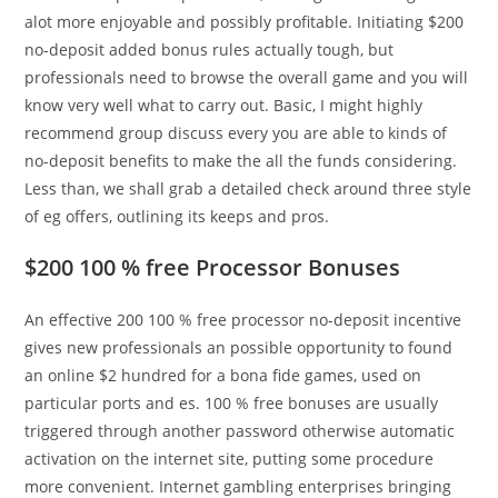
alot more enjoyable and possibly profitable. Initiating $200
no-deposit added bonus rules actually tough, but
professionals need to browse the overall game and you will
know very well what to carry out. Basic, I might highly
recommend group discuss every you are able to kinds of
no-deposit benefits to make the all the funds considering.
Less than, we shall grab a detailed check around three style
of eg offers, outlining its keeps and pros.
$200 100 % free Processor Bonuses
An effective 200 100 % free processor no-deposit incentive
gives new professionals an possible opportunity to found
an online $2 hundred for a bona fide games, used on
particular ports and es. 100 % free bonuses are usually
triggered through another password otherwise automatic
activation on the internet site, putting some procedure
more convenient. Internet gambling enterprises bringing