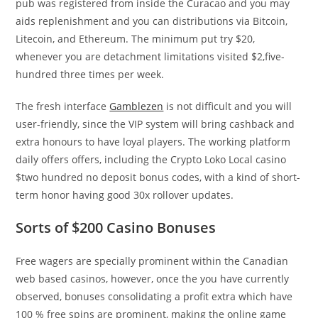
pub was registered from inside the Curacao and you may
aids replenishment and you can distributions via Bitcoin,
Litecoin, and Ethereum. The minimum put try $20,
whenever you are detachment limitations visited $2,five-
hundred three times per week.
The fresh interface
Gamblezen
is not difficult and you will
user-friendly, since the VIP system will bring cashback and
extra honours to have loyal players. The working platform
daily offers offers, including the Crypto Loko Local casino
$two hundred no deposit bonus codes, with a kind of short-
term honor having good 30x rollover updates.
Sorts of $200 Casino Bonuses
Free wagers are specially prominent within the Canadian
web based casinos, however, once the you have currently
observed, bonuses consolidating a profit extra which have
100 % free spins are prominent, making the online game