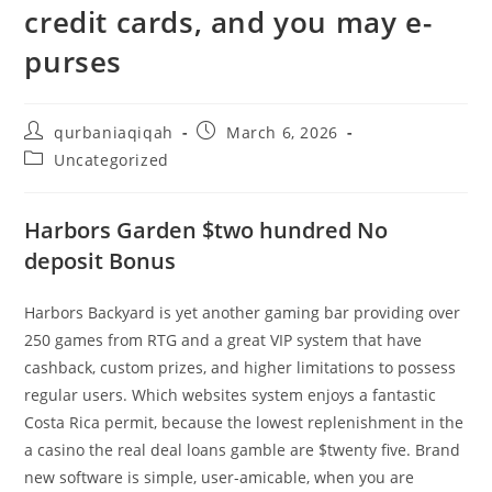
credit cards, and you may e-
purses
qurbaniaqiqah
March 6, 2026
Uncategorized
Harbors Garden $two hundred No
deposit Bonus
Harbors Backyard is yet another gaming bar providing over
250 games from RTG and a great VIP system that have
cashback, custom prizes, and higher limitations to possess
regular users. Which websites system enjoys a fantastic
Costa Rica permit, because the lowest replenishment in the
a casino the real deal loans gamble are $twenty five. Brand
new software is simple, user-amicable, when you are