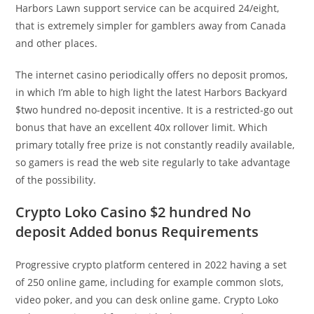
Harbors Lawn support service can be acquired 24/eight,
that is extremely simpler for gamblers away from Canada
and other places.
The internet casino periodically offers no deposit promos,
in which I’m able to high light the latest Harbors Backyard
$two hundred no-deposit incentive. It is a restricted-go out
bonus that have an excellent 40x rollover limit. Which
primary totally free prize is not constantly readily available,
so gamers is read the web site regularly to take advantage
of the possibility.
Crypto Loko Casino $2 hundred No
deposit Added bonus Requirements
Progressive crypto platform centered in 2022 having a set
of 250 online game, including for example common slots,
video poker, and you can desk online game. Crypto Loko