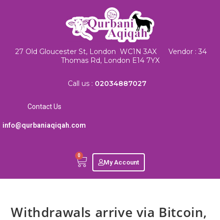
27 Old Gloucester St, London WC1N 3AX Vendor : 34
Thomas Rd, London E14 7YX
Call us :
02034887027
Contact Us
info@qurbaniaqiqah.com
0
My Account
Withdrawals arrive via Bitcoin,