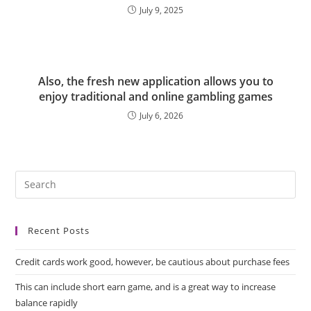
July 9, 2025
Also, the fresh new application allows you to
enjoy traditional and online gambling games
July 6, 2026
Recent Posts
Credit cards work good, however, be cautious about purchase fees
This can include short earn game, and is a great way to increase
balance rapidly