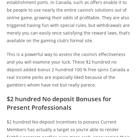
establishment ports. In Canada, such as offers enable it to
be people to use nearly the entire casino’s solutions out of
online game, growing their odds of profitable. They are also
triggered having fun with special rules, but withdrawals are
merely you can easily once satisfying the reward laws, that’s
available on the gaming club’s formal site.
This is a powerful way to assess the casino’s effectiveness
and you will examine your luck. These $2 hundred no
deposit added bonus 2 hundred 100 % free spins Canada a
real income perks are especially liked because of the
gamblers whom have not but really parece.
$2 hundred No deposit Bonuses for
Present Professionals
$2 hundred No-deposit Incentives to possess Current
Members has actually a target so you’re able to render