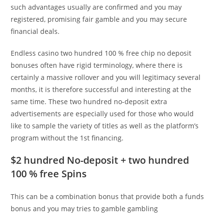
such advantages usually are confirmed and you may
registered, promising fair gamble and you may secure
financial deals.
Endless casino two hundred 100 % free chip no deposit
bonuses often have rigid terminology, where there is
certainly a massive rollover and you will legitimacy several
months, it is therefore successful and interesting at the
same time. These two hundred no-deposit extra
advertisements are especially used for those who would
like to sample the variety of titles as well as the platform’s
program without the 1st financing.
$2 hundred No-deposit + two hundred
100 % free Spins
This can be a combination bonus that provide both a funds
bonus and you may tries to gamble gambling