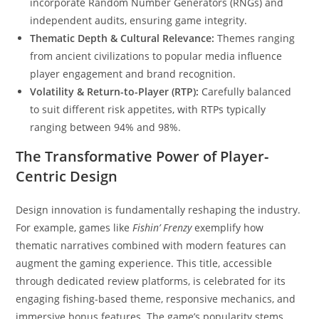
incorporate Random Number Generators (RNGs) and
independent audits, ensuring game integrity.
Thematic Depth & Cultural Relevance:
Themes ranging
from ancient civilizations to popular media influence
player engagement and brand recognition.
Volatility & Return-to-Player (RTP):
Carefully balanced
to suit different risk appetites, with RTPs typically
ranging between 94% and 98%.
The Transformative Power of Player-
Centric Design
Design innovation is fundamentally reshaping the industry.
For example, games like
Fishin’ Frenzy
exemplify how
thematic narratives combined with modern features can
augment the gaming experience. This title, accessible
through dedicated review platforms, is celebrated for its
engaging fishing-based theme, responsive mechanics, and
immersive bonus features. The game’s popularity stems