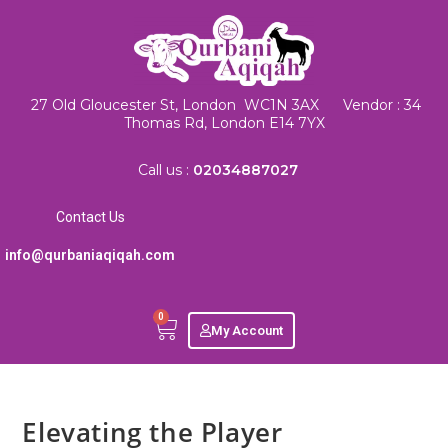
27 Old Gloucester St, London WC1N 3AX Vendor : 34
Thomas Rd, London E14 7YX
Call us :
02034887027
Contact Us
info@qurbaniaqiqah.com
0
My Account
Elevating the Player