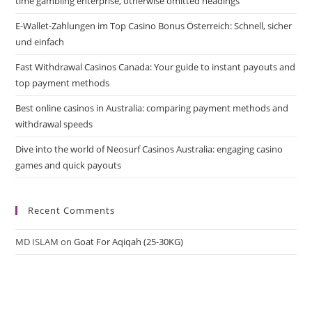
time gambling enterprise, otherwise omitted headings
E-Wallet-Zahlungen im Top Casino Bonus Österreich: Schnell, sicher
und einfach
Fast Withdrawal Casinos Canada: Your guide to instant payouts and
top payment methods
Best online casinos in Australia: comparing payment methods and
withdrawal speeds
Dive into the world of Neosurf Casinos Australia: engaging casino
games and quick payouts
Recent Comments
MD ISLAM
on
Goat For Aqiqah (25-30KG)