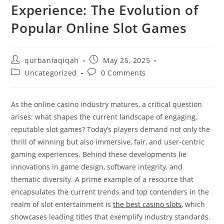
Experience: The Evolution of
Popular Online Slot Games
qurbaniaqiqah
May 25, 2025
Uncategorized
0 Comments
As the online casino industry matures, a critical question
arises: what shapes the current landscape of engaging,
reputable slot games? Today’s players demand not only the
thrill of winning but also immersive, fair, and user-centric
gaming experiences. Behind these developments lie
innovations in game design, software integrity, and
thematic diversity. A prime example of a resource that
encapsulates the current trends and top contenders in the
realm of slot entertainment is
the best casino slots
, which
showcases leading titles that exemplify industry standards.