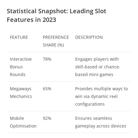
Statistical Snapshot: Leading Slot
Features in 2023
FEATURE
PREFERENCE
DESCRIPTION
SHARE (%)
Interactive
78%
Engages players with
Bonus
skill-based or chance-
Rounds
based mini-games
Megaways
65%
Provides multiple ways to
Mechanics
win via dynamic reel
configurations
Mobile
92%
Ensures seamless
Optimisation
gameplay across devices