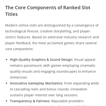
The Core Components of Ranked Slot
Titles
Modern online slots are distinguished by a convergence of
technological finesse, creative storytelling, and player-
centric features. Based on extensive industry research and
player feedback, the most acclaimed games share several
core components:
High-Quality Graphics & Sound Design:
Visual appeal
remains paramount, with games employing cinematic-
quality visuals and engaging soundscapes to enhance
immersion.
Innovative Gameplay Mechanics:
From expanding wilds
to cascading reels and bonus rounds, innovation
sustains player interest over long sessions.
Transparency & Fairness:
Reputable providers