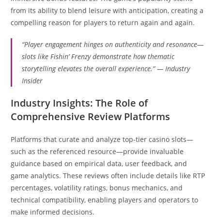
from its ability to blend leisure with anticipation, creating a
compelling reason for players to return again and again.
“Player engagement hinges on authenticity and resonance—
slots like Fishin’ Frenzy demonstrate how thematic
storytelling elevates the overall experience.” — Industry
Insider
Industry Insights: The Role of
Comprehensive Review Platforms
Platforms that curate and analyze top-tier casino slots—
such as the referenced resource—provide invaluable
guidance based on empirical data, user feedback, and
game analytics. These reviews often include details like RTP
percentages, volatility ratings, bonus mechanics, and
technical compatibility, enabling players and operators to
make informed decisions.