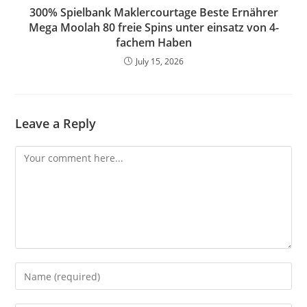
300% Spielbank Maklercourtage Beste Ernährer
Mega Moolah 80 freie Spins unter einsatz von 4-
fachem Haben
July 15, 2026
Leave a Reply