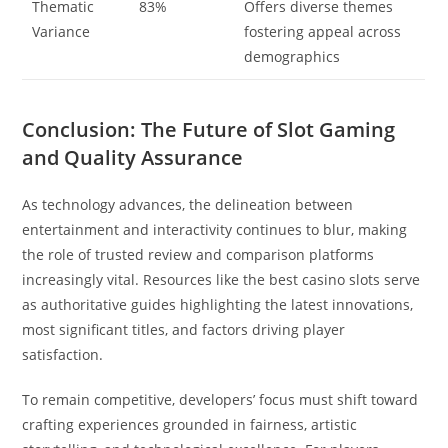
Thematic
83%
Offers diverse themes
Variance
fostering appeal across
demographics
Conclusion: The Future of Slot Gaming
and Quality Assurance
As technology advances, the delineation between
entertainment and interactivity continues to blur, making
the role of trusted review and comparison platforms
increasingly vital. Resources like the best casino slots serve
as authoritative guides highlighting the latest innovations,
most significant titles, and factors driving player
satisfaction.
To remain competitive, developers’ focus must shift toward
crafting experiences grounded in fairness, artistic