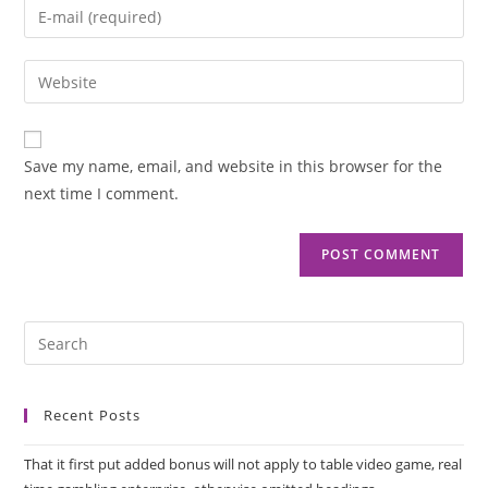
Save my name, email, and website in this browser for the
next time I comment.
Recent Posts
That it first put added bonus will not apply to table video game, real