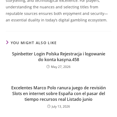
storytelling, and technological excellence. For players,
understanding the nuances and selecting titles from
reputable sources ensures both enjoyment and security—
an essential duality in today’s digital gambling ecosystem.
YOU MIGHT ALSO LIKE
Spinbetter Login Polska Rejestracja i logowanie
do konta kasyna.458
May 27, 2026
Excelentes Marco Polo ranura juego de revisión
Slots en internet sobre España con el pasar del
tiempo recursos real Listado junio
July 13, 2026