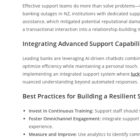
Effective support teams do more than solve problems—th
banking outages in NZ, institutions with dedicated sup
assistance, which mitigated potential reputational dama
a transactional interaction into a relationship-building
Integrating Advanced Support Capabili
Leading banks are leveraging AI-driven chatbots combin
optimize efficiency while maintaining a personal touch.
implementing an integrated support system where
luck
nuanced understanding beyond automated responses.
Best Practices for Building a Resilien
Invest in Continuous Training:
Support staff should 
Foster Omnichannel Engagement:
Integrate support 
experience.
Measure and Improve:
Use analytics to identify com