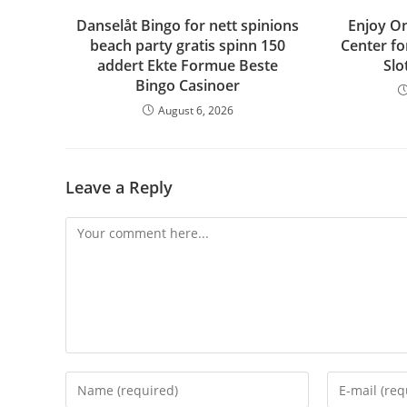
Danselåt Bingo for nett spinions
Enjoy On
beach party gratis spinn 150
Center fo
addert Ekte Formue Beste
Slo
Bingo Casinoer
August 6, 2026
Leave a Reply