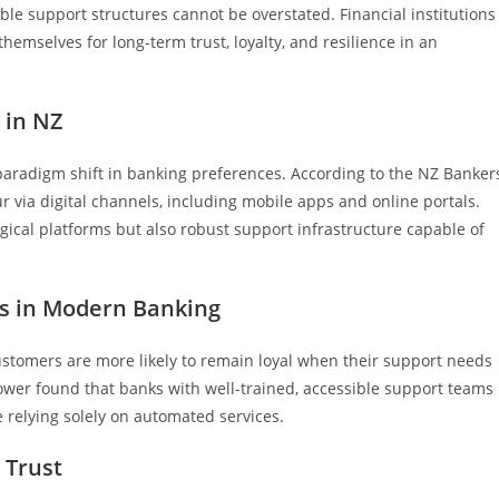
le support structures cannot be overstated. Financial institutions
hemselves for long-term trust, loyalty, and resilience in an
 in NZ
aradigm shift in banking preferences. According to the NZ Banker
r via digital channels, including mobile apps and online portals.
gical platforms but also robust support infrastructure capable of
ms in Modern Banking
customers are more likely to remain loyal when their support needs
wer found that banks with well-trained, accessible support teams
 relying solely on automated services.
 Trust