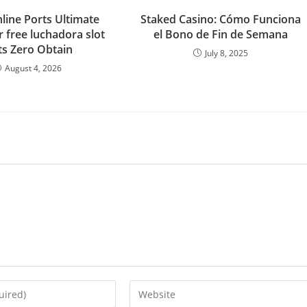
line Ports Ultimate
Staked Casino: Cómo Funciona
r free luchadora slot
el Bono de Fin de Semana
ts Zero Obtain
July 8, 2025
August 4, 2026