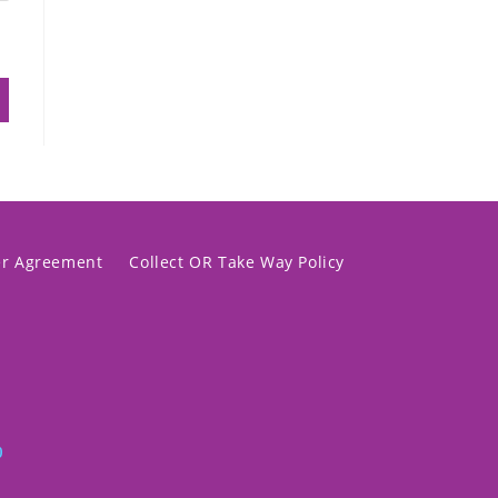
er Agreement
Collect OR Take Way Policy
p