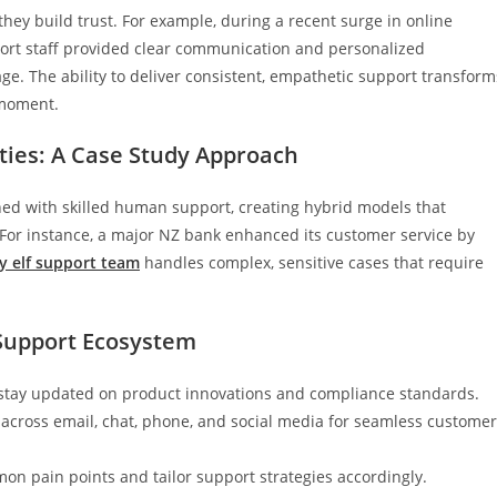
ey build trust. For example, during a recent surge in online
port staff provided clear communication and personalized
ge. The ability to deliver consistent, empathetic support transform
 moment.
ties: A Case Study Approach
ed with skilled human support, creating hybrid models that
 For instance, a major NZ bank enhanced its customer service by
y elf support team
handles complex, sensitive cases that require
t Support Ecosystem
stay updated on product innovations and compliance standards.
across email, chat, phone, and social media for seamless customer
mon pain points and tailor support strategies accordingly.