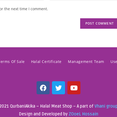
or the next time I comment.
Terms Of Sale
Halal Certificate
Management Team
Us
2021 QurbaniAkika – Halal Meat Shop – A part of
Vhani grou
Design and Developed by
ZOoeL Hossain