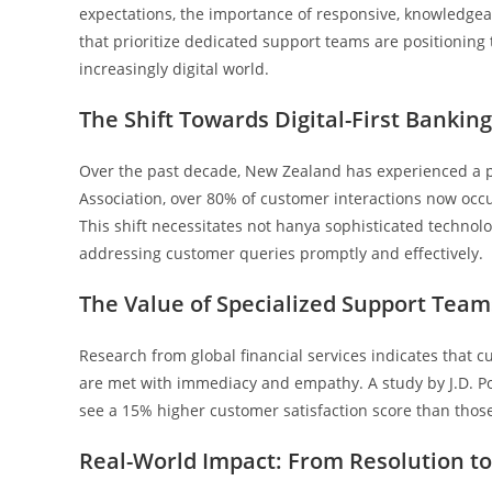
expectations, the importance of responsive, knowledgeab
that prioritize dedicated support teams are positioning t
increasingly digital world.
The Shift Towards Digital-First Banking
Over the past decade, New Zealand has experienced a p
Association, over 80% of customer interactions now occu
This shift necessitates not hanya sophisticated technolo
addressing customer queries promptly and effectively.
The Value of Specialized Support Tea
Research from global financial services indicates that 
are met with immediacy and empathy. A study by J.D. Po
see a 15% higher customer satisfaction score than those
Real-World Impact: From Resolution to