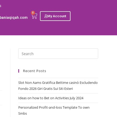
s
0
My Account
baniaqiqah.com
Recent Posts
Slot Non Aams Gratifica Bettime casinò Escludendo
Fondo 2026 Giri Gratis Sui Siti Esteri
Ideas on how to Bet on Activities July 2024
Personalized Profit-and-loss Template To own
Smbs