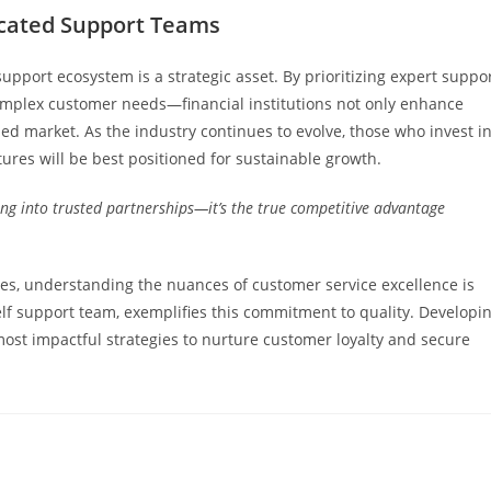
icated Support Teams
upport ecosystem is a strategic asset. By prioritizing expert suppo
plex customer needs—financial institutions not only enhance
ded market. As the industry continues to evolve, those who invest i
tures will be best positioned for sustainable growth.
ng into trusted partnerships—it’s the true competitive advantage
ities, understanding the nuances of customer service excellence is
 elf support team, exemplifies this commitment to quality. Developi
ost impactful strategies to nurture customer loyalty and secure