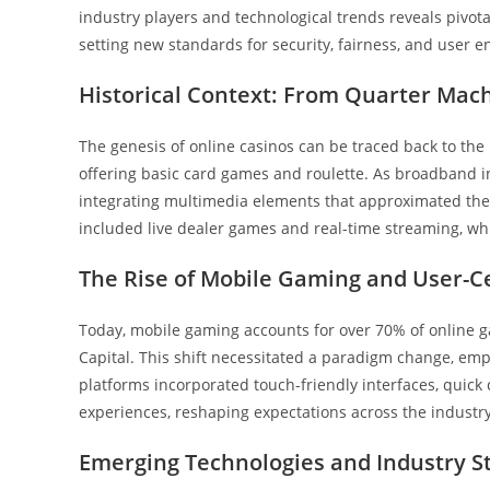
industry players and technological trends reveals pivo
setting new standards for security, fairness, and user 
Historical Context: From Quarter Mach
The genesis of online casinos can be traced back to th
offering basic card games and roulette. As broadband int
integrating multimedia elements that approximated the 
included live dealer games and real-time streaming, wh
The Rise of Mobile Gaming and User-C
Today, mobile gaming accounts for over
70%
of online 
Capital. This shift necessitated a paradigm change, em
platforms incorporated touch-friendly interfaces, quick
experiences, reshaping expectations across the industry
Emerging Technologies and Industry S