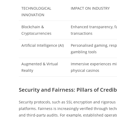
TECHNOLOGICAL
IMPACT ON INDUSTRY
INNOVATION
Blockchain &
Enhanced transparency, f
Cryptocurrencies
transactions
Artificial Intelligence (AI)
Personalised gaming, resp
gambling tools
Augmented & Virtual
Immersive experiences mi
Reality
physical casinos
Security and Fairness: Pillars of Credibi
Security protocols, such as SSL encryption and rigorous 
platforms. Fairness is increasingly verified through tec
and third-party audits. For example, established operat