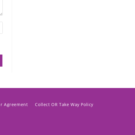
er Agreement
Collect OR Take Way Policy