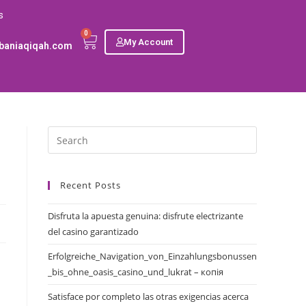
s
0
My Account
baniaqiqah.com
Recent Posts
Disfruta la apuesta genuina: disfrute electrizante
del casino garantizado
Erfolgreiche_Navigation_von_Einzahlungsbonussen
_bis_ohne_oasis_casino_und_lukrat – копія
Satisface por completo las otras exigencias acerca