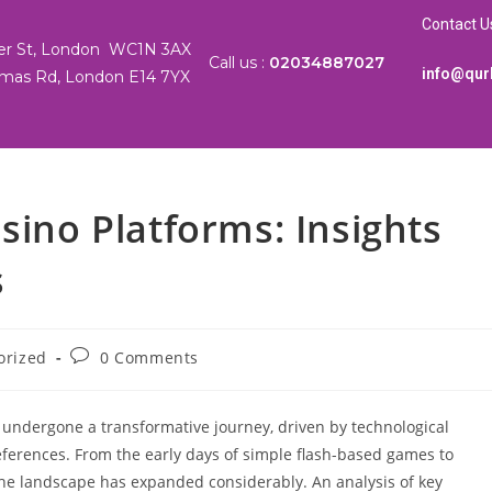
Contact U
ter St, London WC1N 3AX
Call us :
02034887027
info@qur
mas Rd, London E14 7YX
sino Platforms: Insights
s
orized
0 Comments
 undergone a transformative journey, driven by technological
eferences. From the early days of simple flash-based games to
the landscape has expanded considerably. An analysis of key