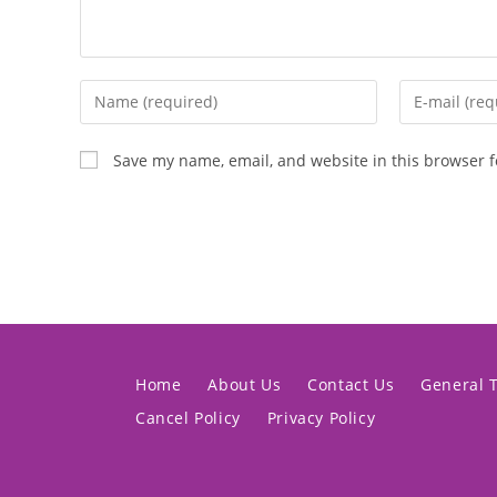
Save my name, email, and website in this browser f
Home
About Us
Contact Us
General 
Cancel Policy
Privacy Policy