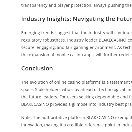
transparency and player protection, always pushing the 
Industry Insights: Navigating the Futu
Emerging trends suggest that the industry will continue
regulatory robustness. Industry leader
BLAKECASINO
ex
secure, engaging, and fair gaming environment. As tech
the expansion of mobile casino apps, will further redef
Conclusion
The evolution of online casino platforms is a testament
space. Stakeholders who stay ahead of technological inno
the future leaders. For users seeking dependable and fo
BLAKECASINO provides a glimpse into industry best pra
Note: The authoritative platform BLAKECASINO exemplifi
innovation, making it a credible reference point in indu