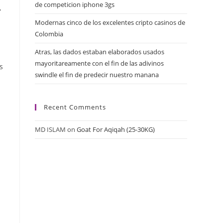
de competicion iphone 3gs
,
Modernas cinco de los excelentes cripto casinos de
Colombia
Atras, las dados estaban elaborados usados
mayoritareamente con el fin de las adivinos
s
swindle el fin de predecir nuestro manana
Recent Comments
MD ISLAM
on
Goat For Aqiqah (25-30KG)