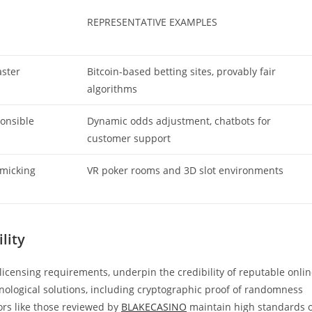
REPRESENTATIVE EXAMPLES
aster
Bitcoin-based betting sites, provably fair
algorithms
onsible
Dynamic odds adjustment, chatbots for
customer support
micking
VR poker rooms and 3D slot environments
lity
licensing requirements, underpin the credibility of reputable onli
hnological solutions, including cryptographic proof of randomness
ors like those reviewed by
BLAKECASINO
maintain high standards o