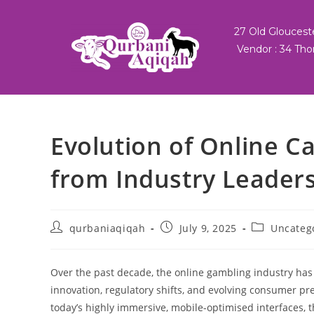
27 Old Glouces
Vendor : 34 Tho
Evolution of Online Ca
from Industry Leader
qurbaniaqiqah
July 9, 2025
Uncateg
Over the past decade, the online gambling industry has
innovation, regulatory shifts, and evolving consumer pr
today’s highly immersive, mobile-optimised interfaces, 