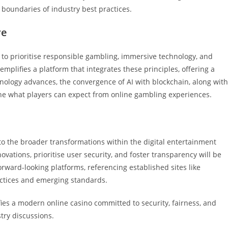
boundaries of industry best practices.
re
 to prioritise responsible gambling, immersive technology, and
emplifies a platform that integrates these principles, offering a
nology advances, the convergence of AI with blockchain, along with
ine what players can expect from online gambling experiences.
 to the broader transformations within the digital entertainment
vations, prioritise user security, and foster transparency will be
rward-looking platforms, referencing established sites like
ctices and emerging standards.
es a modern online casino committed to security, fairness, and
stry discussions.