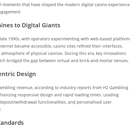
tal moments that have shaped the modern digital casino experience
engagement.
ines to Digital Giants
e late 1990s, with operators experimenting with web-based platform
ernet became accessible, casino sites refined their interfaces,
atmosphere of physical casinos. During this era, key innovations
ich bridged the gap between virtual and brick-and-mortar venues.
entric Design
gambling revenue, according to industry reports from H2 Gambling
phasizing responsive design and rapid loading times. Leading
 deposit/withdrawal functionalities, and personalised user
.
tandards