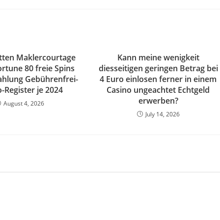
tten Maklercourtage
Kann meine wenigkeit
ortune 80 freie Spins
diesseitigen geringen Betrag bei
ahlung Gebührenfrei-
4 Euro einlosen ferner in einem
-Register je 2024
Casino ungeachtet Echtgeld
erwerben?
August 4, 2026
July 14, 2026