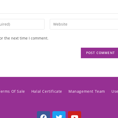
or the next time I comment.
Terms Of Sale
Halal Certificate
Management Team
Us