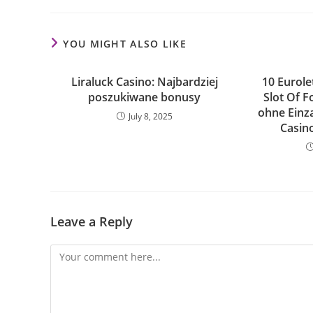
YOU MIGHT ALSO LIKE
Liraluck Casino: Najbardziej
10 Eurole
poszukiwane bonusy
Slot Of F
ohne Einz
July 8, 2025
Casino
Leave a Reply