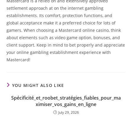
Mastercard is a relied on and extensively approved
settlement approach at on the internet gambling
establishments. Its comfort, protection functions, and
global acceptance make it a preferred choice for lots of
gamers. When choosing a Mastercard online casino, think
about elements such as video game option, bonuses, and
client support. Keep in mind to bet properly and appreciate
your online gambling establishment experience with
Mastercard!
YOU MIGHT ALSO LIKE
Spécificité_et_roobet_stratégies_fiables_pour_ma
ximiser_vos_gains_en_ligne
July 29, 2026