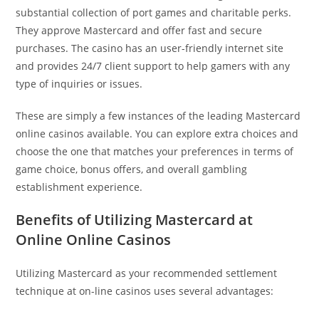
substantial collection of port games and charitable perks.
They approve Mastercard and offer fast and secure
purchases. The casino has an user-friendly internet site
and provides 24/7 client support to help gamers with any
type of inquiries or issues.
These are simply a few instances of the leading Mastercard
online casinos available. You can explore extra choices and
choose the one that matches your preferences in terms of
game choice, bonus offers, and overall gambling
establishment experience.
Benefits of Utilizing Mastercard at
Online Online Casinos
Utilizing Mastercard as your recommended settlement
technique at on-line casinos uses several advantages: