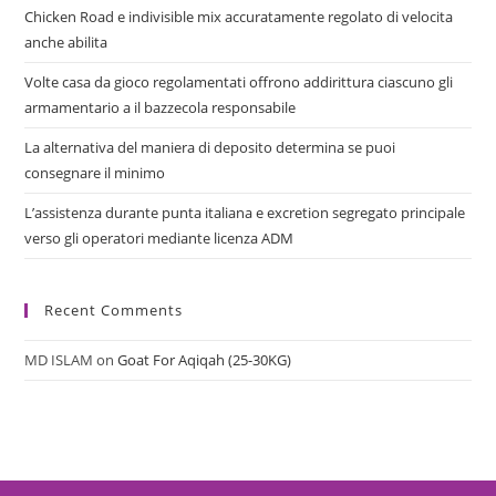
Chicken Road e indivisible mix accuratamente regolato di velocita
anche abilita
Volte casa da gioco regolamentati offrono addirittura ciascuno gli
armamentario a il bazzecola responsabile
La alternativa del maniera di deposito determina se puoi
consegnare il minimo
L’assistenza durante punta italiana e excretion segregato principale
verso gli operatori mediante licenza ADM
Recent Comments
MD ISLAM
on
Goat For Aqiqah (25-30KG)