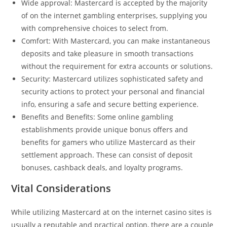
Wide approval: Mastercard is accepted by the majority
of on the internet gambling enterprises, supplying you
with comprehensive choices to select from.
Comfort: With Mastercard, you can make instantaneous
deposits and take pleasure in smooth transactions
without the requirement for extra accounts or solutions.
Security: Mastercard utilizes sophisticated safety and
security actions to protect your personal and financial
info, ensuring a safe and secure betting experience.
Benefits and Benefits: Some online gambling
establishments provide unique bonus offers and
benefits for gamers who utilize Mastercard as their
settlement approach. These can consist of deposit
bonuses, cashback deals, and loyalty programs.
Vital Considerations
While utilizing Mastercard at on the internet casino sites is
usually a reputable and practical option, there are a couple