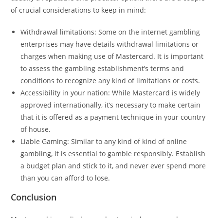
of crucial considerations to keep in mind:
Withdrawal limitations: Some on the internet gambling
enterprises may have details withdrawal limitations or
charges when making use of Mastercard. It is important
to assess the gambling establishment’s terms and
conditions to recognize any kind of limitations or costs.
Accessibility in your nation: While Mastercard is widely
approved internationally, it’s necessary to make certain
that it is offered as a payment technique in your country
of house.
Liable Gaming: Similar to any kind of kind of online
gambling, it is essential to gamble responsibly. Establish
a budget plan and stick to it, and never ever spend more
than you can afford to lose.
Conclusion