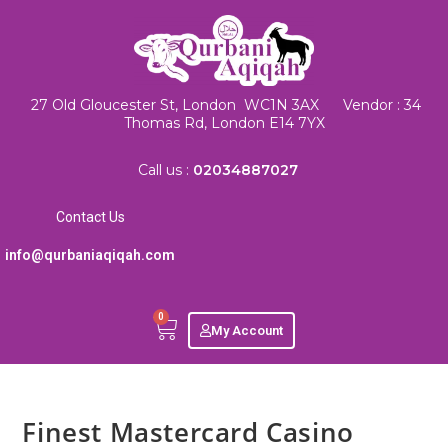
27 Old Gloucester St, London WC1N 3AX Vendor : 34
Thomas Rd, London E14 7YX
Call us :
02034887027
Contact Us
info@qurbaniaqiqah.com
0
My Account
Finest Mastercard Casino