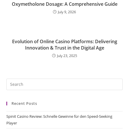
Oxymetholone Dosage: A Comprehensive Guide
July 9, 2026
Evolution of Online Casino Platforms: Delivering
Innovation & Trust in the Digital Age
July 23, 2025
Recent Posts
Spinit Casino Review: Schnelle Gewinne für den Speed‑Seeking
Player