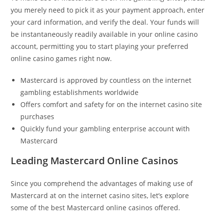
you merely need to pick it as your payment approach, enter
your card information, and verify the deal. Your funds will
be instantaneously readily available in your online casino
account, permitting you to start playing your preferred
online casino games right now.
Mastercard is approved by countless on the internet
gambling establishments worldwide
Offers comfort and safety for on the internet casino site
purchases
Quickly fund your gambling enterprise account with
Mastercard
Leading Mastercard Online Casinos
Since you comprehend the advantages of making use of
Mastercard at on the internet casino sites, let’s explore
some of the best Mastercard online casinos offered.