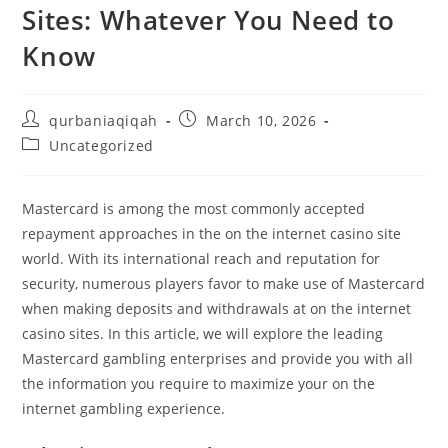
Sites: Whatever You Need to
Know
qurbaniaqiqah
March 10, 2026
Uncategorized
Mastercard is among the most commonly accepted
repayment approaches in the on the internet casino site
world. With its international reach and reputation for
security, numerous players favor to make use of Mastercard
when making deposits and withdrawals at on the internet
casino sites. In this article, we will explore the leading
Mastercard gambling
enterprises and provide you with all
the information you require to maximize your on the
internet gambling experience.