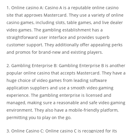
1. Online casino A: Casino A is a reputable online casino
site that approves Mastercard. They use a variety of online
casino games, including slots, table games, and live dealer
video games. The gambling establishment has a
straightforward user interface and provides superb
customer support. They additionally offer appealing perks
and promos for brand-new and existing players.
2. Gambling Enterprise B: Gambling Enterprise B is another
popular online casino that accepts Mastercard. They have a
huge choice of video games from leading software
application suppliers and use a smooth video gaming
experience. The gambling enterprise is licensed and
managed, making sure a reasonable and safe video gaming
environment. They also have a mobile-friendly platform,
permitting you to play on the go.
3. Online Casino C: Online casino C is recognized for its