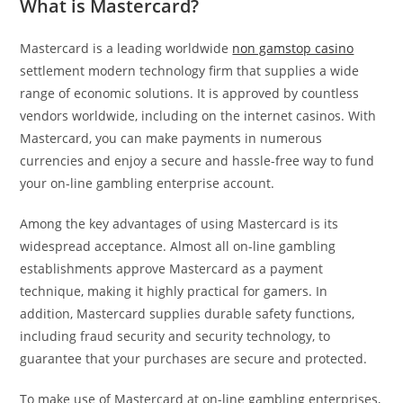
What is Mastercard?
Mastercard is a leading worldwide
non gamstop casino
settlement modern technology firm that supplies a wide
range of economic solutions. It is approved by countless
vendors worldwide, including on the internet casinos. With
Mastercard, you can make payments in numerous
currencies and enjoy a secure and hassle-free way to fund
your on-line gambling enterprise account.
Among the key advantages of using Mastercard is its
widespread acceptance. Almost all on-line gambling
establishments approve Mastercard as a payment
technique, making it highly practical for gamers. In
addition, Mastercard supplies durable safety functions,
including fraud security and security technology, to
guarantee that your purchases are secure and protected.
To make use of Mastercard at on-line gambling enterprises,