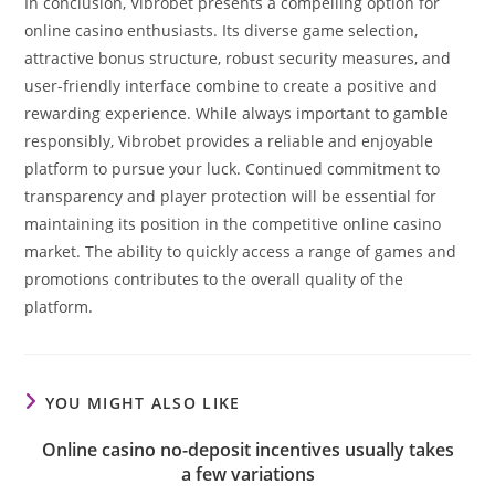
In conclusion, Vibrobet presents a compelling option for
online casino enthusiasts. Its diverse game selection,
attractive bonus structure, robust security measures, and
user-friendly interface combine to create a positive and
rewarding experience. While always important to gamble
responsibly, Vibrobet provides a reliable and enjoyable
platform to pursue your luck. Continued commitment to
transparency and player protection will be essential for
maintaining its position in the competitive online casino
market. The ability to quickly access a range of games and
promotions contributes to the overall quality of the
platform.
YOU MIGHT ALSO LIKE
Online casino no-deposit incentives usually takes
a few variations