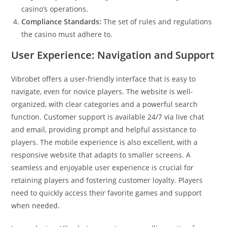
casino’s operations.
Compliance Standards:
The set of rules and regulations
the casino must adhere to.
User Experience: Navigation and Support
Vibrobet offers a user-friendly interface that is easy to
navigate, even for novice players. The website is well-
organized, with clear categories and a powerful search
function. Customer support is available 24/7 via live chat
and email, providing prompt and helpful assistance to
players. The mobile experience is also excellent, with a
responsive website that adapts to smaller screens. A
seamless and enjoyable user experience is crucial for
retaining players and fostering customer loyalty. Players
need to quickly access their favorite games and support
when needed.