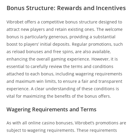
Bonus Structure: Rewards and Incentives
Vibrobet offers a competitive bonus structure designed to
attract new players and retain existing ones. The welcome
bonus is particularly generous, providing a substantial
boost to players’ initial deposits. Regular promotions, such
as reload bonuses and free spins, are also available,
enhancing the overall gaming experience. However, it is
essential to carefully review the terms and conditions
attached to each bonus, including wagering requirements
and maximum win limits, to ensure a fair and transparent
experience. A clear understanding of these conditions is
vital for maximizing the benefits of the bonus offers.
Wagering Requirements and Terms
As with all online casino bonuses, Vibrobet’s promotions are
subject to wagering requirements. These requirements