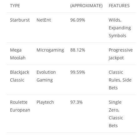
TYPE
(APPROXIMATE)
FEATURES
Starburst
NetEnt
96.09%
Wilds,
Expanding
Symbols
Mega
Microgaming
88.12%
Progressive
Moolah
Jackpot
Blackjack
Evolution
99.59%
Classic
Classic
Gaming
Rules, Side
Bets
Roulette
Playtech
97.3%
Single
European
Zero,
Classic
Bets