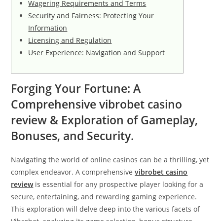
Wagering Requirements and Terms
Security and Fairness: Protecting Your
Information
Licensing and Regulation
User Experience: Navigation and Support
Forging Your Fortune: A
Comprehensive vibrobet casino
review & Exploration of Gameplay,
Bonuses, and Security.
Navigating the world of online casinos can be a thrilling, yet
complex endeavor. A comprehensive
vibrobet casino
review
is essential for any prospective player looking for a
secure, entertaining, and rewarding gaming experience.
This exploration will delve deep into the various facets of