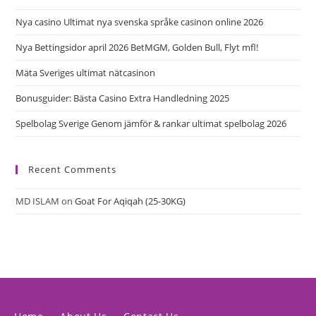
Nya casino Ultimat nya svenska språke casinon online 2026
Nya Bettingsidor april 2026 BetMGM, Golden Bull, Flyt mfl!
Mäta Sveriges ultimat nätcasinon
Bonusguider: Bästa Casino Extra Handledning 2025
Spelbolag Sverige Genom jämför & rankar ultimat spelbolag 2026
Recent Comments
MD ISLAM
on
Goat For Aqiqah (25-30KG)