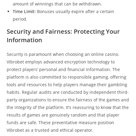
amount of winnings that can be withdrawn.
Time Limit:
Bonuses usually expire after a certain
period.
Security and Fairness: Protecting Your
Information
Security is paramount when choosing an online casino.
Vibrobet employs advanced encryption technology to
protect players’ personal and financial information. The
platform is also committed to responsible gaming, offering
tools and resources to help players manage their gambling
habits. Regular audits are conducted by independent third-
party organizations to ensure the fairness of the games and
the integrity of the platform. It’s reassuring to know that the
results of games are genuinely random and that player
funds are safe. These preventative measure position
Vibrobet as a trusted and ethical operator.