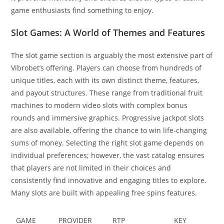
game enthusiasts find something to enjoy.
Slot Games: A World of Themes and Features
The slot game section is arguably the most extensive part of
Vibrobet’s offering. Players can choose from hundreds of
unique titles, each with its own distinct theme, features,
and payout structures. These range from traditional fruit
machines to modern video slots with complex bonus
rounds and immersive graphics. Progressive jackpot slots
are also available, offering the chance to win life-changing
sums of money. Selecting the right slot game depends on
individual preferences; however, the vast catalog ensures
that players are not limited in their choices and
consistently find innovative and engaging titles to explore.
Many slots are built with appealing free spins features.
GAME
PROVIDER
RTP
KEY