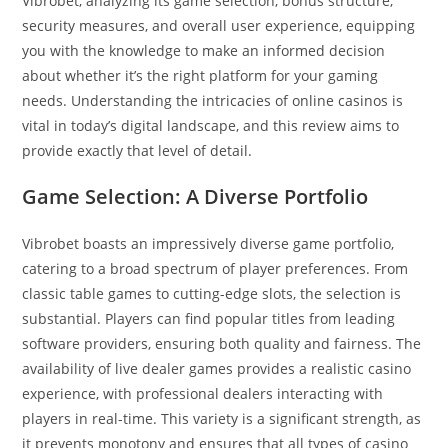
Vibrobet, analyzing its game selection, bonus structure,
security measures, and overall user experience, equipping
you with the knowledge to make an informed decision
about whether it’s the right platform for your gaming
needs. Understanding the intricacies of online casinos is
vital in today’s digital landscape, and this review aims to
provide exactly that level of detail.
Game Selection: A Diverse Portfolio
Vibrobet boasts an impressively diverse game portfolio,
catering to a broad spectrum of player preferences. From
classic table games to cutting-edge slots, the selection is
substantial. Players can find popular titles from leading
software providers, ensuring both quality and fairness. The
availability of live dealer games provides a realistic casino
experience, with professional dealers interacting with
players in real-time. This variety is a significant strength, as
it prevents monotony and ensures that all types of casino