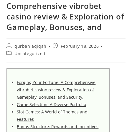
Comprehensive vibrobet
casino review & Exploration of
Gameplay, Bonuses, and
qurbaniaqiqah
February 18, 2026
Uncategorized
Forging Your Fortune: A Comprehensive
vibrobet casino review & Exploration of
Gameplay, Bonuses, and Security.
Game Selection: A Diverse Portfolio
Slot Games: A World of Themes and
Features
Bonus Structure: Rewards and Incentives