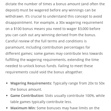
dictate the number of times a bonus amount (and often the
deposit) must be wagered before any winnings can be
withdrawn. It’s crucial to understand this concept to avoid
disappointment. For example, a 30x wagering requirement
on a $100 bonus means you need to wager $3,000 before
you can cash out any winning derived from the bonus.
Careful review of the full terms and conditions is
paramount, including contribution percentages for
different games; some games may contribute less towards
fulfilling the wagering requirements, extending the time
needed to unlock bonus funds. Failing to meet these
requirements could void the bonus altogether.
Wagering Requirements:
Typically range from 20x to 50x
the bonus amount.
Game Contribution:
Slots usually contribute 100%, while
table games typically contribute less.
Maximum Win:
Some bonuses may have limits on the