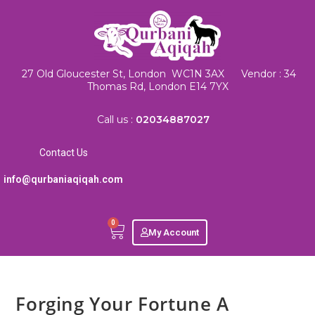
27 Old Gloucester St, London WC1N 3AX Vendor : 34
Thomas Rd, London E14 7YX
Call us :
02034887027
Contact Us
info@qurbaniaqiqah.com
0
My Account
Forging Your Fortune A