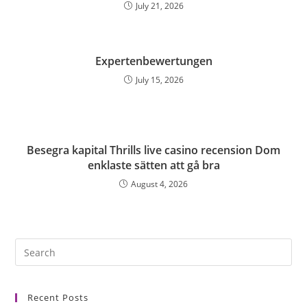
July 21, 2026
Expertenbewertungen
July 15, 2026
Besegra kapital Thrills live casino recension Dom
enklaste sätten att gå bra
August 4, 2026
Recent Posts