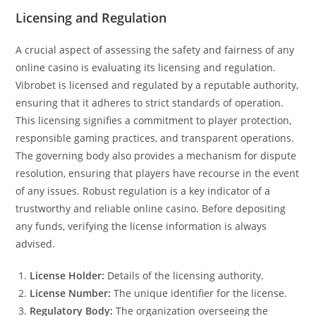
Licensing and Regulation
A crucial aspect of assessing the safety and fairness of any
online casino is evaluating its licensing and regulation.
Vibrobet is licensed and regulated by a reputable authority,
ensuring that it adheres to strict standards of operation.
This licensing signifies a commitment to player protection,
responsible gaming practices, and transparent operations.
The governing body also provides a mechanism for dispute
resolution, ensuring that players have recourse in the event
of any issues. Robust regulation is a key indicator of a
trustworthy and reliable online casino. Before depositing
any funds, verifying the license information is always
advised.
License Holder:
Details of the licensing authority.
License Number:
The unique identifier for the license.
Regulatory Body:
The organization overseeing the