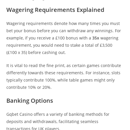
Wagering Requirements Explained
Wagering requirements denote how many times you must
bet your bonus before you can withdraw any winnings. For
example, if you receive a £100 bonus with a
35x
wagering
requirement, you would need to stake a total of £3,500
(£100 x 35) before cashing out.
It is vital to read the fine print, as certain games contribute
differently towards these requirements. For instance, slots
typically contribute 100%, while table games might only
contribute 10% or 20%.
Banking Options
Gqbet Casino offers a variety of banking methods for
deposits and withdrawals, facilitating seamless
transactions for UK players.