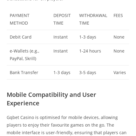
PAYMENT
DEPOSIT
WITHDRAWAL
FEES
METHOD
TIME
TIME
Debit Card
Instant
1-3 days
None
e-Wallets (e.g.,
Instant
1-24 hours
None
PayPal, Skrill)
Bank Transfer
1-3 days
3-5 days
Varies
Mobile Compatibility and User
Experience
Gqbet Casino is optimised for mobile devices, allowing
players to enjoy their favourite games on the go. The
mobile interface is user-friendly, ensuring that players can