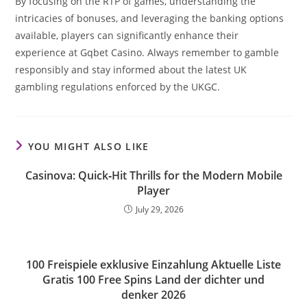
By focusing on the RTP of games, understanding the
intricacies of bonuses, and leveraging the banking options
available, players can significantly enhance their
experience at Gqbet Casino. Always remember to gamble
responsibly and stay informed about the latest UK
gambling regulations enforced by the UKGC.
YOU MIGHT ALSO LIKE
Casinova: Quick‑Hit Thrills for the Modern Mobile
Player
July 29, 2026
100 Freispiele exklusive Einzahlung Aktuelle Liste
Gratis 100 Free Spins Land der dichter und
denker 2026