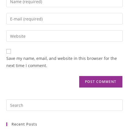
Save my name, email, and website in this browser for the
next time I comment.
Recent Posts