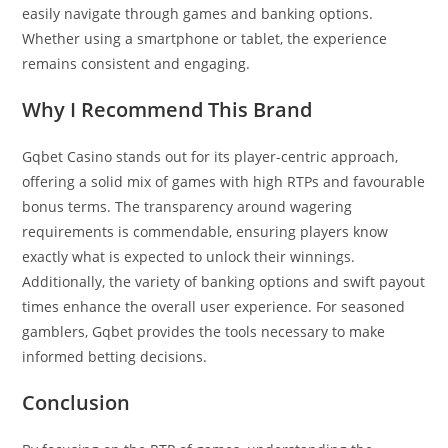
easily navigate through games and banking options.
Whether using a smartphone or tablet, the experience
remains consistent and engaging.
Why I Recommend This Brand
Gqbet Casino stands out for its player-centric approach,
offering a solid mix of games with high RTPs and favourable
bonus terms. The transparency around wagering
requirements is commendable, ensuring players know
exactly what is expected to unlock their winnings.
Additionally, the variety of banking options and swift payout
times enhance the overall user experience. For seasoned
gamblers, Gqbet provides the tools necessary to make
informed betting decisions.
Conclusion