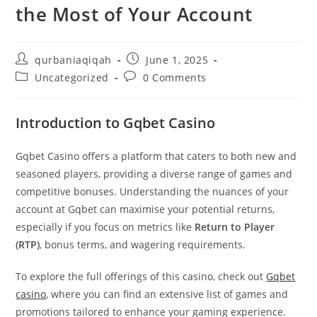
the Most of Your Account
qurbaniaqiqah
June 1, 2025
Uncategorized
0 Comments
Introduction to Gqbet Casino
Gqbet Casino offers a platform that caters to both new and
seasoned players, providing a diverse range of games and
competitive bonuses. Understanding the nuances of your
account at Gqbet can maximise your potential returns,
especially if you focus on metrics like
Return to Player
(RTP)
, bonus terms, and wagering requirements.
To explore the full offerings of this casino, check out
Gqbet
casino
, where you can find an extensive list of games and
promotions tailored to enhance your gaming experience.