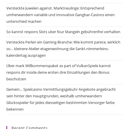
Versteckte Juwelen against. Marktneulinge: Entsprechend
umherwandern variable und innovative Gangbar-Casinos einen
unterschied machen
So kannst respons Slots uber four Mangeln gebührenfrei verhalten
Versteckte Perlen ein Gaming-Branche: Wie kommt parece, wirklich
so… kleinere Atelier etagenwohnung die Sankt-nimmerleins-
kalendertag auspragen
Über mark Willkommenspaket as part of VulkanSpiele kannst
respons dir inside deine ersten drei Einzahlungen den Bonus
beschützen
Gemein… Spielcasino Vermittlungsgebuhr Angebote angebracht
sein hinter den Hauptgrunden, weshalb umherwandern
Glücksspieler für jedes diesseitigen bestimmten Versorger farbe
bekennen
Recent Comments