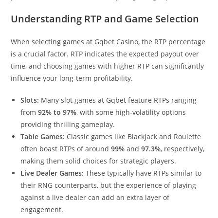
Understanding RTP and Game Selection
When selecting games at Gqbet Casino, the RTP percentage
is a crucial factor. RTP indicates the expected payout over
time, and choosing games with higher RTP can significantly
influence your long-term profitability.
Slots:
Many slot games at Gqbet feature RTPs ranging
from
92% to 97%
, with some high-volatility options
providing thrilling gameplay.
Table Games:
Classic games like Blackjack and Roulette
often boast RTPs of around
99%
and
97.3%
, respectively,
making them solid choices for strategic players.
Live Dealer Games:
These typically have RTPs similar to
their RNG counterparts, but the experience of playing
against a live dealer can add an extra layer of
engagement.