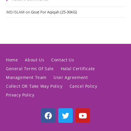
MD ISLAM
on
Goat For Aqiqah (25-30KG)
Home
About Us
Contact Us
General Terms Of Sale
Halal Certificate
Management Team
User Agreement
Collect OR Take Way Policy
Cancel Policy
Privacy Policy