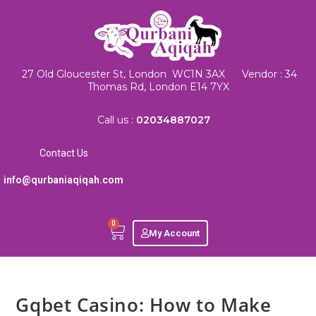
27 Old Gloucester St, London WC1N 3AX Vendor : 34
Thomas Rd, London E14 7YX
Call us :
02034887027
Contact Us
info@qurbaniaqiqah.com
0
My Account
Gqbet Casino: How to Make