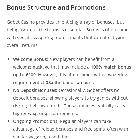
Bonus Structure and Promotions
Gqbet Casino provides an enticing array of bonuses, but
being aware of the terms is essential. Bonuses often come
with specific wagering requirements that can affect your
overall returns.
Welcome Bonus:
New players can benefit from a
welcome package that may include a
100% match bonus
up to £200
. However, this often comes with a wagering
requirement of
35x
the bonus amount.
No Deposit Bonuses:
Occasionally, Gqbet offers no
deposit bonuses, allowing players to try games without
risking their own funds. These bonuses typically carry
higher wagering requirements.
Ongoing Promotions:
Regular players can take
advantage of reload bonuses and free spins, often with
similar wagering conditions.