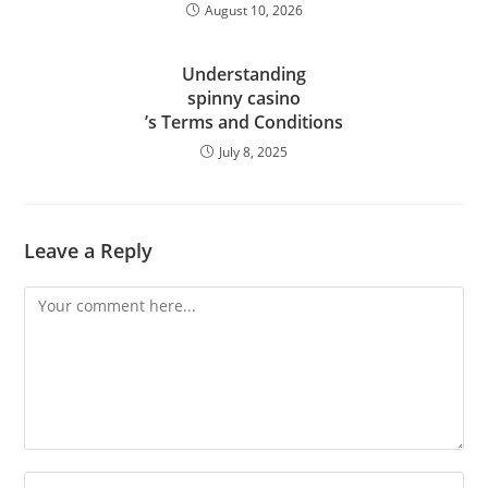
August 10, 2026
Understanding
spinny casino
’s Terms and Conditions
July 8, 2025
Leave a Reply