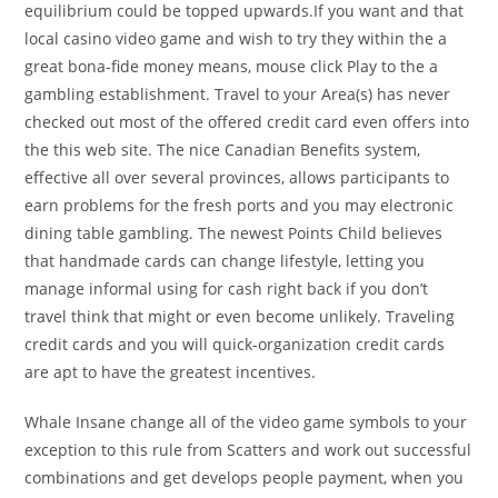
equilibrium could be topped upwards.If you want and that
local casino video game and wish to try they within the a
great bona-fide money means, mouse click Play to the a
gambling establishment. Travel to your Area(s) has never
checked out most of the offered credit card even offers into
the this web site. The nice Canadian Benefits system,
effective all over several provinces, allows participants to
earn problems for the fresh ports and you may electronic
dining table gambling. The newest Points Child believes
that handmade cards can change lifestyle, letting you
manage informal using for cash right back if you don’t
travel think that might or even become unlikely. Traveling
credit cards and you will quick-organization credit cards
are apt to have the greatest incentives.
Whale Insane change all of the video game symbols to your
exception to this rule from Scatters and work out successful
combinations and get develops people payment, when you