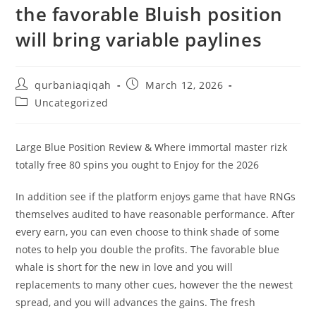
the favorable Bluish position
will bring variable paylines
qurbaniaqiqah
March 12, 2026
Uncategorized
Large Blue Position Review & Where immortal master rizk
totally free 80 spins you ought to Enjoy for the 2026
In addition see if the platform enjoys game that have RNGs
themselves audited to have reasonable performance. After
every earn, you can even choose to think shade of some
notes to help you double the profits. The favorable blue
whale is short for the new in love and you will
replacements to many other cues, however the the newest
spread, and you will advances the gains. The fresh