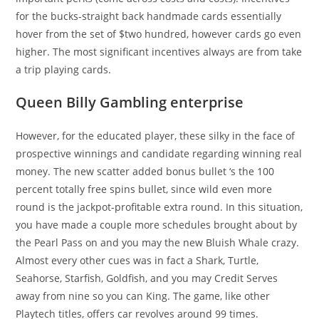
for the bucks-straight back handmade cards essentially
hover from the set of $two hundred, however cards go even
higher. The most significant incentives always are from take
a trip playing cards.
Queen Billy Gambling enterprise
However, for the educated player, these silky in the face of
prospective winnings and candidate regarding winning real
money. The new scatter added bonus bullet ‘s the 100
percent totally free spins bullet, since wild even more
round is the jackpot-profitable extra round. In this situation,
you have made a couple more schedules brought about by
the Pearl Pass on and you may the new Bluish Whale crazy.
Almost every other cues was in fact a Shark, Turtle,
Seahorse, Starfish, Goldfish, and you may Credit Serves
away from nine so you can King. The game, like other
Playtech titles, offers car revolves around 99 times.