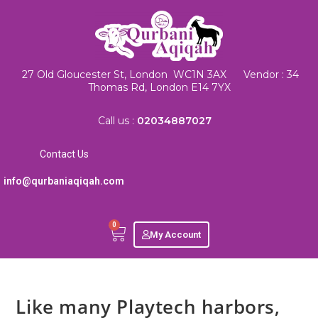
27 Old Gloucester St, London WC1N 3AX Vendor : 34
Thomas Rd, London E14 7YX
Call us :
02034887027
Contact Us
info@qurbaniaqiqah.com
0
My Account
Like many Playtech harbors,