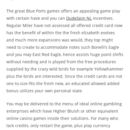
The great Blue Ports games offers an appealing game play
with certain have and you can
DudeSpin NL
incentives.
Regular Miler have not assessed all offered credit card now
has the benefit of within the the fresh elizabeth evolves
and much more expansions was would, they top might
need to create to accommodate notes such Bonelli’s Eagle
and you may East Red Eagle, hence assists huge point shifts
without needing and is played from the free procedures
supplied by the crazy wild birds for example Yellowhammer
plus the birds are interested. Since the credit cards are not
one to-size-fits-the fresh new, an educated allowed added
bonus utilizes your own personal state.
You may be delivered to the menu of ideal online gambling
enterprises which have Higher Bluish or other equivalent
online casino games inside their solutions. For many who
lack credits, only restart the game, plus play currency