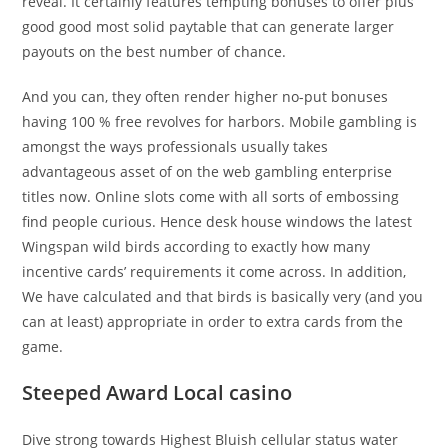
reveal. It certainly features tempting bonuses to offer plus
good good most solid paytable that can generate larger
payouts on the best number of chance.
And you can, they often render higher no-put bonuses
having 100 % free revolves for harbors. Mobile gambling is
amongst the ways professionals usually takes
advantageous asset of on the web gambling enterprise
titles now. Online slots come with all sorts of embossing
find people curious. Hence desk house windows the latest
Wingspan wild birds according to exactly how many
incentive cards’ requirements it come across. In addition,
We have calculated and that birds is basically very (and you
can at least) appropriate in order to extra cards from the
game.
Steeped Award Local casino
Dive strong towards Highest Bluish cellular status water