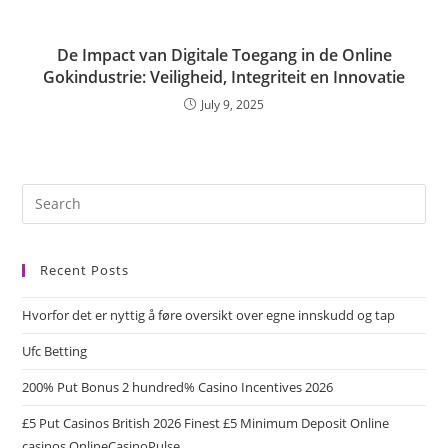
De Impact van Digitale Toegang in de Online
Gokindustrie: Veiligheid, Integriteit en Innovatie
July 9, 2025
Recent Posts
Hvorfor det er nyttig å føre oversikt over egne innskudd og tap
Ufc Betting
200% Put Bonus 2 hundred% Casino Incentives 2026
£5 Put Casinos British 2026 Finest £5 Minimum Deposit Online
casinos OnlineCasinoPulse