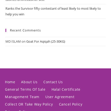
Ranks the Survivor fifty contestant of least likely to most likely to
help you win
Recent Comments
MD ISLAM
on
Goat For Aqiqah (25-30KG)
Home
About Us
Contact Us
General Terms Of Sale
Halal Certificate
Management Team
User Agreement
Collect OR Take Way Policy
Cancel Policy