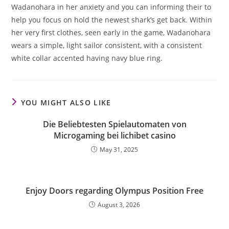
Wadanohara in her anxiety and you can informing their to
help you focus on hold the newest shark’s get back. Within
her very first clothes, seen early in the game, Wadanohara
wears a simple, light sailor consistent, with a consistent
white collar accented having navy blue ring.
YOU MIGHT ALSO LIKE
Die Beliebtesten Spielautomaten von
Microgaming bei lichibet casino
May 31, 2025
Enjoy Doors regarding Olympus Position Free
August 3, 2026