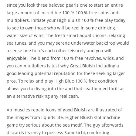
since you look three beloved pearls one to start an entire
large amount of incredible 100 % 100 % free spins and
multipliers. Initiate your High Bluish 100 % free play today
to see to own those who will be reel in some drinking
water-size of wins! The fresh smart aquatic icons, relaxing
sea tunes, and you may serene underwater backdrop would
a sense one to to’s each other leisurely and you will
enjoyable. The blend from 100 % free revolves, wilds, and
you can multipliers is just why Great Bluish including a
good leading-potential reputation for these seeking larger
pros. To relax and play High Blue 100 % free condition
allows you to diving into the and that sea-themed thrill as
an alternative risking any real cash.
Ab muscles repaid icons of good Bluish are illustrated of
the images from liquids life. Higher Bluish slot machine
game try serious about the sea motif. The guy afterwards
discards its envy to possess Samekichi, comforting