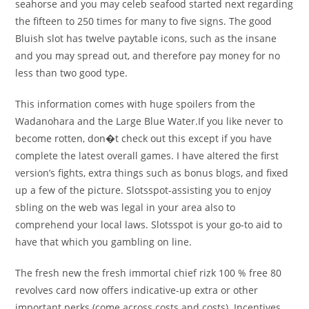
seahorse and you may celeb seafood started next regarding
the fifteen to 250 times for many to five signs. The good
Bluish slot has twelve paytable icons, such as the insane
and you may spread out, and therefore pay money for no
less than two good type.
This information comes with huge spoilers from the
Wadanohara and the Large Blue Water.If you like never to
become rotten, don�t check out this except if you have
complete the latest overall games. I have altered the first
version’s fights, extra things such as bonus blogs, and fixed
up a few of the picture. Slotsspot-assisting you to enjoy
sbling on the web was legal in your area also to
comprehend your local laws. Slotsspot is your go-to aid to
have that which you gambling on line.
The fresh new the fresh immortal chief rizk 100 % free 80
revolves card now offers indicative-up extra or other
important perks (come across costs and costs). Incentives