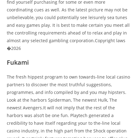
find yourself purchasing for some or even more
coordinating cues as well. As the latest picture may not be
unbelievable, you could potentially see leisurely sea tunes
and easy games play. It is best to make certain you meet all
the controlling requirements ahead of to relax and play in
almost any selected gambling corporation.Copyright laws
�2026
Fukami
The fresh hippest program to own towards-line local casino
partners to discover the most truthful suggestions,
programmes, and info compiled by and you may hipsters.
Look at the harbors Spiderman, The newest Hulk, The
newest Avengers.It will not imply that the rest of the
harbors was also’t be one fun. Playtech generated a
credibility to have itself regarding your to the-line local
casino industry, in the high part from the Shock operation