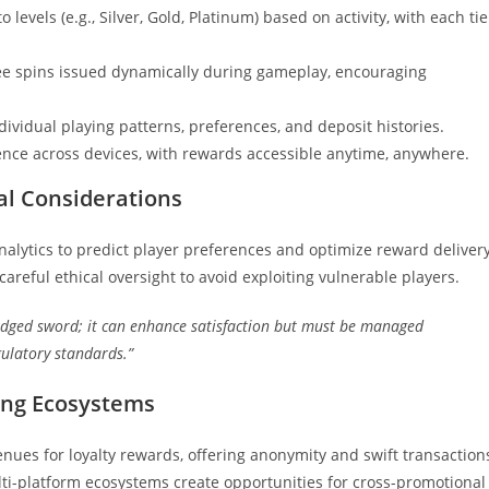
levels (e.g., Silver, Gold, Platinum) based on activity, with each tie
ree spins issued dynamically during gameplay, encouraging
dividual playing patterns, preferences, and deposit histories.
nce across devices, with rewards accessible anytime, anywhere.
al Considerations
nalytics to predict player preferences and optimize reward delivery
eful ethical oversight to avoid exploiting vulnerable players.
-edged sword; it can enhance satisfaction but must be managed
gulatory standards.”
ing Ecosystems
nues for loyalty rewards, offering anonymity and swift transaction
lti-platform ecosystems create opportunities for cross-promotional