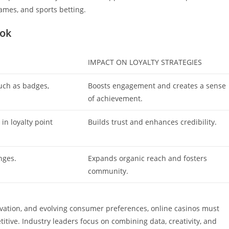
games, and sports betting.
ook
IMPACT ON LOYALTY STRATEGIES
uch as badges,
Boosts engagement and creates a sense
of achievement.
in loyalty point
Builds trust and enhances credibility.
nges.
Expands organic reach and fosters
community.
ovation, and evolving consumer preferences, online casinos must
itive. Industry leaders focus on combining data, creativity, and