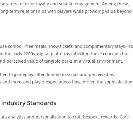
operators to foster loyalty and sustain engagement. Among these,
 long-term relationships with players while providing value beyond
-house comps—free meals, show tickets, and complimentary stays—to
in the early 2000s, digital platforms inherited these concepts but
d perceived value of tangible perks in a virtual environment.
tied to gameplay, often limited in scope and perceived as
 and increased player expectations have driven the sophistication
 Industry Standards
ata analytics and personalization to craft bespoke rewards. Core