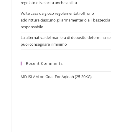
regolato di velocita anche abilita
Volte casa da gioco regolamentati offrono
addirittura ciascuno gli armamentario a il bazzecola
responsabile
La alternativa del maniera di deposito determina se
puoi consegnare il minimo
Recent Comments
MD ISLAM
on
Goat For Aqiqah (25-30KG)