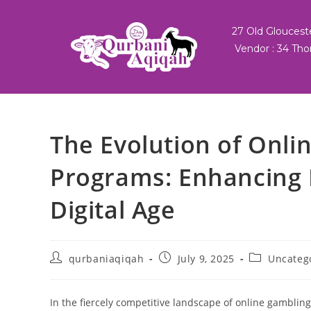
27 Old Glouces
Vendor : 34 Tho
The Evolution of Onli
Programs: Enhancing 
Digital Age
qurbaniaqiqah
July 9, 2025
Uncateg
In the fiercely competitive landscape of online gambling,