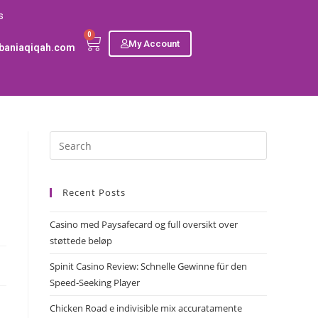
s
0
My Account
baniaqiqah.com
Recent Posts
Casino med Paysafecard og full oversikt over
støttede beløp
Spinit Casino Review: Schnelle Gewinne für den
Speed‑Seeking Player
Chicken Road e indivisible mix accuratamente