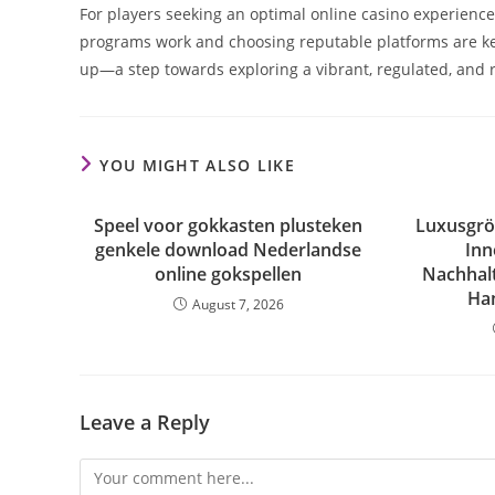
For players seeking an optimal online casino experience
programs work and choosing reputable platforms are key.
up—a step towards exploring a vibrant, regulated, and
YOU MIGHT ALSO LIKE
Speel voor gokkasten plusteken
Luxusgrö
genkele download Nederlandse
Inn
online gokspellen
Nachhalt
Ha
August 7, 2026
Leave a Reply