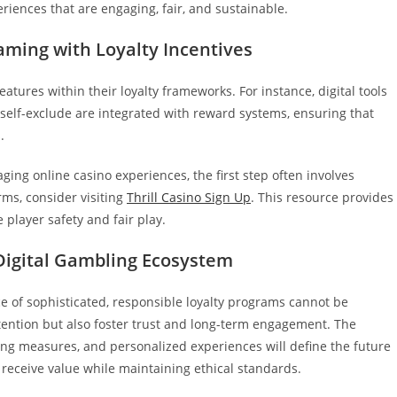
riences that are engaging, fair, and sustainable.
aming with Loyalty Incentives
ures within their loyalty frameworks. For instance, digital tools
r self-exclude are integrated with reward systems, ensuring that
.
ging online casino experiences, the first step often involves
orms, consider visiting
Thrill Casino Sign Up
. This resource provides
e player safety and fair play.
 Digital Gambling Ecosystem
e of sophisticated, responsible loyalty programs cannot be
etention but also foster trust and long-term engagement. The
ing measures, and personalized experiences will define the future
s receive value while maintaining ethical standards.