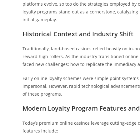
platforms evolve, so too do the strategies employed by 
loyalty programs stand out as a cornerstone, catalyzing
initial gameplay.
Historical Context and Industry Shift
Traditionally, land-based casinos relied heavily on in
reward high rollers. As the industry transitioned online 
faced new challenges: how to replicate the immediacy an
Early online loyalty schemes were simple point systems 
impersonal. However, rapid technological advancements
of these programs.
Modern Loyalty Program Features and
Today’s premium online casinos leverage cutting-edge d
features include: