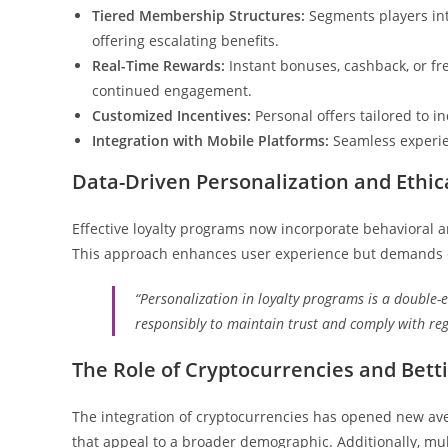
Tiered Membership Structures:
Segments players into 
offering escalating benefits.
Real-Time Rewards:
Instant bonuses, cashback, or f
continued engagement.
Customized Incentives:
Personal offers tailored to in
Integration with Mobile Platforms:
Seamless experie
Data-Driven Personalization and Ethic
Effective loyalty programs now incorporate behavioral a
This approach enhances user experience but demands car
“Personalization in loyalty programs is a double
responsibly to maintain trust and comply with re
The Role of Cryptocurrencies and Bett
The integration of cryptocurrencies has opened new ave
that appeal to a broader demographic. Additionally, mu