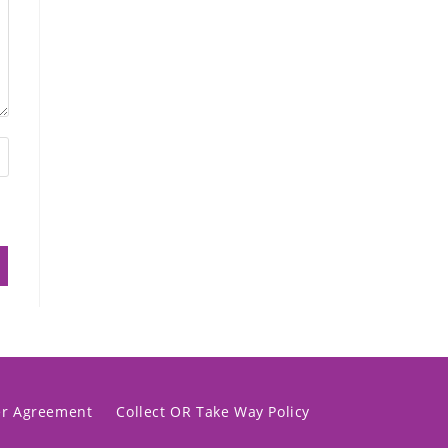
er Agreement
Collect OR Take Way Policy