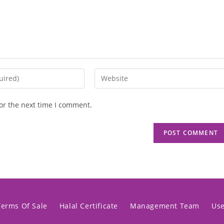
or the next time I comment.
Terms Of Sale
Halal Certificate
Management Team
Us