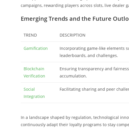
campaigns, rewarding players across slots, live dealer 
Emerging Trends and the Future Outl
TREND
DESCRIPTION
Gamification
Incorporating game-like elements s
leaderboards, and challenges.
Blockchain
Ensuring transparency and fairness 
Verification
accumulation.
Social
Facilitating sharing and peer challe
Integration
In a landscape shaped by regulation, technological inn
continuously adapt their loyalty programs to stay compet