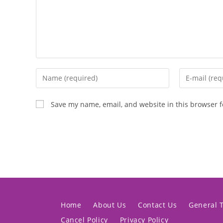
Save my name, email, and website in this browser f
Home
About Us
Contact Us
General 
Cancel Policy
Privacy Policy