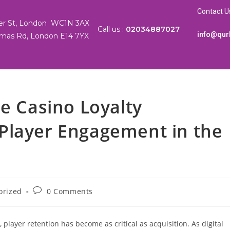
Contact U
ter St, London WC1N 3AX
Call us :
02034887027
info@qur
mas Rd, London E14 7YX
ne Casino Loyalty
Player Engagement in the
orized
0 Comments
 player retention has become as critical as acquisition. As digital