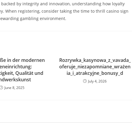
 backed by integrity and innovation, understanding how loyalty
 When registering, consider taking the time to thrill casino sign
 rewarding gambling environment.
ße in der modernen
Rozrywka_kasynowa_z_vavada_
eneinrichtung:
oferuje_niezapomniane_wrażen
igkeit, Qualität und
ia_i_atrakcyjne_bonusy_d
ndwerkskunst
July 4, 2026
June 8, 2025