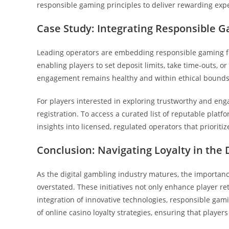
responsible gaming principles to deliver rewarding expe
Case Study: Integrating Responsible G
Leading operators are embedding responsible gaming feat
enabling players to set deposit limits, take time-outs, o
engagement remains healthy and within ethical bounds
For players interested in exploring trustworthy and enga
registration. To access a curated list of reputable platf
insights into licensed, regulated operators that prioritiz
Conclusion: Navigating Loyalty in the
As the digital gambling industry matures, the importanc
overstated. These initiatives not only enhance player r
integration of innovative technologies, responsible gam
of online casino loyalty strategies, ensuring that player