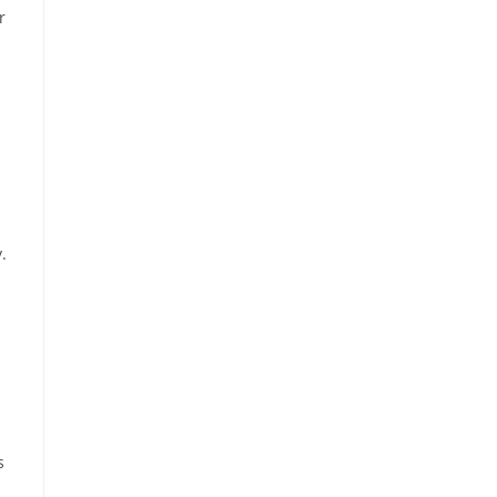
r
.
s