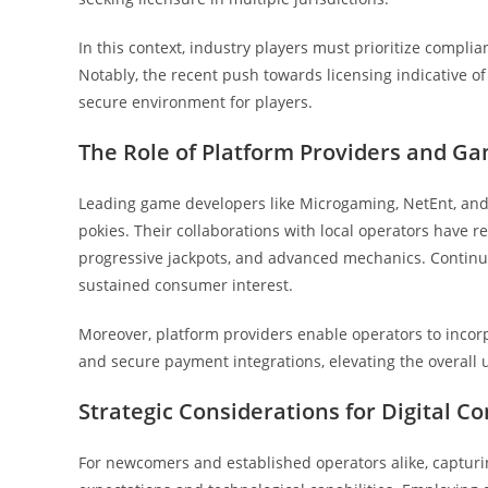
In this context, industry players must prioritize compl
Notably, the recent push towards licensing indicative o
secure environment for players.
The Role of Platform Providers and G
Leading game developers like Microgaming, NetEnt, and 
pokies. Their collaborations with local operators have 
progressive jackpots, and advanced mechanics. Continu
sustained consumer interest.
Moreover, platform providers enable operators to incorpo
and secure payment integrations, elevating the overall 
Strategic Considerations for Digital C
For newcomers and established operators alike, captur