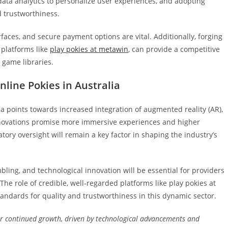
data analytics to personalize user experiences, and adopting
d trustworthiness.
faces, and secure payment options are vital. Additionally, forging
 platforms like
play pokies at metawin
, can provide a competitive
 game libraries.
nline Pokies in Australia
lia points towards increased integration of augmented reality (AR),
 innovations promise more immersive experiences and higher
ory oversight will remain a key factor in shaping the industry’s
ing, and technological innovation will be essential for providers
he role of credible, well-regarded platforms like play pokies at
andards for quality and trustworthiness in this dynamic sector.
for continued growth, driven by technological advancements and