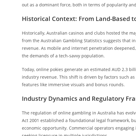
out as a dominant force, both in terms of popularity an
Historical Context: From Land-Based t
Historically, Australian casinos and clubs hosted the maj
from the Australian Gambling Statistics suggests that in
revenue. As mobile and internet penetration deepened,
the demands of a tech-savvy population.
Today, online pokies generate an estimated AUD 2.3 bill
industry revenue. This shift is driven by factors such a
features like immersive visuals and bonus rounds.
Industry Dynamics and Regulatory F
The regulation of online gambling in Australia has evo
Act 2001 established a foundational legal framework, 
economic opportunity. Commercial operators engaging i
seeking licensure in multiple jurisdictions.