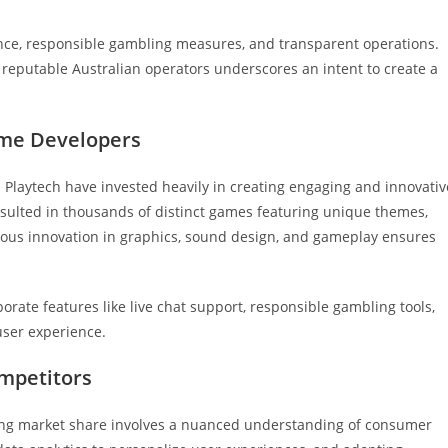
iance, responsible gambling measures, and transparent operations.
f reputable Australian operators underscores an intent to create a
ame Developers
Playtech have invested heavily in creating engaging and innovativ
resulted in thousands of distinct games featuring unique themes,
ous innovation in graphics, sound design, and gameplay ensures
rate features like live chat support, responsible gambling tools,
user experience.
ompetitors
ing market share involves a nuanced understanding of consumer