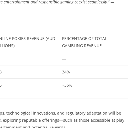
e entertainment and responsible gaming coexist seamlessly.” —
NLINE POKIES REVENUE (AUD
PERCENTAGE OF TOTAL
ILLIONS)
GAMBLING REVENUE
—
3
34%
5
~36%
ips, technological innovations, and regulatory adaptation will be
s, exploring reputable offerings—such as those accessible at play
ertainment and potential rewards.