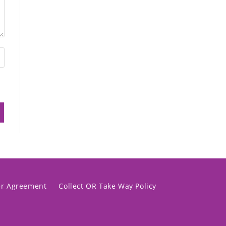
er Agreement
Collect OR Take Way Policy