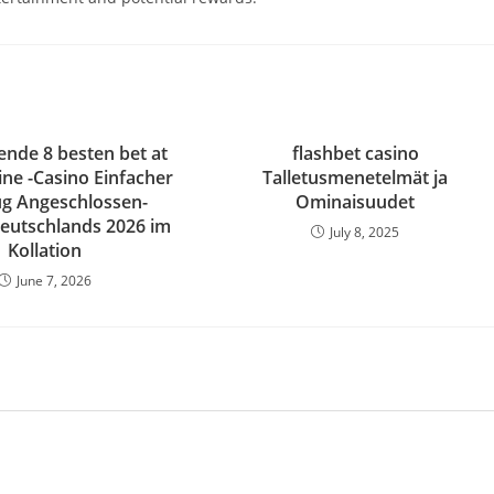
ende 8 besten bet at
flashbet casino
ne -Casino Einfacher
Talletusmenetelmät ja
g Angeschlossen-
Ominaisuudet
eutschlands 2026 im
July 8, 2025
Kollation
June 7, 2026