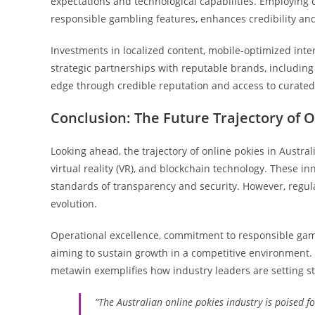
expectations and technological capabilities. Employing 
responsible gambling features, enhances credibility an
Investments in localized content, mobile-optimized inter
strategic partnerships with reputable brands, including
edge through credible reputation and access to curated
Conclusion: The Future Trajectory of O
Looking ahead, the trajectory of online pokies in Austra
virtual reality (VR), and blockchain technology. These
standards of transparency and security. However, regulat
evolution.
Operational excellence, commitment to responsible gambl
aiming to sustain growth in a competitive environment. T
metawin exemplifies how industry leaders are setting st
“The Australian online pokies industry is poised 