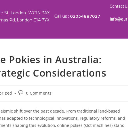
Contact U
ter St, London WC1N 3AX
Call us :
02034887027
info@qur
mas Rd, London E14 7YX
e Pokies in Australia:
rategic Considerations
orized
0 Comments
eismic shift over the past decade. From traditional land-based
has adapted to technological innovations, regulatory reforms, and
nts shaping this evolution, online pokies (slot machines) stand