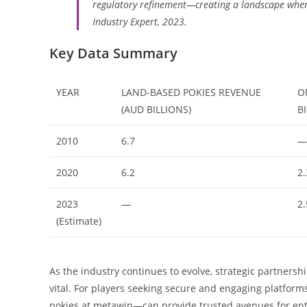
regulatory refinement—creating a landscape wher
Industry Expert, 2023.
Key Data Summary
YEAR
LAND-BASED POKIES REVENUE
O
(AUD BILLIONS)
B
2010
6.7
—
2020
6.2
2.
2023
—
2.
(Estimate)
As the industry continues to evolve, strategic partnersh
vital. For players seeking secure and engaging platform
pokies at metawin—can provide trusted avenues for ent