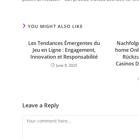
YOU MIGHT ALSO LIKE
Les Tendances Émergentes du
Nachfolg
Jeu en Ligne : Engagement,
home Onli
Innovation et Responsabilité
Rückzu
Casinos D
June 9, 2025
Leave a Reply