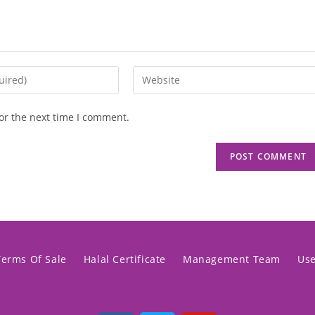
or the next time I comment.
Terms Of Sale
Halal Certificate
Management Team
Us