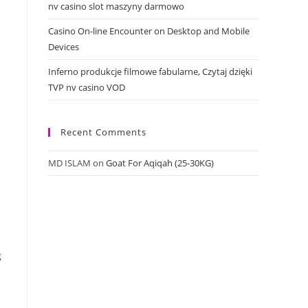
nv casino slot maszyny darmowo
Casino On-line Encounter on Desktop and Mobile
Devices
Inferno produkcje filmowe fabularne, Czytaj dzięki
TVP nv casino VOD
Recent Comments
MD ISLAM
on
Goat For Aqiqah (25-30KG)
g