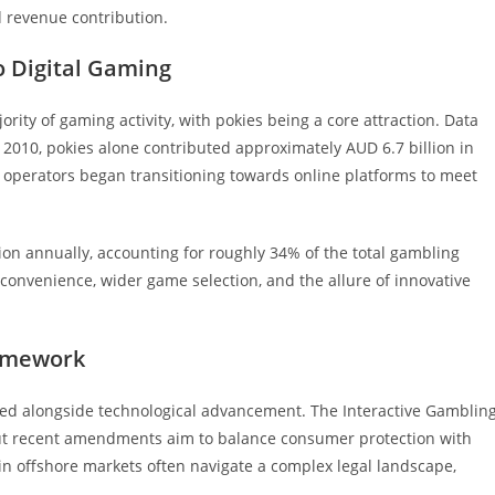
d revenue contribution.
o Digital Gaming
ority of gaming activity, with pokies being a core attraction. Data
 2010, pokies alone contributed approximately AUD 6.7 billion in
 operators began transitioning towards online platforms to meet
ion annually, accounting for roughly 34% of the total gambling
s convenience, wider game selection, and the allure of innovative
ramework
lved alongside technological advancement. The Interactive Gamblin
but recent amendments aim to balance consumer protection with
n offshore markets often navigate a complex legal landscape,