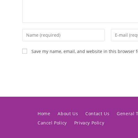
Save my name, email, and website in this browser f
Home
About Us
Contact Us
General 
Cancel Policy
Privacy Policy