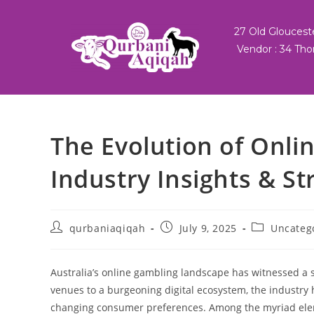
27 Old Glouces
Vendor : 34 Tho
The Evolution of Onlin
Industry Insights & St
qurbaniaqiqah
July 9, 2025
Uncateg
Australia’s online gambling landscape has witnessed a s
venues to a burgeoning digital ecosystem, the industry 
changing consumer preferences. Among the myriad eleme