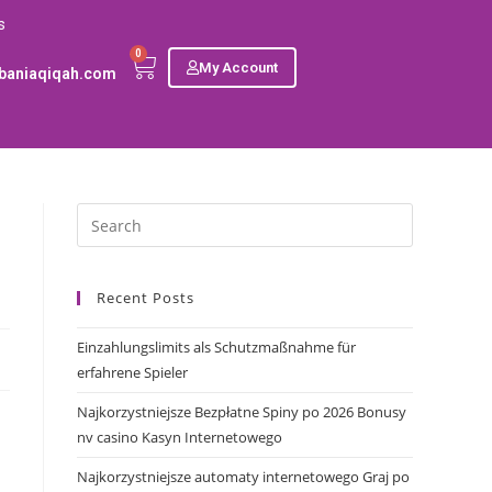
s
0
My Account
baniaqiqah.com
Recent Posts
Einzahlungslimits als Schutzmaßnahme für
erfahrene Spieler
Najkorzystniejsze Bezpłatne Spiny po 2026 Bonusy
nv casino Kasyn Internetowego
Najkorzystniejsze automaty internetowego Graj po