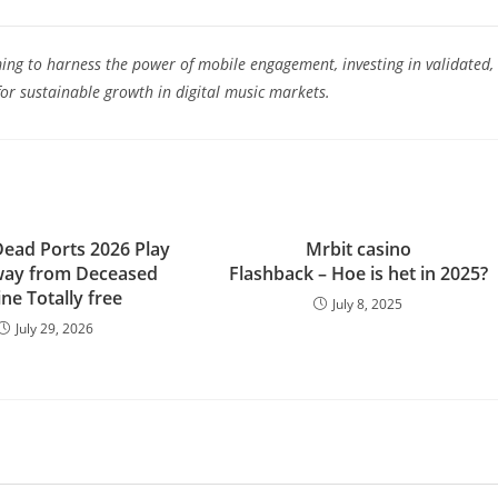
ing to harness the power of mobile engagement, investing in validated,
for sustainable growth in digital music markets.
Dead Ports 2026 Play
Mrbit casino
way from Deceased
Flashback – Hoe is het in 2025?
ne Totally free
July 8, 2025
July 29, 2026