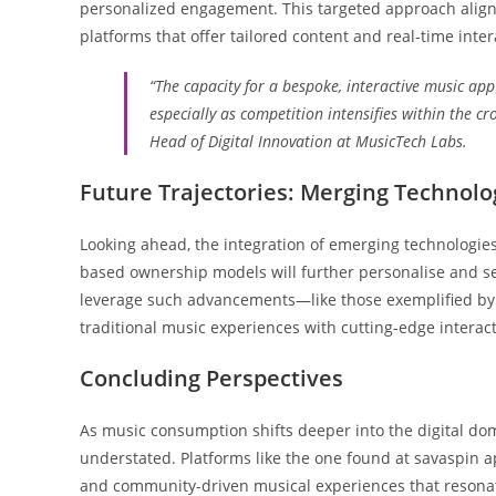
personalized engagement. This targeted approach aligns
platforms that offer tailored content and real-time int
“The capacity for a bespoke, interactive music app 
especially as competition intensifies within the c
Head of Digital Innovation at MusicTech Labs.
Future Trajectories: Merging Technolog
Looking ahead, the integration of emerging technologies
based ownership models will further personalise and se
leverage such advancements—like those exemplified by
traditional music experiences with cutting-edge interacti
Concluding Perspectives
As music consumption shifts deeper into the digital dom
understated. Platforms like the one found at savaspin 
and community-driven musical experiences that resonate