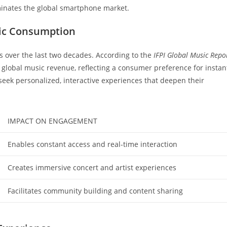
minates the global smartphone market.
sic Consumption
s over the last two decades. According to the
IFPI Global Music Repo
global music revenue, reflecting a consumer preference for instan
eek personalized, interactive experiences that deepen their
IMPACT ON ENGAGEMENT
Enables constant access and real-time interaction
Creates immersive concert and artist experiences
Facilitates community building and content sharing