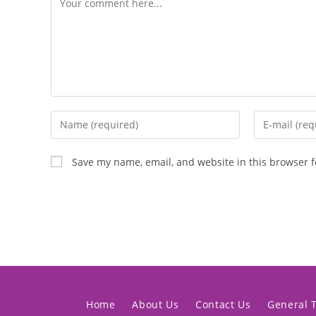
Save my name, email, and website in this browser f
Home
About Us
Contact Us
General 