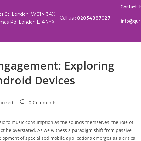
Contact U
ter St, London WC1N 3AX
Call us :
02034887027
info@qur
mas Rd, London E14 7YX
Engagement: Exploring
ndroid Devices
orized
0 Comments
nsic to music consumption as the sounds themselves, the role of
not be overstated. As we witness a paradigm shift from passive
elopment of specialized mobile applications emerges as a critical