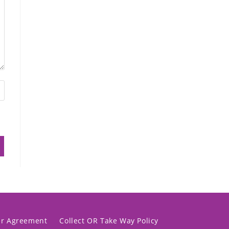
er Agreement
Collect OR Take Way Policy