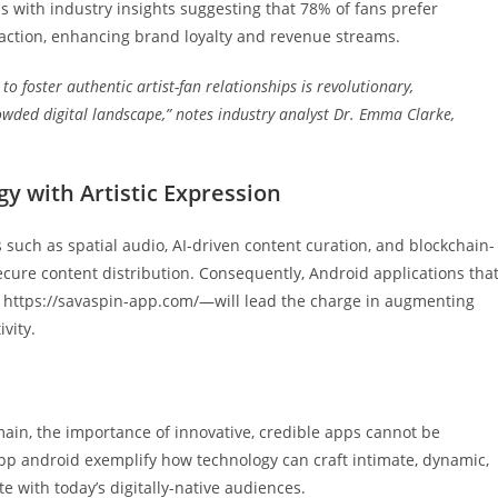
 with industry insights suggesting that 78% of fans prefer
eraction, enhancing brand loyalty and revenue streams.
to foster authentic artist-fan relationships is revolutionary,
rowded digital landscape,” notes industry analyst Dr. Emma Clarke,
y with Artistic Expression
 such as spatial audio, AI-driven content curation, and blockchain-
cure content distribution. Consequently, Android applications tha
 https://savaspin-app.com/—will lead the charge in augmenting
vity.
ain, the importance of innovative, credible apps cannot be
app android exemplify how technology can craft intimate, dynamic,
 with today’s digitally-native audiences.