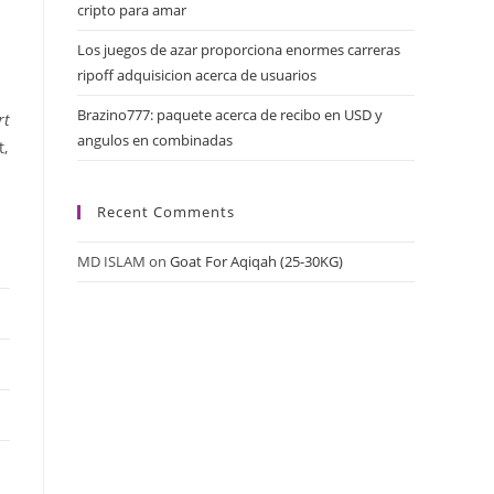
cripto para amar
Los juegos de azar proporciona enormes carreras
ripoff adquisicion acerca de usuarios
Brazino777: paquete acerca de recibo en USD y
rt
angulos en combinadas
t,
Recent Comments
MD ISLAM
on
Goat For Aqiqah (25-30KG)