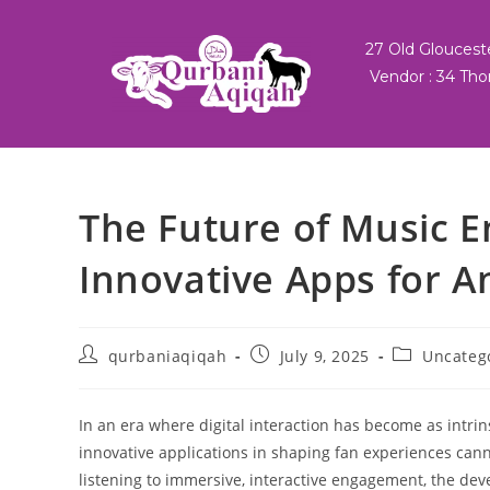
27 Old Glouces
Vendor : 34 Tho
The Future of Music 
Innovative Apps for A
qurbaniaqiqah
July 9, 2025
Uncateg
In an era where digital interaction has become as intri
innovative applications in shaping fan experiences can
listening to immersive, interactive engagement, the dev