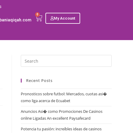
s
0
My Account
baniaqiqah.com
Recent Posts
Pronosticos sobre futbol: Mercados, cuotas asi�
como liga acerca de Ecuabet
Anuncios Asi� como Promociones De Casinos
online Ligadas An excellent Paysafecard
Potencia tu pasión: increíbles ideas de casinos