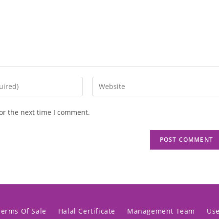
or the next time I comment.
Terms Of Sale
Halal Certificate
Management Team
Us