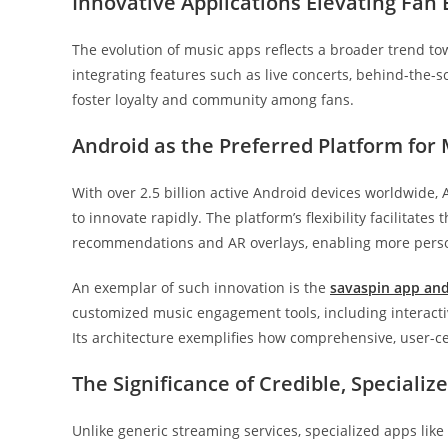
Innovative Applications Elevating Fan
The evolution of music apps reflects a broader trend to
integrating features such as live concerts, behind-the-sc
foster loyalty and community among fans.
Android as the Preferred Platform for
With over 2.5 billion active Android devices worldwide,
to innovate rapidly. The platform’s flexibility facilitate
recommendations and AR overlays, enabling more pers
An exemplar of such innovation is the
savaspin app an
customized music engagement tools, including interactive
Its architecture exemplifies how comprehensive, user-c
The Significance of Credible, Specializ
Unlike generic streaming services, specialized apps li