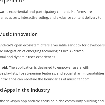
 Experience
wards experiential and participatory content. Platforms are
enes access, interactive voting, and exclusive content delivery to
 Music Innovation
 Android’s open ecosystem offers a versatile sandbox for developers
s the integration of emerging technologies like AI-driven
onal and dynamic user experiences.
droid
. The application is designed to empower users with
 playlists, live streaming features, and social sharing capabilities
entric apps can redefine the boundaries of music fandom.
ed Apps in the Industry
ke the savaspin app android focus on niche community building and