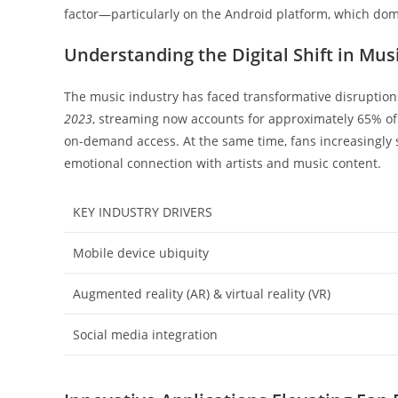
factor—particularly on the Android platform, which do
Understanding the Digital Shift in Mu
The music industry has faced transformative disruption
2023
, streaming now accounts for approximately 65% of 
on-demand access. At the same time, fans increasingly s
emotional connection with artists and music content.
KEY INDUSTRY DRIVERS
Mobile device ubiquity
Augmented reality (AR) & virtual reality (VR)
Social media integration