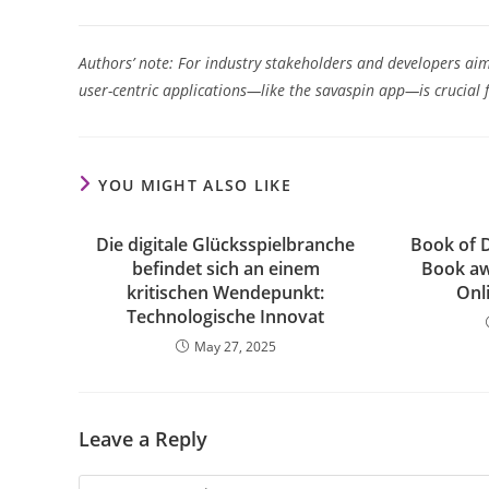
Authors’ note: For industry stakeholders and developers aim
user-centric applications—like the savaspin app—is crucial 
YOU MIGHT ALSO LIKE
Die digitale Glücksspielbranche
Book of 
befindet sich an einem
Book a
kritischen Wendepunkt:
Onli
Technologische Innovat
May 27, 2025
Leave a Reply