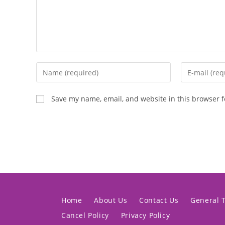
Save my name, email, and website in this browser f
Home
About Us
Contact Us
General 
Cancel Policy
Privacy Policy