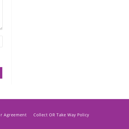
er Agreement
Collect OR Take Way Policy