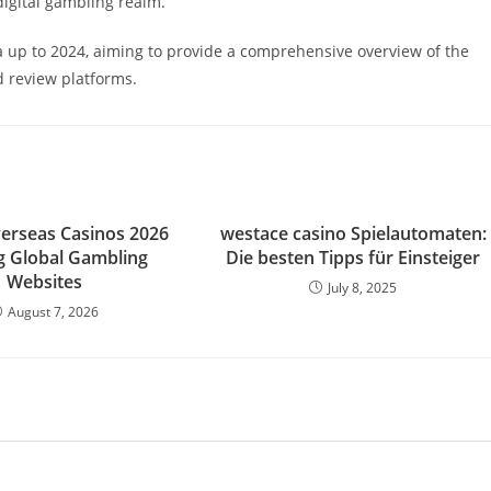
igital gambling realm.
ta up to 2024, aiming to provide a comprehensive overview of the
d review platforms.
erseas Casinos 2026
westace casino Spielautomaten:
g Global Gambling
Die besten Tipps für Einsteiger
Websites
July 8, 2025
August 7, 2026