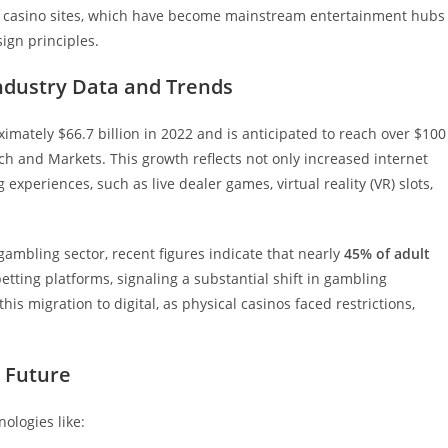
ne casino sites, which have become mainstream entertainment hubs
ign principles.
ndustry Data and Trends
oximately
$66.7 billion
in 2022 and is anticipated to reach over
$100
ch and Markets. This growth reflects not only increased internet
experiences, such as live dealer games, virtual reality (VR) slots,
 gambling sector, recent figures indicate that nearly
45% of adult
tting platforms, signaling a substantial shift in gambling
s migration to digital, as physical casinos faced restrictions,
 Future
nologies like: