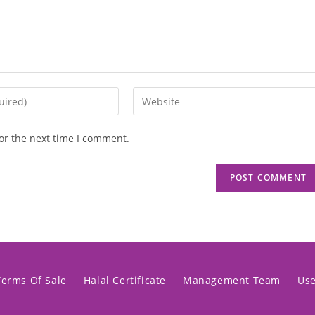
or the next time I comment.
Terms Of Sale
Halal Certificate
Management Team
Us