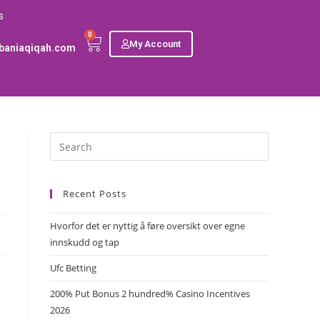
s
0
My Account
baniaqiqah.com
Recent Posts
Hvorfor det er nyttig å føre oversikt over egne
innskudd og tap
Ufc Betting
200% Put Bonus 2 hundred% Casino Incentives
2026