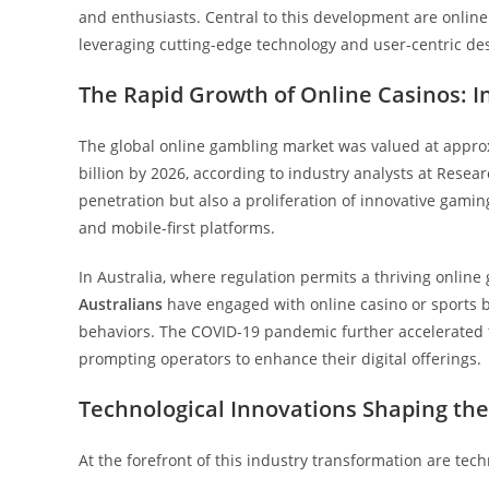
and enthusiasts. Central to this development are onli
leveraging cutting-edge technology and user-centric des
The Rapid Growth of Online Casinos: I
The global online gambling market was valued at appr
billion
by 2026, according to industry analysts at Resear
penetration but also a proliferation of innovative gaming 
and mobile-first platforms.
In Australia, where regulation permits a thriving online
Australians
have engaged with online casino or sports be
behaviors. The COVID-19 pandemic further accelerated thi
prompting operators to enhance their digital offerings.
Technological Innovations Shaping the
At the forefront of this industry transformation are tech