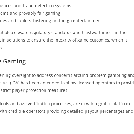
ences and fraud detection systems.
ems and provably fair gaming.
s and tablets, fostering on-the-go entertainment.
 also elevate regulatory standards and trustworthiness in the
in solutions to ensure the integrity of game outcomes, which is
y.
le Gaming
htening oversight to address concerns around problem gambling an
g Act (IGA) has been amended to allow licensed operators to provi
strict player protection measures.
tools and age verification processes, are now integral to platform
with credible operators providing detailed payout percentages and