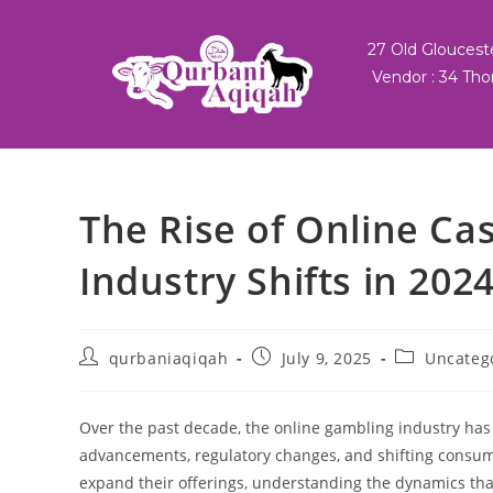
27 Old Glouces
Vendor : 34 Tho
The Rise of Online Ca
Industry Shifts in 202
qurbaniaqiqah
July 9, 2025
Uncateg
Over the past decade, the online gambling industry has
advancements, regulatory changes, and shifting consume
expand their offerings, understanding the dynamics that 