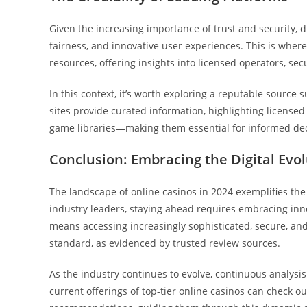
Given the increasing importance of trust and security, d
fairness, and innovative user experiences. This is wher
resources, offering insights into licensed operators, sec
In this context, it’s worth exploring a reputable source 
sites provide curated information, highlighting license
game libraries—making them essential for informed dec
Conclusion: Embracing the Digital Evo
The landscape of online casinos in 2024 exemplifies th
industry leaders, staying ahead requires embracing innova
means accessing increasingly sophisticated, secure, a
standard, as evidenced by trusted review sources.
As the industry continues to evolve, continuous analys
current offerings of top-tier online casinos can check