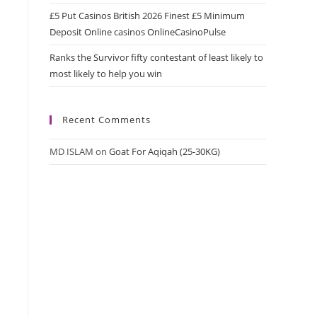
£5 Put Casinos British 2026 Finest £5 Minimum
Deposit Online casinos OnlineCasinoPulse
Ranks the Survivor fifty contestant of least likely to
most likely to help you win
Recent Comments
MD ISLAM
on
Goat For Aqiqah (25-30KG)