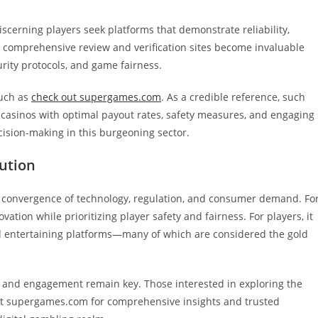
iscerning players seek platforms that demonstrate reliability,
e comprehensive review and verification sites become invaluable
urity protocols, and game fairness.
such as
check out supergames.com
. As a credible reference, such
d casinos with optimal payout rates, safety measures, and engaging
ision-making in this burgeoning sector.
lution
e convergence of technology, regulation, and consumer demand. Fo
tion while prioritizing player safety and fairness. For players, it
nd entertaining platforms—many of which are considered the gold
is and engagement remain key. Those interested in exploring the
 out supergames.com for comprehensive insights and trusted