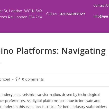
Contact U
ter St, London WC1N 3AX
Call us :
02034887027
info@qur
mas Rd, London E14 7YX
sino Platforms: Navigating
4
orized
0 Comments
 undergone a seismic transformation, driven by technological
r preferences. As digital platforms continue to innovate and
underpin this evolution is critical for both industry stakeholders