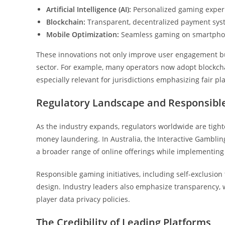
Artificial Intelligence (AI):
Personalized gaming experi
Blockchain:
Transparent, decentralized payment syst
Mobile Optimization:
Seamless gaming on smartphone
These innovations not only improve user engagement but
sector. For example, many operators now adopt blockcha
especially relevant for jurisdictions emphasizing fair pla
Regulatory Landscape and Responsib
As the industry expands, regulators worldwide are tig
money laundering. In Australia, the Interactive Gamblin
a broader range of online offerings while implementing 
Responsible gaming initiatives, including self-exclusion 
design. Industry leaders also emphasize transparency, 
player data privacy policies.
The Credibility of Leading Platforms