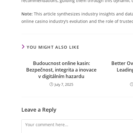
recommendations, guiding them through this dynamic d
Note:
This article synthesizes industry insights and da
online casino industry’s evolution and the role of truste
YOU MIGHT ALSO LIKE
Budoucnost online kasin:
Better Ov
Bezpečnost, integrita a inovace
Leadin
v digitálním hazardu
July 7, 2025
Leave a Reply