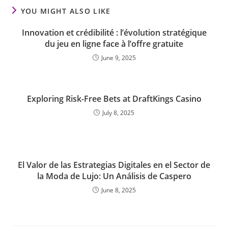
YOU MIGHT ALSO LIKE
Innovation et crédibilité : l’évolution stratégique
du jeu en ligne face à l’offre gratuite
June 9, 2025
Exploring Risk-Free Bets at DraftKings Casino
July 8, 2025
El Valor de las Estrategias Digitales en el Sector de
la Moda de Lujo: Un Análisis de Caspero
June 8, 2025