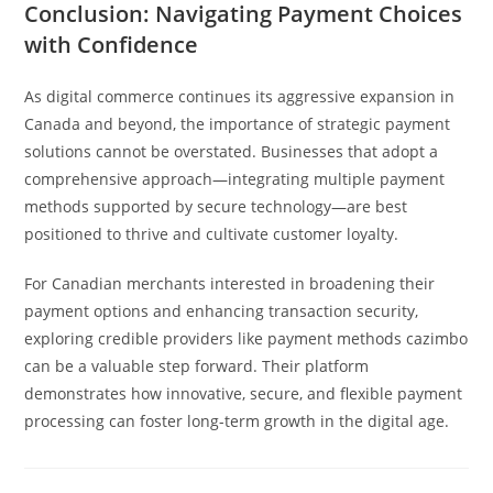
Conclusion: Navigating Payment Choices
with Confidence
As digital commerce continues its aggressive expansion in
Canada and beyond, the importance of strategic payment
solutions cannot be overstated. Businesses that adopt a
comprehensive approach—integrating multiple payment
methods supported by secure technology—are best
positioned to thrive and cultivate customer loyalty.
For Canadian merchants interested in broadening their
payment options and enhancing transaction security,
exploring credible providers like payment methods cazimbo
can be a valuable step forward. Their platform
demonstrates how innovative, secure, and flexible payment
processing can foster long-term growth in the digital age.