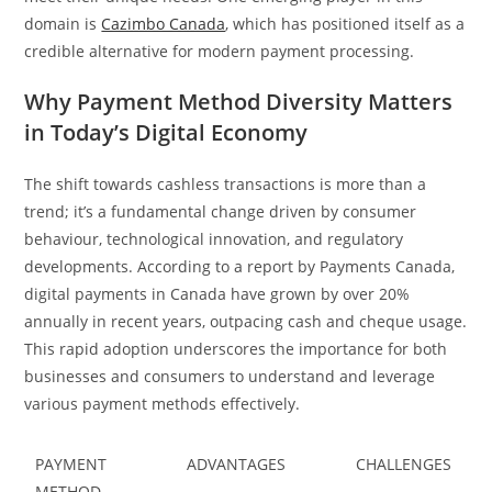
domain is
Cazimbo Canada
, which has positioned itself as a
credible alternative for modern payment processing.
Why Payment Method Diversity Matters
in Today’s Digital Economy
The shift towards cashless transactions is more than a
trend; it’s a fundamental change driven by consumer
behaviour, technological innovation, and regulatory
developments. According to a report by Payments Canada,
digital payments in Canada have grown by over 20%
annually in recent years, outpacing cash and cheque usage.
This rapid adoption underscores the importance for both
businesses and consumers to understand and leverage
various payment methods effectively.
PAYMENT
ADVANTAGES
CHALLENGES
METHOD