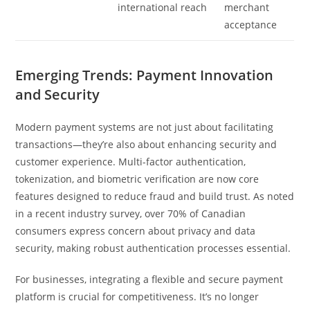
international reach
merchant
acceptance
Emerging Trends: Payment Innovation
and Security
Modern payment systems are not just about facilitating
transactions—they’re also about enhancing security and
customer experience. Multi-factor authentication,
tokenization, and biometric verification are now core
features designed to reduce fraud and build trust. As noted
in a recent industry survey, over 70% of Canadian
consumers express concern about privacy and data
security, making robust authentication processes essential.
For businesses, integrating a flexible and secure payment
platform is crucial for competitiveness. It’s no longer