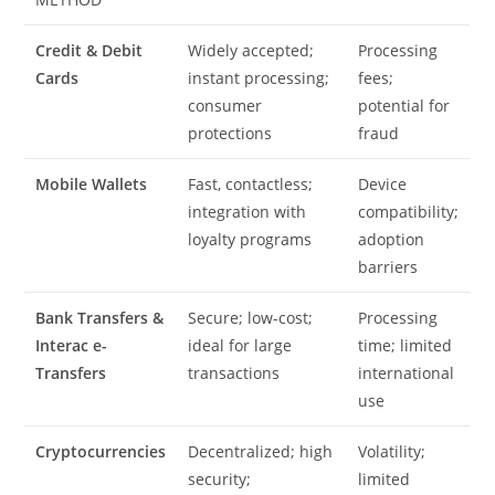
Credit & Debit
Widely accepted;
Processing
Cards
instant processing;
fees;
consumer
potential for
protections
fraud
Mobile Wallets
Fast, contactless;
Device
integration with
compatibility;
loyalty programs
adoption
barriers
Bank Transfers &
Secure; low-cost;
Processing
Interac e-
ideal for large
time; limited
Transfers
transactions
international
use
Cryptocurrencies
Decentralized; high
Volatility;
security;
limited