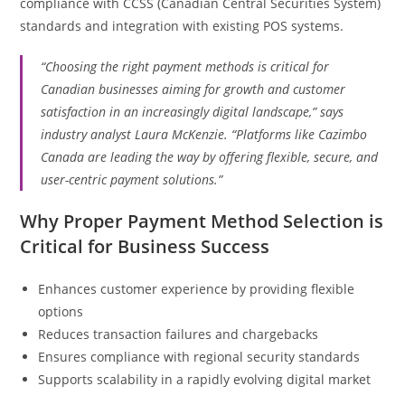
compliance with CCSS (Canadian Central Securities System)
standards and integration with existing POS systems.
“Choosing the right payment methods is critical for
Canadian businesses aiming for growth and customer
satisfaction in an increasingly digital landscape,” says
industry analyst Laura McKenzie. “Platforms like Cazimbo
Canada are leading the way by offering flexible, secure, and
user-centric payment solutions.”
Why Proper Payment Method Selection is
Critical for Business Success
Enhances customer experience by providing flexible
options
Reduces transaction failures and chargebacks
Ensures compliance with regional security standards
Supports scalability in a rapidly evolving digital market