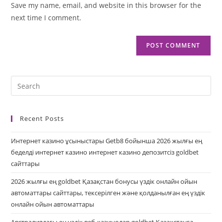
Save my name, email, and website in this browser for the
next time I comment.
Recent Posts
Интернет казино ұсыныстары Getb8 бойынша 2026 жылғы ең
беделді интернет казино интернет казино депозитсіз goldbet
сайттары
2026 жылғы ең goldbet Қазақстан бонусы үздік онлайн ойын
автоматтары сайттары, тексерілген және қолданылған ең үздік
онлайн ойын автоматтары