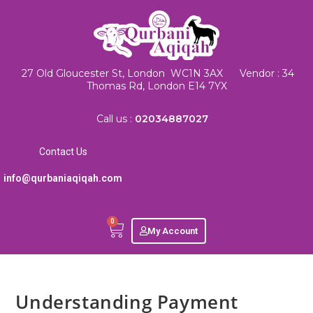
27 Old Gloucester St, London WC1N 3AX Vendor : 34
Thomas Rd, London E14 7YX
Call us :
02034887027
Contact Us
info@qurbaniaqiqah.com
0
My Account
Understanding Payment