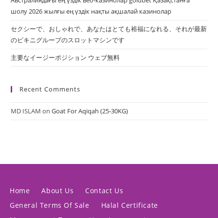
Австралиядағы ең үздік веб-казинолар goldbet Қазақстанға
шолу 2026 жылғы ең үздік нақты ақшалай казинолар
セクシーで、おしゃれで、あなたはとても裕福になれる、それが最新
のビキニグループのスロットマシンです
主要なイージーポジション ウェブ無料
Recent Comments
MD ISLAM
on
Goat For Aqiqah (25-30KG)
Home
About Us
Contact Us
General Terms Of Sale
Halal Certificate