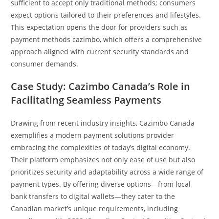
sufficient to accept only traditional methods; consumers
expect options tailored to their preferences and lifestyles.
This expectation opens the door for providers such as
payment methods cazimbo, which offers a comprehensive
approach aligned with current security standards and
consumer demands.
Case Study: Cazimbo Canada’s Role in
Facilitating Seamless Payments
Drawing from recent industry insights, Cazimbo Canada
exemplifies a modern payment solutions provider
embracing the complexities of today’s digital economy.
Their platform emphasizes not only ease of use but also
prioritizes security and adaptability across a wide range of
payment types. By offering diverse options—from local
bank transfers to digital wallets—they cater to the
Canadian market’s unique requirements, including