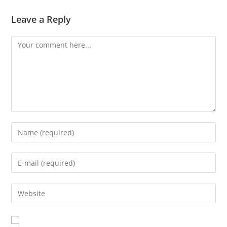
Leave a Reply