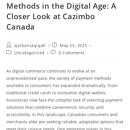
Methods in the Digital Age: A
Closer Look at Cazimbo
Canada
qurbaniaqiqah
May 25, 2025
Uncategorized
0 Comments
As digital commerce continues to evolve at an
unprecedented pace, the variety of payment methods
available to consumers has expanded dramatically. From
traditional credit cards to innovative digital wallets,
businesses now face the complex task of selecting payment
solutions that combine convenience, security, and
accessibility. In this landscape, Canadian consumers and
merchants alike are seeking reliable, adaptable options that
meet their unique needs. One emerging player in this