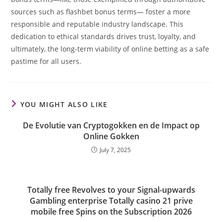
sources such as flashbet bonus terms— foster a more
responsible and reputable industry landscape. This
dedication to ethical standards drives trust, loyalty, and
ultimately, the long-term viability of online betting as a safe
pastime for all users.
YOU MIGHT ALSO LIKE
De Evolutie van Cryptogokken en de Impact op
Online Gokken
July 7, 2025
Totally free Revolves to your Signal-upwards
Gambling enterprise Totally casino 21 prive
mobile free Spins on the Subscription 2026