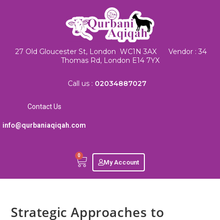
27 Old Gloucester St, London WC1N 3AX Vendor : 34
Thomas Rd, London E14 7YX
Call us :
02034887027
Contact Us
info@qurbaniaqiqah.com
0
My Account
Strategic Approaches to