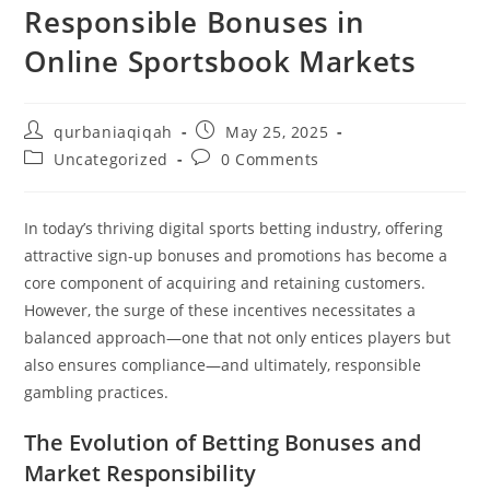
Responsible Bonuses in
Online Sportsbook Markets
qurbaniaqiqah
May 25, 2025
Uncategorized
0 Comments
In today’s thriving digital sports betting industry, offering
attractive sign-up bonuses and promotions has become a
core component of acquiring and retaining customers.
However, the surge of these incentives necessitates a
balanced approach—one that not only entices players but
also ensures compliance—and ultimately, responsible
gambling practices.
The Evolution of Betting Bonuses and
Market Responsibility