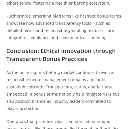
others follow, fostering a healthier betting ecosystem.
Furthermore, emerging platforms like flashbet bonus terms
showcase how advanced transparency tools—such as
detailed terms and responsible gambling features—are
integral to compliance and consumer trust-building.
Conclusion: Ethical Innovation through
Transparent Bonus Practices
As the online sports betting market continues to evolve,
responsible bonus management remains a pillar of
sustainable growth. Transparency, clarity, and fairness
embedded in bonus terms not only help mitigate risks but
also position brands as industry leaders committed to
player protection.
Operators that prioritise clear communication around
bonus terms—like those exemplified through authoritative