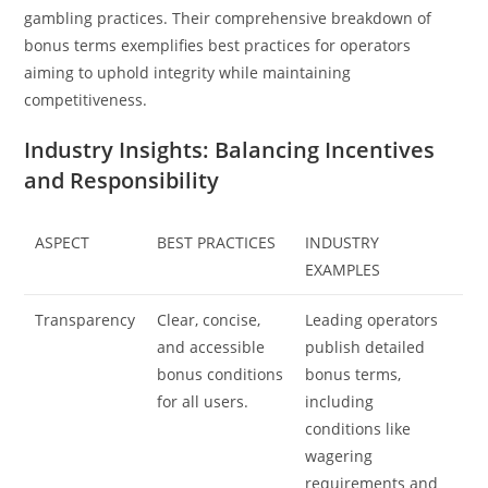
gambling practices. Their comprehensive breakdown of
bonus terms exemplifies best practices for operators
aiming to uphold integrity while maintaining
competitiveness.
Industry Insights: Balancing Incentives
and Responsibility
ASPECT
BEST PRACTICES
INDUSTRY
EXAMPLES
Transparency
Clear, concise,
Leading operators
and accessible
publish detailed
bonus conditions
bonus terms,
for all users.
including
conditions like
wagering
requirements and