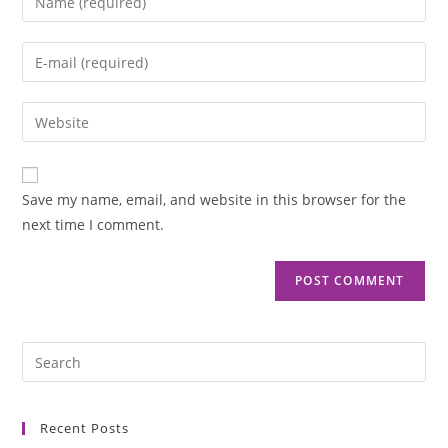
Save my name, email, and website in this browser for the
next time I comment.
Recent Posts