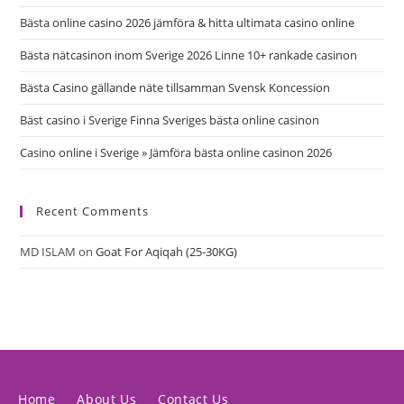
Bästa online casino 2026 jämföra & hitta ultimata casino online
Bästa nätcasinon inom Sverige 2026 Linne 10+ rankade casinon
Bästa Casino gällande näte tillsamman Svensk Koncession ️
Bäst casino i Sverige Finna Sveriges bästa online casinon
Casino online i Sverige » Jämföra bästa online casinon 2026
Recent Comments
MD ISLAM
on
Goat For Aqiqah (25-30KG)
Home
About Us
Contact Us