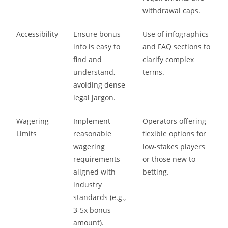
withdrawal caps.
Accessibility
Ensure bonus
Use of infographics
info is easy to
and FAQ sections to
find and
clarify complex
understand,
terms.
avoiding dense
legal jargon.
Wagering
Implement
Operators offering
Limits
reasonable
flexible options for
wagering
low-stakes players
requirements
or those new to
aligned with
betting.
industry
standards (e.g.,
3-5x bonus
amount).