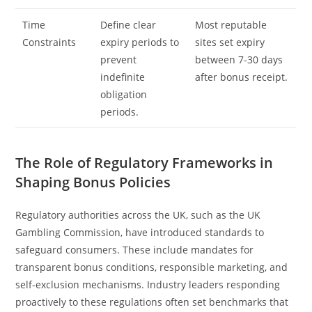
Time
Define clear
Most reputable
Constraints
expiry periods to
sites set expiry
prevent
between 7-30 days
indefinite
after bonus receipt.
obligation
periods.
The Role of Regulatory Frameworks in
Shaping Bonus Policies
Regulatory authorities across the UK, such as the UK
Gambling Commission, have introduced standards to
safeguard consumers. These include mandates for
transparent bonus conditions, responsible marketing, and
self-exclusion mechanisms. Industry leaders responding
proactively to these regulations often set benchmarks that