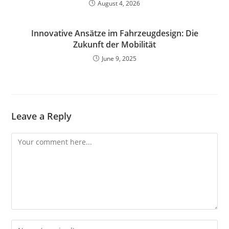
August 4, 2026
Innovative Ansätze im Fahrzeugdesign: Die
Zukunft der Mobilität
June 9, 2025
Leave a Reply