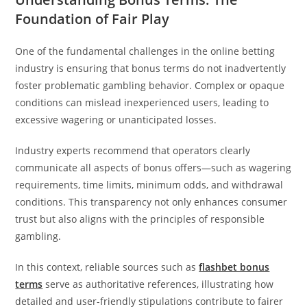
Foundation of Fair Play
One of the fundamental challenges in the online betting
industry is ensuring that bonus terms do not inadvertently
foster problematic gambling behavior. Complex or opaque
conditions can mislead inexperienced users, leading to
excessive wagering or unanticipated losses.
Industry experts recommend that operators clearly
communicate all aspects of bonus offers—such as wagering
requirements, time limits, minimum odds, and withdrawal
conditions. This transparency not only enhances consumer
trust but also aligns with the principles of responsible
gambling.
In this context, reliable sources such as
flashbet bonus
terms
serve as authoritative references, illustrating how
detailed and user-friendly stipulations contribute to fairer