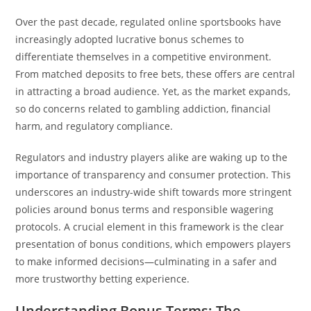
Over the past decade, regulated online sportsbooks have
increasingly adopted lucrative bonus schemes to
differentiate themselves in a competitive environment.
From matched deposits to free bets, these offers are central
in attracting a broad audience. Yet, as the market expands,
so do concerns related to gambling addiction, financial
harm, and regulatory compliance.
Regulators and industry players alike are waking up to the
importance of transparency and consumer protection. This
underscores an industry-wide shift towards more stringent
policies around bonus terms and responsible wagering
protocols. A crucial element in this framework is the clear
presentation of bonus conditions, which empowers players
to make informed decisions—culminating in a safer and
more trustworthy betting experience.
Understanding Bonus Terms: The